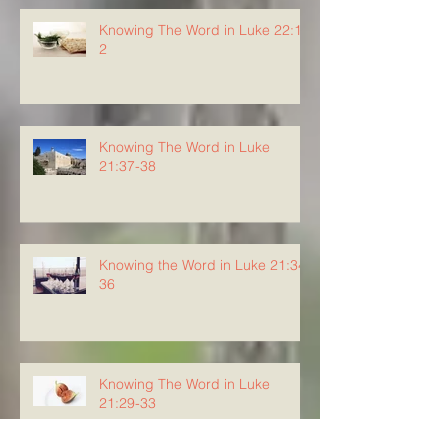
Knowing The Word in Luke 22:1-
2
Knowing The Word in Luke
21:37-38
Knowing the Word in Luke 21:34-
36
Knowing The Word in Luke
21:29-33