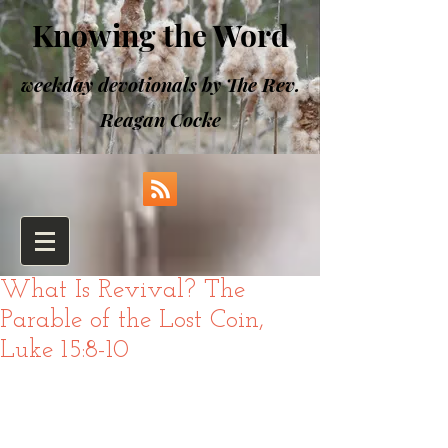
Knowing the Word
weekday devotionals by The Rev.
Reagan Cocke
What Is Revival? The
Parable of the Lost Coin,
Luke 15:8-10