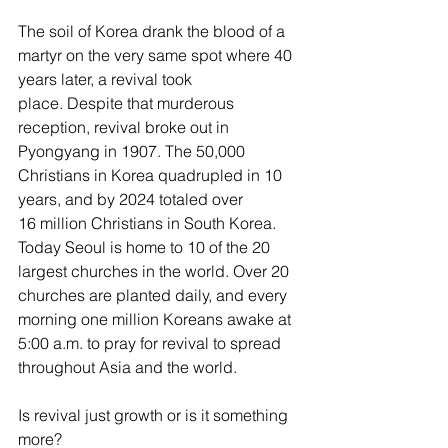
The soil of Korea drank the blood of a 
martyr on the very same spot where 40 
years later, a revival took 
place. Despite that murderous 
reception, revival broke out in 
Pyongyang in 1907. The 50,000 
Christians in Korea quadrupled in 10 
years, and by 2024 totaled over 
16 million Christians in South Korea. 
Today Seoul is home to 10 of the 20 
largest churches in the world. Over 20 
churches are planted daily, and every 
morning one million Koreans awake at 
5:00 a.m. to pray for revival to spread 
throughout Asia and the world.
Is revival just growth or is it something 
more?