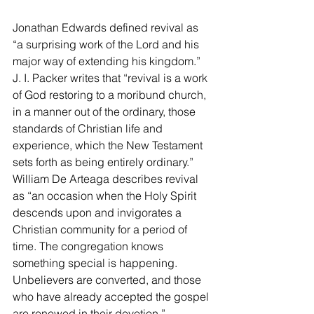
Jonathan Edwards defined revival as 
“a surprising work of the Lord and his 
major way of extending his kingdom.” 
J. I. Packer writes that “revival is a work 
of God restoring to a moribund church, 
in a manner out of the ordinary, those 
standards of Christian life and 
experience, which the New Testament 
sets forth as being entirely ordinary.” 
William De Arteaga describes revival 
as “an occasion when the Holy Spirit 
descends upon and invigorates a 
Christian community for a period of 
time. The congregation knows 
something special is happening. 
Unbelievers are converted, and those 
who have already accepted the gospel 
are renewed in their devotion.”