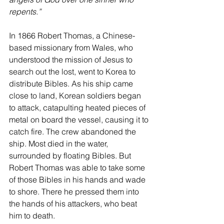
repents.”
In 1866 Robert Thomas, a Chinese-
based missionary from Wales, who 
understood the mission of Jesus to 
search out the lost, went to Korea to 
distribute Bibles. As his ship came 
close to land, Korean soldiers began 
to attack, catapulting heated pieces of 
metal on board the vessel, causing it to 
catch fire. The crew abandoned the 
ship. Most died in the water, 
surrounded by floating Bibles. But 
Robert Thomas was able to take some 
of those Bibles in his hands and wade 
to shore. There he pressed them into 
the hands of his attackers, who beat 
him to death.