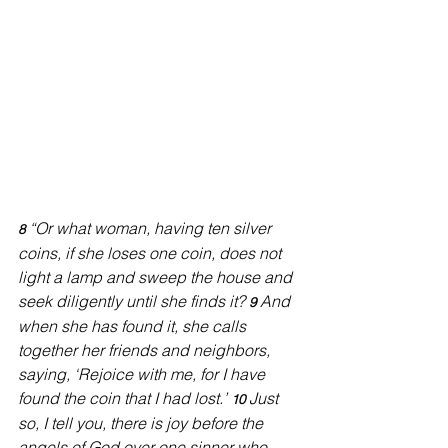
“Or what woman, having ten silver 
8 
coins, if she loses one coin, does not 
light a lamp and sweep the house and 
seek diligently until she finds it? 
And 
9 
when she has found it, she calls 
together her friends and neighbors, 
saying, ‘Rejoice with me, for I have 
found the coin that I had lost.’ 
Just 
10 
so, I tell you, there is joy before the 
angels of God over one sinner who 