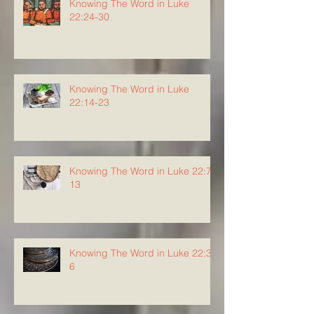
Knowing The Word in Luke
22:24-30
Knowing The Word in Luke
22:14-23
Knowing The Word in Luke 22:7-
13
Knowing The Word in Luke 22:3-
6