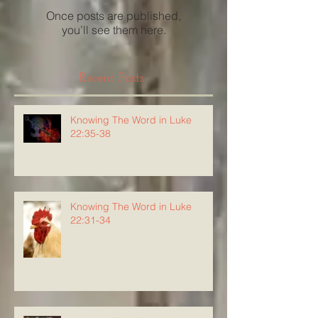
Once posts are published,
you’ll see them here.
Recent Posts
Knowing The Word in Luke
22:35-38
Knowing The Word in Luke
22:31-34