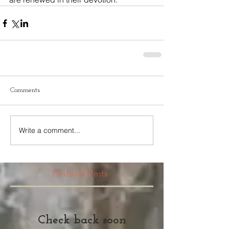
Comments
Write a comment...
Featured Posts
Check back soon