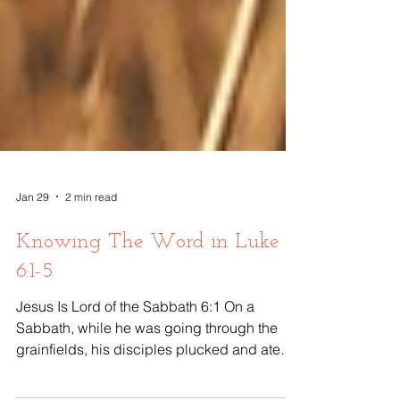
Jan 29
2 min read
Knowing The Word in Luke
6:1-5
Jesus Is Lord of the Sabbath 6:1 On a
Sabbath, while he was going through the