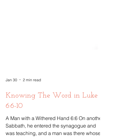
Jan 30
2 min read
Knowing The Word in Luke
6:6-10
A Man with a Withered Hand 6:6 On another
Sabbath, he entered the synagogue and