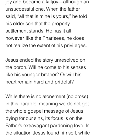
joy and became a killjoy—although an 
unsuccessful one. When the father 
said, “all that is mine is yours,” he told 
his older son that the property 
settlement stands. He has it all; 
however, like the Pharisees, he does 
not realize the extent of his privileges.
Jesus ended the story unresolved on 
the porch. Will he come to his senses 
like his younger brother? Or will his 
heart remain hard and prideful?
While there is no atonement (no cross) 
in this parable, meaning we do not get 
the whole gospel message of Jesus 
dying for our sins, its focus is on the 
Father’s extravagant pardoning love. In 
the situation Jesus found himself, while 