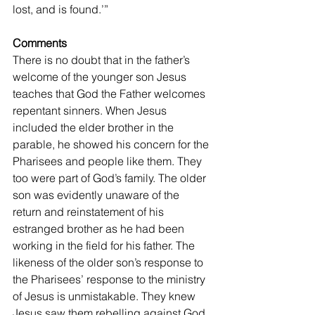
lost, and is found.’” 
Comments
There is no doubt that in the father’s 
welcome of the younger son Jesus 
teaches that God the Father welcomes 
repentant sinners. When Jesus 
included the elder brother in the 
parable, he showed his concern for the 
Pharisees and people like them. They 
too were part of God’s family. The older 
son was evidently unaware of the 
return and reinstatement of his 
estranged brother as he had been 
working in the field for his father. The 
likeness of the older son’s response to 
the Pharisees’ response to the ministry 
of Jesus is unmistakable. They knew 
Jesus saw them rebelling against God 