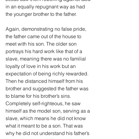
in an equally repugnant way as had 
the younger brother to the father.
Again, demonstrating no false pride, 
the father came out of the house to 
meet with his son. The older son 
portrays his hard work like that of a 
slave, meaning there was no familial 
loyalty of love in his work but an 
expectation of being richly rewarded. 
Then he distanced himself from his 
brother and suggested the father was 
to blame for his brother’s sins. 
Completely self-righteous, he saw 
himself as the model son, serving as a 
slave, which means he did not know 
what it meant to be a son. That was 
why he did not understand his father’s 