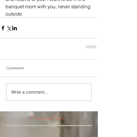
banquet room with you, never standing 
outside.
Comments
Write a comment...
Featured Posts