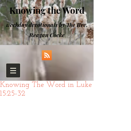
Knowing the Word
weekday devotionals by The Rev.
Reagan Cocke
Knowing The Word in Luke
15:25-32