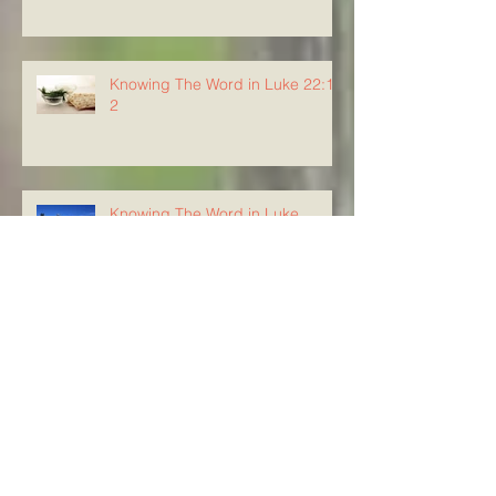
Knowing The Word in Luke 22:1-
2
Knowing The Word in Luke
21:37-38
Knowing the Word in Luke 21:34-
36
Knowing The Word in Luke