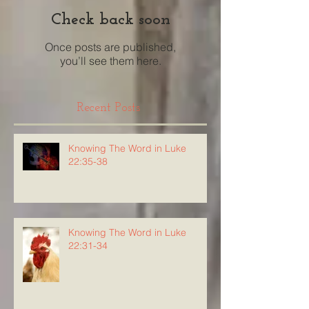
Check back soon
Once posts are published,
you’ll see them here.
Recent Posts
Knowing The Word in Luke
22:35-38
Knowing The Word in Luke
22:31-34