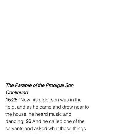
The Parable of the Prodigal Son 
Continued
15:25 
“Now his older son was in the 
field, and as he came and drew near to 
the house, he heard music and 
dancing. 
26 
And he called one of the 
servants and asked what these things 