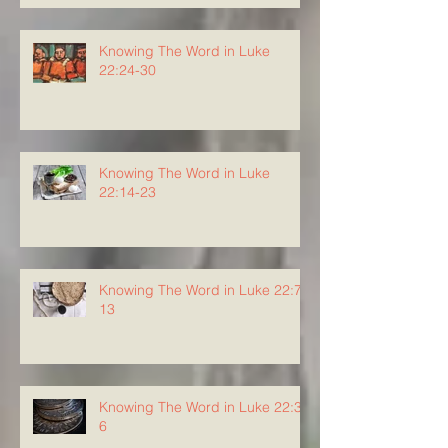
Knowing The Word in Luke
22:24-30
Knowing The Word in Luke
22:14-23
Knowing The Word in Luke 22:7-
13
Knowing The Word in Luke 22:3-
6