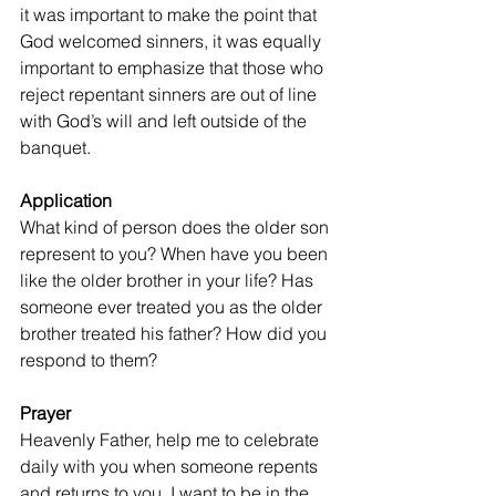
it was important to make the point that 
God welcomed sinners, it was equally 
important to emphasize that those who 
reject repentant sinners are out of line 
with God’s will and left outside of the 
banquet.
Application
What kind of person does the older son 
represent to you? When have you been 
like the older brother in your life? Has 
someone ever treated you as the older 
brother treated his father? How did you 
respond to them?
Prayer
Heavenly Father, help me to celebrate 
daily with you when someone repents 
and returns to you. I want to be in the 