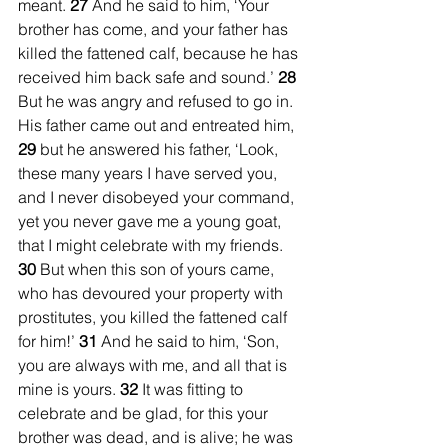
meant. 
27 
And he said to him, ‘Your 
brother has come, and your father has 
killed the fattened calf, because he has 
received him back safe and sound.’ 
28 
But he was angry and refused to go in. 
His father came out and entreated him, 
29 
but he answered his father, ‘Look, 
these many years I have served you, 
and I never disobeyed your command, 
yet you never gave me a young goat, 
that I might celebrate with my friends. 
30 
But when this son of yours came, 
who has devoured your property with 
prostitutes, you killed the fattened calf 
for him!’ 
31 
And he said to him, ‘Son, 
you are always with me, and all that is 
mine is yours. 
32 
It was fitting to 
celebrate and be glad, for this your 
brother was dead, and is alive; he was 