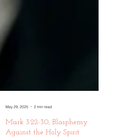
May 29, 2025
2 min read