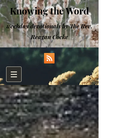
Knowing the Word
weekday devotionals by The Rev.
Reagan Cocke