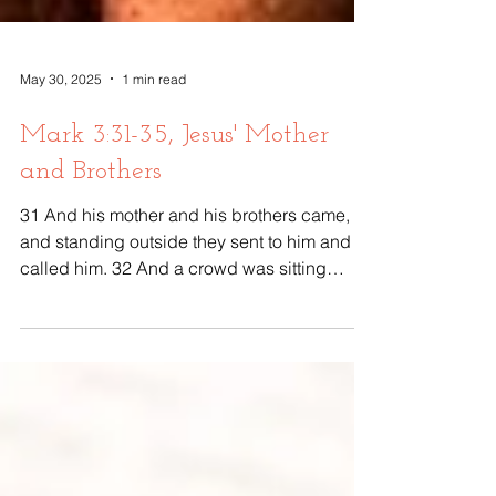
May 30, 2025
1 min read
Mark 3:31-35, Jesus' Mother
and Brothers
31 And his mother and his brothers came,
and standing outside they sent to him and
called him. 32 And a crowd was sitting
around him,...