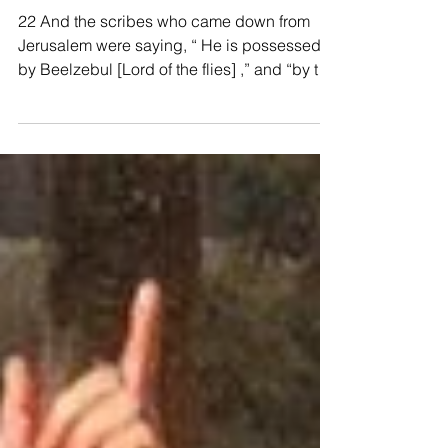
Mark 3:22-30, Blasphemy
Against the Holy Spirit
22 And the scribes who came down from
Jerusalem were saying, “ He is possessed
by Beelzebul [Lord of the flies] ,” and “by the
prince of...