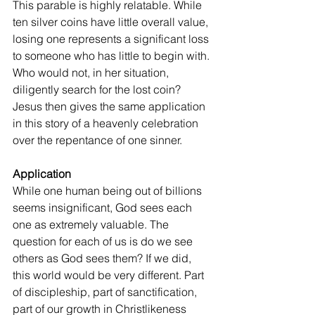
This parable is highly relatable. While 
ten silver coins have little overall value, 
losing one represents a significant loss 
to someone who has little to begin with. 
Who would not, in her situation, 
diligently search for the lost coin? 
Jesus then gives the same application 
in this story of a heavenly celebration 
over the repentance of one sinner.
Application
While one human being out of billions 
seems insignificant, God sees each 
one as extremely valuable. The 
question for each of us is do we see 
others as God sees them? If we did, 
this world would be very different. Part 
of discipleship, part of sanctification, 
part of our growth in Christlikeness 