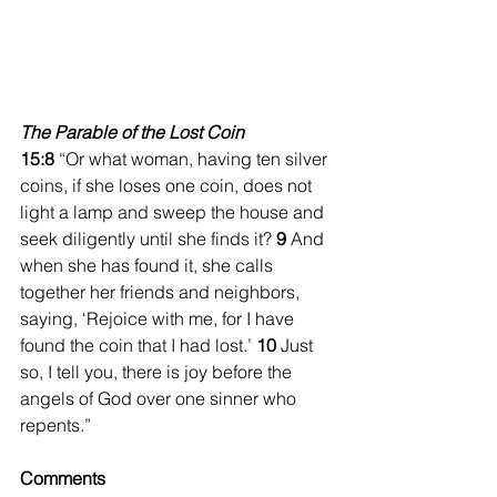
The Parable of the Lost Coin
15:8 
“Or what woman, having ten silver 
coins, if she loses one coin, does not 
light a lamp and sweep the house and 
seek diligently until she finds it? 
9 
And 
when she has found it, she calls 
together her friends and neighbors, 
saying, ‘Rejoice with me, for I have 
found the coin that I had lost.’ 
10 
Just 
so, I tell you, there is joy before the 
angels of God over one sinner who 
repents.” 
Comments