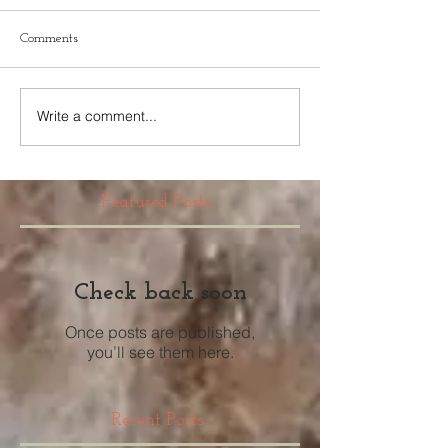
Comments
Write a comment...
Featured Posts
Check back soon
Once posts are published,
you’ll see them here.
Recent Posts