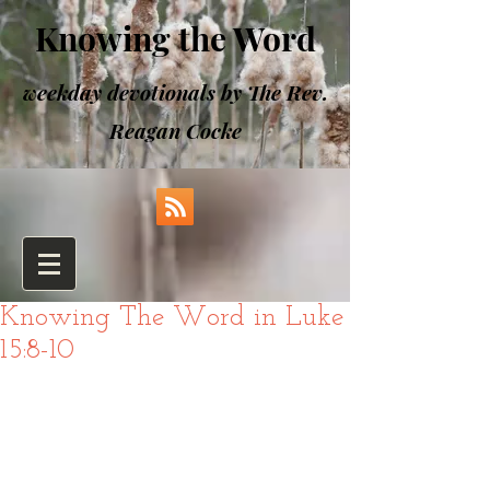
Knowing the Word
weekday devotionals by The Rev.
Reagan Cocke
Knowing The Word in Luke
15:8-10