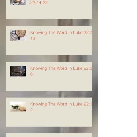
22:14-23
Knowing The Word in Luke 22:7-
13
Knowing The Word in Luke 22:3-
6
Knowing The Word in Luke 22:1-
2