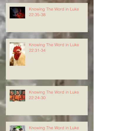
Knowing The Word in Luke
22:35-38
Knowing The Word in Luke
22:31-34
Knowing The Word in Luke
22:24-30
Knowing The Word in Luke