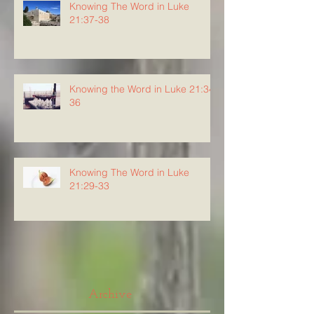
Knowing The Word in Luke
21:37-38
Knowing the Word in Luke 21:34-
36
Knowing The Word in Luke
21:29-33
Archive