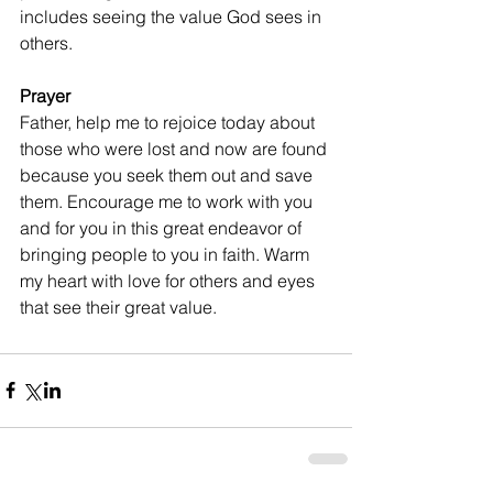
includes seeing the value God sees in 
others.
Prayer
Father, help me to rejoice today about 
those who were lost and now are found 
because you seek them out and save 
them. Encourage me to work with you 
and for you in this great endeavor of 
bringing people to you in faith. Warm 
my heart with love for others and eyes 
that see their great value.