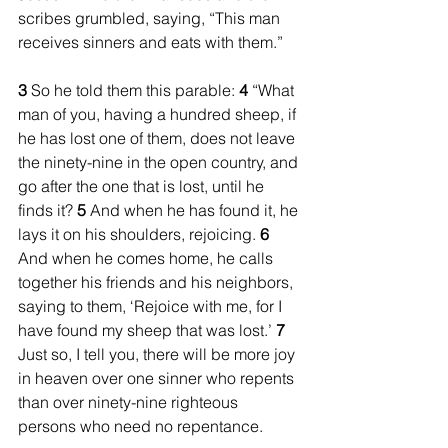
scribes grumbled, saying, “This man 
receives sinners and eats with them.”
3 
So he told them this parable: 
4 
“What 
man of you, having a hundred sheep, if 
he has lost one of them, does not leave 
the ninety-nine in the open country, and 
go after the one that is lost, until he 
finds it? 
5 
And when he has found it, he 
lays it on his shoulders, rejoicing. 
6 
And when he comes home, he calls 
together his friends and his neighbors, 
saying to them, ‘Rejoice with me, for I 
have found my sheep that was lost.’ 
7 
Just so, I tell you, there will be more joy 
in heaven over one sinner who repents 
than over ninety-nine righteous 
persons who need no repentance.