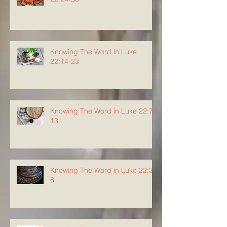
Knowing The Word in Luke
22:14-23
Knowing The Word in Luke 22:7-
13
Knowing The Word in Luke 22:3-
6