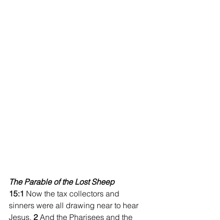
The Parable of the Lost Sheep
15:1
 Now the tax collectors and 
sinners were all drawing near to hear 
Jesus. 
2 
And the Pharisees and the 