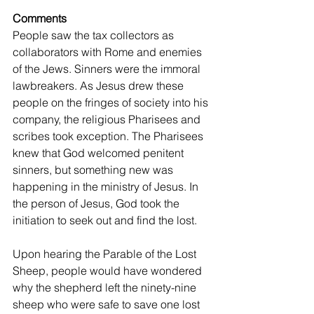
Comments
People saw the tax collectors as 
collaborators with Rome and enemies 
of the Jews. Sinners were the immoral 
lawbreakers. As Jesus drew these 
people on the fringes of society into his 
company, the religious Pharisees and 
scribes took exception. The Pharisees 
knew that God welcomed penitent 
sinners, but something new was 
happening in the ministry of Jesus. In 
the person of Jesus, God took the 
initiation to seek out and find the lost.
Upon hearing the Parable of the Lost 
Sheep, people would have wondered 
why the shepherd left the ninety-nine 
sheep who were safe to save one lost 