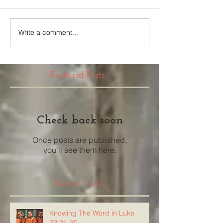
Write a comment...
Featured Posts
Check back soon
Once posts are published,
you’ll see them here.
Recent Posts
Knowing The Word in Luke
22:24-30