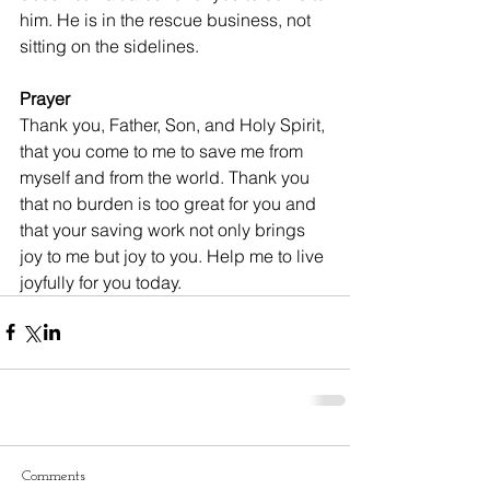
him. He is in the rescue business, not 
sitting on the sidelines.
Prayer
Thank you, Father, Son, and Holy Spirit, 
that you come to me to save me from 
myself and from the world. Thank you 
that no burden is too great for you and 
that your saving work not only brings 
joy to me but joy to you. Help me to live 
joyfully for you today.
Comments