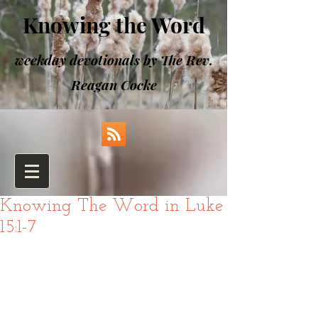
Knowing the Word
weekday devotionals by The Rev.
Reagan Cocke
Knowing The Word in Luke
15:1-7