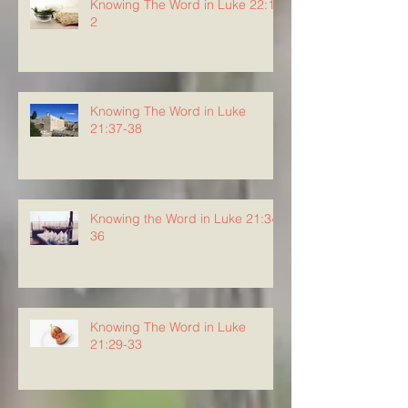
Knowing The Word in Luke 22:1-
2
Knowing The Word in Luke
21:37-38
Knowing the Word in Luke 21:34-
36
Knowing The Word in Luke
21:29-33