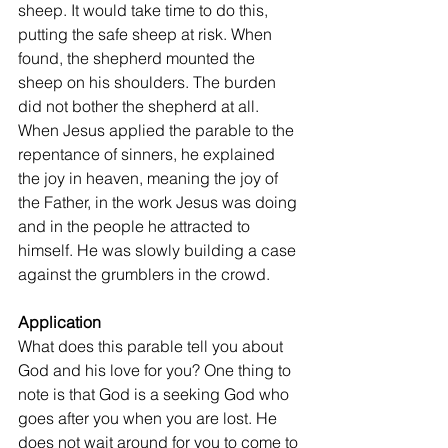
sheep. It would take time to do this, 
putting the safe sheep at risk. When 
found, the shepherd mounted the 
sheep on his shoulders. The burden 
did not bother the shepherd at all. 
When Jesus applied the parable to the 
repentance of sinners, he explained 
the joy in heaven, meaning the joy of 
the Father, in the work Jesus was doing 
and in the people he attracted to 
himself. He was slowly building a case 
against the grumblers in the crowd.
Application
What does this parable tell you about 
God and his love for you? One thing to 
note is that God is a seeking God who 
goes after you when you are lost. He 
does not wait around for you to come to 