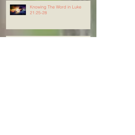
Knowing The Word in Luke
21:25-28
Knowing The Word in Luke
21:20-24
Archive
August 2026
(3)
3 posts
July 2026
(23)
23 posts
June 2026
(8)
8 posts
May 2026
(21)
21 posts