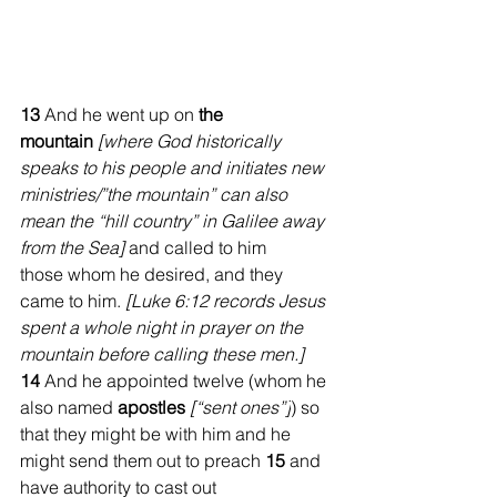
13 
And he went up on 
the 
mountain
[where God historically 
speaks to his people and initiates new 
ministries/”the mountain” can also 
mean the “hill country” in Galilee away 
from the Sea] 
and called to him 
those whom he desired, and they 
came to him. 
[Luke 6:12 records Jesus 
spent a whole night in prayer on the 
mountain before calling these men.] 
14 
And he appointed twelve (whom he 
also named 
apostles
[“sent ones”]
) so 
that they might be with him and he 
might send them out to preach 
15 
and 
have authority to cast out 