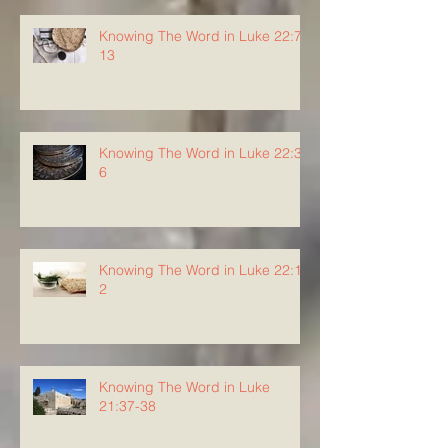
Knowing The Word in Luke 22:7-
13
Knowing The Word in Luke 22:3-
6
Knowing The Word in Luke 22:1-
2
Knowing The Word in Luke
21:37-38