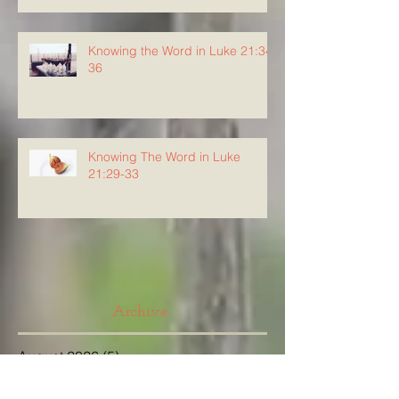
Knowing the Word in Luke 21:34-
36
Knowing The Word in Luke
21:29-33
Archive
August 2026
(5)
5 posts
July 2026
(23)
23 posts