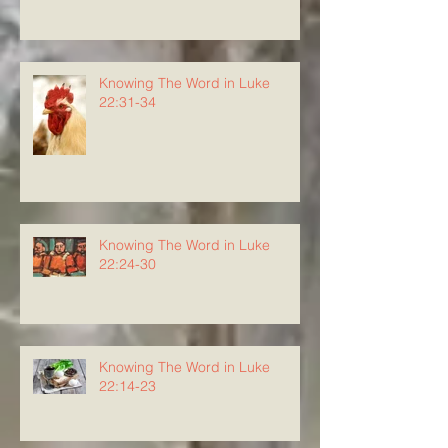
Knowing The Word in Luke
22:31-34
Knowing The Word in Luke
22:24-30
Knowing The Word in Luke
22:14-23