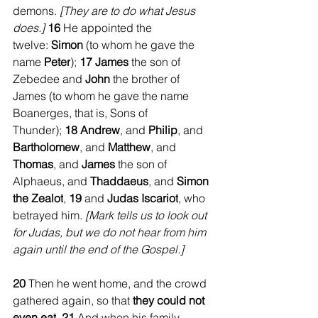
demons. 
[They are to do what Jesus 
does.] 
16 
He appointed the 
twelve: 
Simon
 (to whom he gave the 
name 
Peter
); 
17 James
 the son of 
Zebedee and 
John
 the brother of 
James (to whom he gave the name 
Boanerges, that is, Sons of 
Thunder); 
18 Andrew
, and 
Philip
, and 
Bartholomew
, and 
Matthew
, and 
Thomas
, and 
James
 the son of 
Alphaeus, and 
Thaddaeus
, and 
Simon 
the Zealot
, 
19 
and 
Judas Iscariot
, who 
betrayed him. 
[Mark tells us to look out 
for Judas, but we do not hear from him 
again until the end of the Gospel.]
20 
Then he went home, and the crowd 
gathered again, so that 
they could not 
even eat
. 
21 
And when his family 