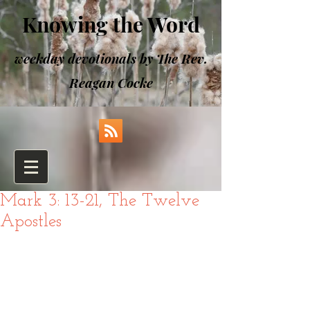
Knowing the Word
weekday devotionals by The Rev.
Reagan Cocke
Mark 3: 13-21, The Twelve
Apostles