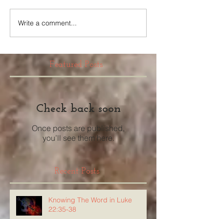
Write a comment...
Featured Posts
Check back soon
Once posts are published,
you’ll see them here.
Recent Posts
Knowing The Word in Luke
22:35-38