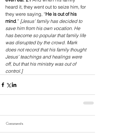
heard it, they went out to seize him, for 
they were saying, “
He is out of his 
mind
.” 
[Jesus’ family has decided to 
save him from his own vocation. He 
has become so popular that family life 
was disrupted by the crowd. Mark 
does not record that his family thought 
Jesus’ teachings and healings were 
off, but that his ministry was out of 
control.]
Comments