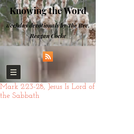
Knowing the Word
weekday devotionals by The Rev.
Reagan Cocke
Mark 2:23-28, Jesus Is Lord of
the Sabbath