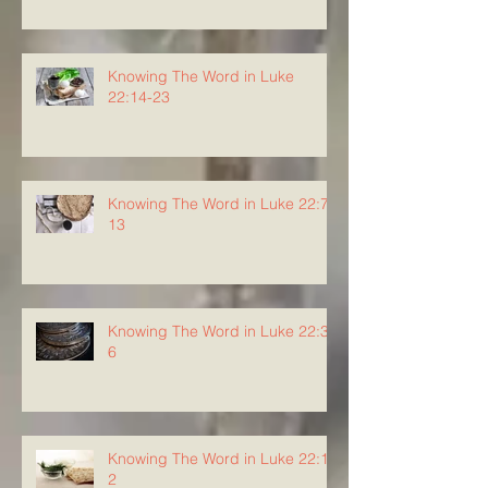
Knowing The Word in Luke
22:14-23
Knowing The Word in Luke 22:7-
13
Knowing The Word in Luke 22:3-
6
Knowing The Word in Luke 22:1-
2