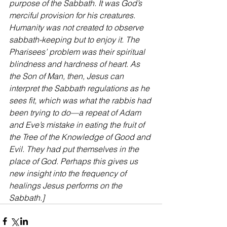
purpose of the Sabbath. It was God’s 
merciful provision for his creatures. 
Humanity was not created to observe 
sabbath-keeping but to enjoy it. The 
Pharisees’ problem was their spiritual 
blindness and hardness of heart. As 
the Son of Man, then, Jesus can 
interpret the Sabbath regulations as he 
sees fit, which was what the rabbis had 
been trying to do—a repeat of Adam 
and Eve’s mistake in eating the fruit of 
the Tree of the Knowledge of Good and 
Evil. They had put themselves in the 
place of God. Perhaps this gives us 
new insight into the frequency of 
healings Jesus performs on the 
Sabbath.]