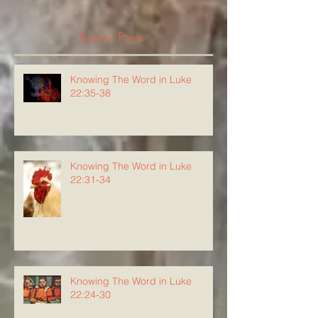
Recent Posts
Knowing The Word in Luke
22:35-38
Knowing The Word in Luke
22:31-34
Knowing The Word in Luke
22:24-30