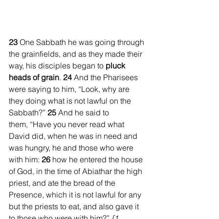
23 
One Sabbath he was going through 
the grainfields, and as they made their 
way, his disciples began to 
pluck 
heads of grain
. 
24 
And the Pharisees 
were saying to him, “Look, why are 
they doing what is not lawful on the 
Sabbath?” 
25 
And he said to 
them, “Have you never read what 
David did, when he was in need and 
was hungry, he and those who were 
with him: 
26 
how he entered the house 
of God, in the time of Abiathar the high 
priest, and ate the bread of the 
Presence, which it is not lawful for any 
but the priests to eat, and also gave it 
to those who were with him?” 
[1 