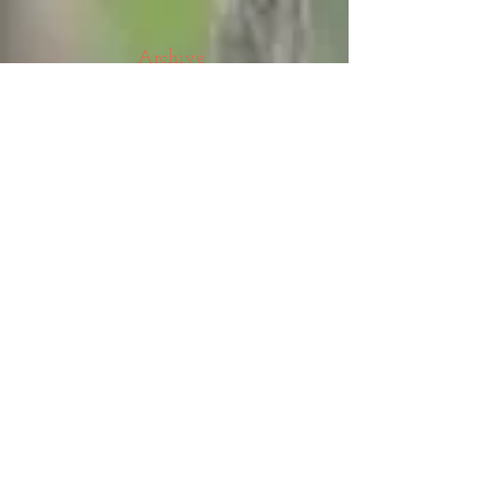
Archive
August 2026
(5)
5 posts
July 2026
(23)
23 posts
June 2026
(8)
8 posts
May 2026
(21)
21 posts
April 2026
(25)
25 posts
March 2026
(23)
23 posts
February 2026
(21)
21 posts
January 2026
(21)
21 posts
December 2025
(23)
23 posts
November 2025
(10)
10 posts
October 2025
(13)
13 posts
September 2025
(12)
12 posts
August 2025
(18)
18 posts
July 2025
(24)
24 posts
June 2025
(21)
21 posts