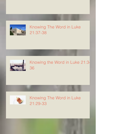
Knowing The Word in Luke
21:37-38
Knowing the Word in Luke 21:34-
36
Knowing The Word in Luke
21:29-33