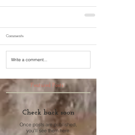
Comments
Write a comment...
Featured Posts
Check back soon
Once posts are published,
you’ll see them here.