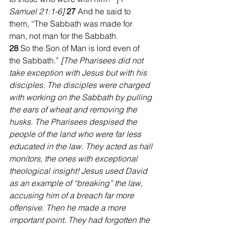
Samuel 21:1-6] 
27 
And he said to 
them, “The Sabbath was made for 
man, not man for the Sabbath. 
28 
So the Son of Man is lord even of 
the Sabbath.” 
[The Pharisees did not 
take exception with Jesus but with his 
disciples. The disciples were charged 
with working on the Sabbath by pulling 
the ears of wheat and removing the 
husks. The Pharisees despised the 
people of the land who were far less 
educated in the law. They acted as hall 
monitors, the ones with exceptional 
theological insight! Jesus used David 
as an example of “breaking” the law, 
accusing him of a breach far more 
offensive. Then he made a more 
important point. They had forgotten the 