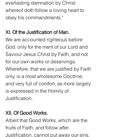
everlasting damnation by Christ: 
whereof doth follow a loving heart to 
obey his commandments."
XI. Of the Justification of Man.
We are accounted righteous before 
God, only for the merit of our Lord and 
Saviour Jesus Christ by Faith, and not 
for our own works or deservings. 
Wherefore, that we are justified by Faith 
only, is a most wholesome Doctrine, 
and very full of comfort, as more largely 
is expressed in the Homily of 
Justification.
XII. Of Good Works.
Albeit that Good Works, which are the 
fruits of Faith, and follow after 
Justification, cannot put away our sins, 