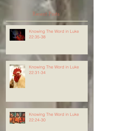
Recent Posts
Knowing The Word in Luke
22:35-38
Knowing The Word in Luke
22:31-34
Knowing The Word in Luke
22:24-30