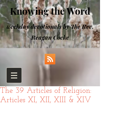
Knowing the Word
weekday devotionals by The Rev.
Reagan Cocke
The 39 Articles of Religion:
Articles XI, XII, XIII & XIV