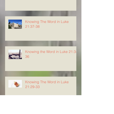
Knowing The Word in Luke
21:37-38
Knowing the Word in Luke 21:34-
36
Knowing The Word in Luke
21:29-33