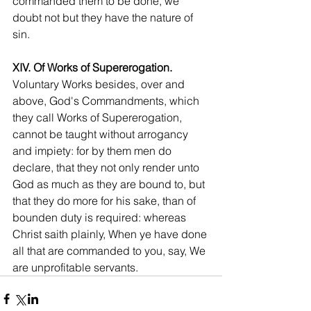
commanded them to be done, we 
doubt not but they have the nature of 
sin.
XIV. Of Works of Supererogation.
Voluntary Works besides, over and 
above, God's Commandments, which 
they call Works of Supererogation, 
cannot be taught without arrogancy 
and impiety: for by them men do 
declare, that they not only render unto 
God as much as they are bound to, but 
that they do more for his sake, than of 
bounden duty is required: whereas 
Christ saith plainly, When ye have done 
all that are commanded to you, say, We 
are unprofitable servants.