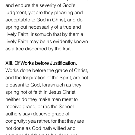
and endure the severity of God's 
judgment; yet are they pleasing and 
acceptable to God in Christ, and do 
spring out necessarily of a true and 
lively Faith; insomuch that by them a 
lively Faith may be as evidently known 
as a tree discerned by the fruit.
XIII. Of Works before Justification.
Works done before the grace of Christ, 
and the Inspiration of the Spirit, are not 
pleasant to God, forasmuch as they 
spring not of faith in Jesus Christ; 
neither do they make men meet to 
receive grace, or (as the School-
authors say) deserve grace of 
congruity: yea rather, for that they are 
not done as God hath willed and 