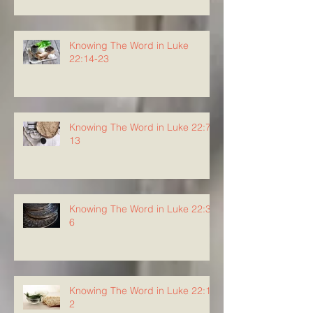
Knowing The Word in Luke
22:14-23
Knowing The Word in Luke 22:7-
13
Knowing The Word in Luke 22:3-
6
Knowing The Word in Luke 22:1-
2