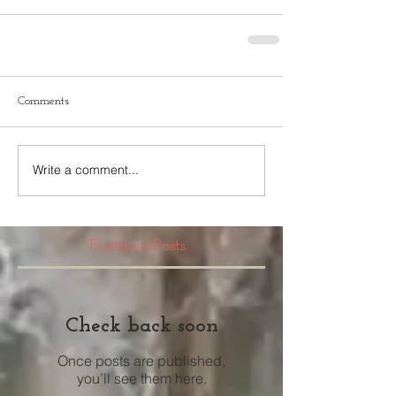
Comments
Write a comment...
Featured Posts
Check back soon
Once posts are published,
you’ll see them here.