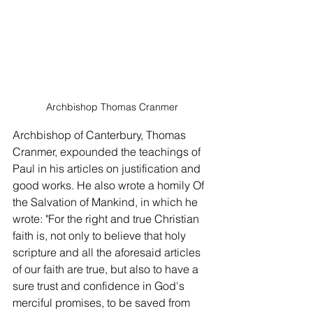
Archbishop Thomas Cranmer
Archbishop of Canterbury, Thomas 
Cranmer, expounded the teachings of 
Paul in his articles on justification and 
good works. He also wrote a homily Of 
the Salvation of Mankind, in which he 
wrote: "For the right and true Christian 
faith is, not only to believe that holy 
scripture and all the aforesaid articles 
of our faith are true, but also to have a 
sure trust and confidence in God's 
merciful promises, to be saved from 