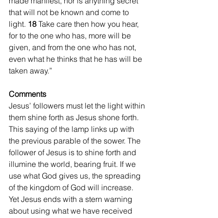
made manifest, nor is anything secret 
that will not be known and come to 
light. 
18 
Take care then how you hear, 
for to the one who has, more will be 
given, and from the one who has not, 
even what he thinks that he has will be 
taken away.”
Comments
Jesus’ followers must let the light within 
them shine forth as Jesus shone forth. 
This saying of the lamp links up with 
the previous parable of the sower. The 
follower of Jesus is to shine forth and 
illumine the world, bearing fruit. If we 
use what God gives us, the spreading 
of the kingdom of God will increase. 
Yet Jesus ends with a stern warning 
about using what we have received 