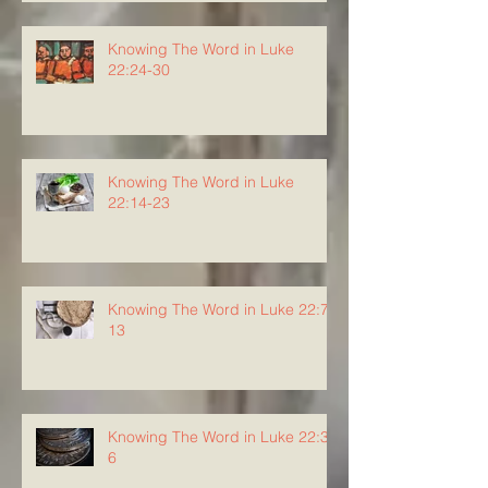
Knowing The Word in Luke
22:24-30
Knowing The Word in Luke
22:14-23
Knowing The Word in Luke 22:7-
13
Knowing The Word in Luke 22:3-
6