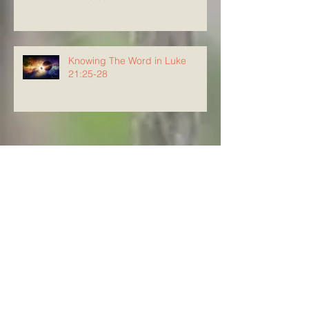
Knowing The Word in Luke
21:25-28
Archive
August 2026
(4)
4 posts
July 2026
(23)
23 posts
June 2026
(8)
8 posts
May 2026
(21)
21 posts
April 2026
(25)
25 posts
March 2026
(23)
23 posts