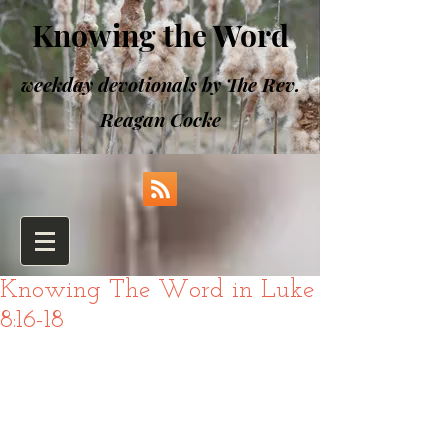
Knowing the Word
weekday devotionals by The Rev.
Reagan Cocke
Knowing The Word in Luke
8:16-18