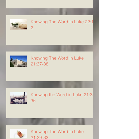
Knowing The Word in Luke 22:1-
2
Knowing The Word in Luke
21:37-38
Knowing the Word in Luke 21:34-
36
Knowing The Word in Luke
21:29-33