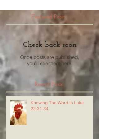
Featured Posts
Check back soon
Once posts are published,
you’ll see them here.
Recent Posts
Knowing The Word in Luke
22:31-34