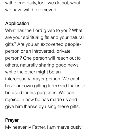
with generosity, for if we do not, what 
we have will be removed.
Application
What has the Lord given to you? What 
are your spiritual gifts and your natural 
gifts? Are you an extroverted people-
person or an introverted, private 
person? One person will reach out to 
others, naturally sharing good news 
while the other might be an 
intercessory prayer person. We each 
have our own gifting from God that is to 
be used for his purposes. We can 
rejoice in how he has made us and 
give him thanks by using these gifts.
Prayer
My heavenly Father, I am marvelously 