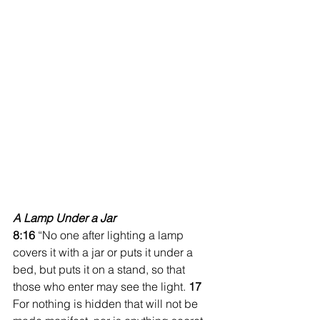
A Lamp Under a Jar
8:16 
“No one after lighting a lamp 
covers it with a jar or puts it under a 
bed, but puts it on a stand, so that 
those who enter may see the light. 
17 
For nothing is hidden that will not be 