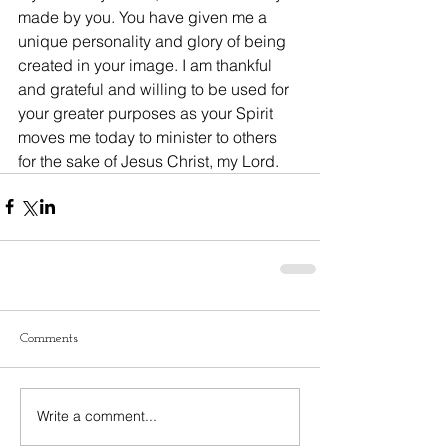
made by you. You have given me a 
unique personality and glory of being 
created in your image. I am thankful 
and grateful and willing to be used for 
your greater purposes as your Spirit 
moves me today to minister to others 
for the sake of Jesus Christ, my Lord.
Comments
Write a comment...