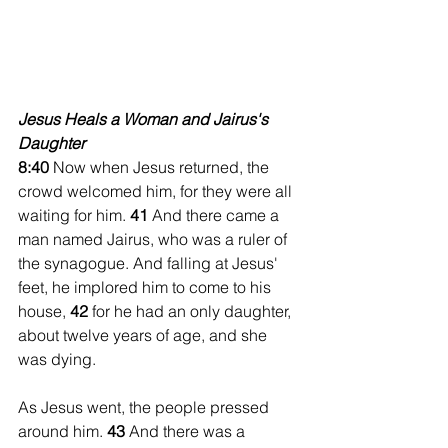
Jesus Heals a Woman and Jairus's 
Daughter 
8:40 
Now when Jesus returned, the 
crowd welcomed him, for they were all 
waiting for him. 
41 
And there came a 
man named Jairus, who was a ruler of 
the synagogue. And falling at Jesus' 
feet, he implored him to come to his 
house, 
42 
for he had an only daughter, 
about twelve years of age, and she 
was dying.
As Jesus went, the people pressed 
around him. 
43 
And there was a 