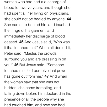
woman who had had a discharge of 
blood for twelve years, and though she 
had spent all her living on physicians, 
she could not be healed by anyone. 
44 
She came up behind him and touched 
the fringe of his garment, and 
immediately her discharge of blood 
ceased. 
45 
And Jesus said, “Who was 
it that touched me?” When all denied it, 
Peter said, “Master, the crowds 
surround you and are pressing in on 
you!” 
46 
But Jesus said, “Someone 
touched me, for I perceive that power 
has gone out from me.” 
47 
And when 
the woman saw that she was not 
hidden, she came trembling, and 
falling down before him declared in the 
presence of all the people why she 
had touched him, and how she had 