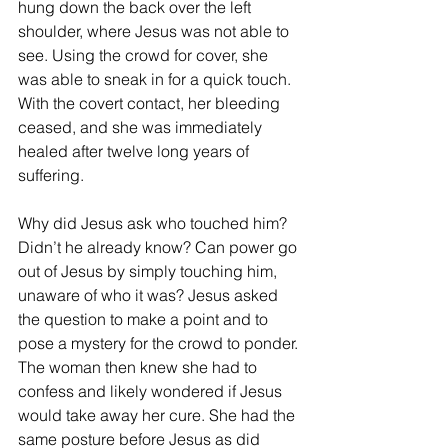
hung down the back over the left 
shoulder, where Jesus was not able to 
see. Using the crowd for cover, she 
was able to sneak in for a quick touch. 
With the covert contact, her bleeding 
ceased, and she was immediately 
healed after twelve long years of 
suffering.
Why did Jesus ask who touched him? 
Didn’t he already know? Can power go 
out of Jesus by simply touching him, 
unaware of who it was? Jesus asked 
the question to make a point and to 
pose a mystery for the crowd to ponder. 
The woman then knew she had to 
confess and likely wondered if Jesus 
would take away her cure. She had the 
same posture before Jesus as did 