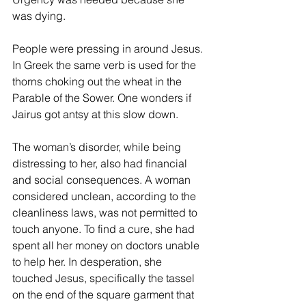
was dying.
People were pressing in around Jesus. 
In Greek the same verb is used for the 
thorns choking out the wheat in the 
Parable of the Sower. One wonders if 
Jairus got antsy at this slow down.
The woman’s disorder, while being 
distressing to her, also had financial 
and social consequences. A woman 
considered unclean, according to the 
cleanliness laws, was not permitted to 
touch anyone. To find a cure, she had 
spent all her money on doctors unable 
to help her. In desperation, she 
touched Jesus, specifically the tassel 
on the end of the square garment that 