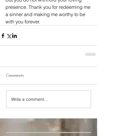
presence. Thank you for redeeming me 
a sinner and making me worthy to be 
with you forever.
Comments
Write a comment...
Featured Posts