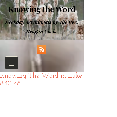
Knowing the Word
weekday devotionals by The Rev.
Reagan Cocke
Knowing The Word in Luke
8:40-48