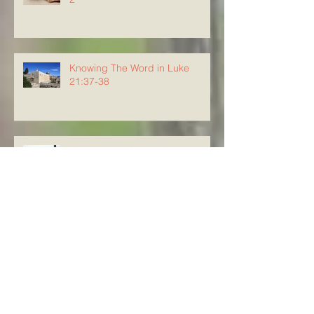
Knowing The Word in Luke
21:37-38
Knowing the Word in Luke 21:34-
36
Knowing The Word in Luke
21:29-33
Knowing The Word in Luke