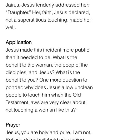
Jairus. Jesus tenderly addressed her: 
“Daughter.” Her, faith, Jesus declared, 
not a superstitious touching, made her 
well.
Application
Jesus made this incident more public 
than it needed to be. What is the 
benefit to the woman, the people, the 
disciples, and Jesus? What is the 
benefit to you? One more question to 
ponder: why does Jesus allow unclean 
people to touch him when the Old 
Testament laws are very clear about 
not touching a woman like this? 
Prayer
Jesus, you are holy and pure. I am not. 
But you do not withhold your loving 