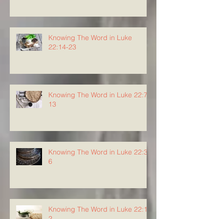
Knowing The Word in Luke
22:14-23
Knowing The Word in Luke 22:7-
13
Knowing The Word in Luke 22:3-
6
Knowing The Word in Luke 22:1-
2