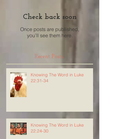
Check back soon
Once posts are published,
you’ll see them here.
Recent Posts
Knowing The Word in Luke
22:31-34
Knowing The Word in Luke
22:24-30