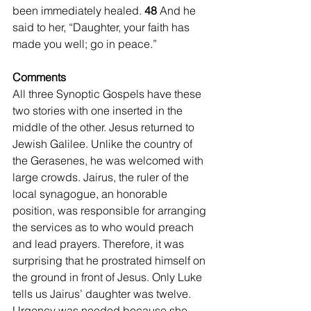
been immediately healed. 
48 
And he 
said to her, “Daughter, your faith has 
made you well; go in peace.”
Comments
All three Synoptic Gospels have these 
two stories with one inserted in the 
middle of the other. Jesus returned to 
Jewish Galilee. Unlike the country of 
the Gerasenes, he was welcomed with 
large crowds. Jairus, the ruler of the 
local synagogue, an honorable 
position, was responsible for arranging 
the services as to who would preach 
and lead prayers. Therefore, it was 
surprising that he prostrated himself on 
the ground in front of Jesus. Only Luke 
tells us Jairus’ daughter was twelve. 
Urgency was needed because she 