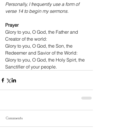
Personally, I frequently use a form of 
verse 14 to begin my sermons.
Prayer
Glory to you, O God, the Father and 
Creator of the world:
Glory to you, O God, the Son, the 
Redeemer and Savior of the World:
Glory to you, O God, the Holy Spirt, the 
Sanctifier of your people.
Comments