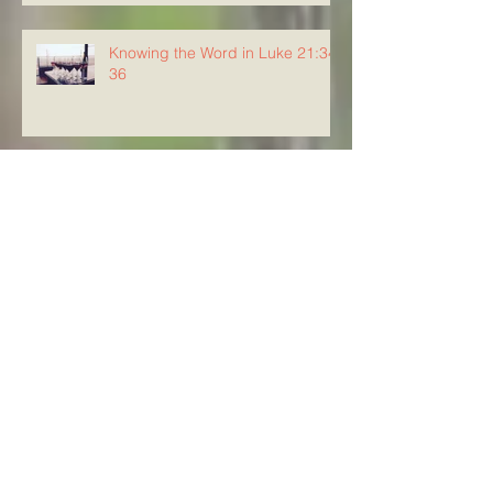
Knowing the Word in Luke 21:34-
36
Knowing The Word in Luke
21:29-33
Archive
August 2026
(5)
5 posts
July 2026
(23)
23 posts
June 2026
(8)
8 posts