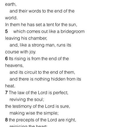
earth,
    and their words to the end of the 
world.
In them he has set a tent for the sun,
5 
    which comes out like a bridegroom 
leaving his chamber,
    and, like a strong man, runs its 
course with joy.
6 
Its rising is from the end of the 
heavens,
    and its circuit to the end of them,
    and there is nothing hidden from its 
heat.
7 
The law of the Lord is perfect,
    reviving the soul;
the testimony of the Lord is sure,
    making wise the simple;
8 
the precepts of the Lord are right,
    rejoicing the heart;