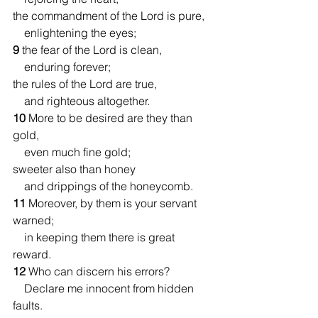
the commandment of the Lord is pure,
    enlightening the eyes;
9 
the fear of the Lord is clean,
    enduring forever;
the rules of the Lord are true,
    and righteous altogether.
10 
More to be desired are they than 
gold,
    even much fine gold;
sweeter also than honey
    and drippings of the honeycomb.
11 
Moreover, by them is your servant 
warned;
    in keeping them there is great 
reward.
12 
Who can discern his errors?
    Declare me innocent from hidden 
faults.