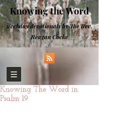
Knowing the Word
weekday devotionals by The Rev.
Reagan Cocke
Knowing The Word in
Psalm 19