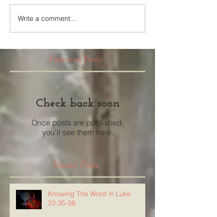
Write a comment...
Featured Posts
Check back soon
Once posts are published,
you’ll see them here.
Recent Posts
Knowing The Word in Luke
22:35-38