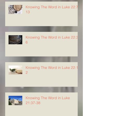
Knowing The Word in Luke 22:7-
13
Knowing The Word in Luke 22:3-
6
Knowing The Word in Luke 22:1-
2
Knowing The Word in Luke
21:37-38