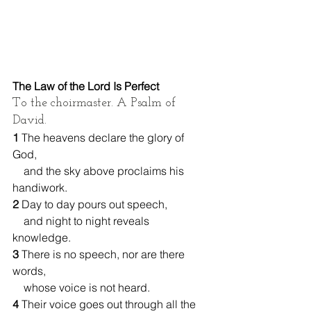
The Law of the Lord Is Perfect
To the choirmaster. A Psalm of 
David.
1 
The heavens declare the glory of 
God,
    and the sky above proclaims his 
handiwork.
2 
Day to day pours out speech,
    and night to night reveals 
knowledge.
3 
There is no speech, nor are there 
words,
    whose voice is not heard.
4 
Their voice goes out through all the 