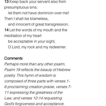
13 
Keep back your servant also from 
presumptuous sins;
    let them not have dominion over me!
Then I shall be blameless,
    and innocent of great transgression.
14 
Let the words of my mouth and the 
meditation of my heart
    be acceptable in your sight,
    O Lord, my rock and my redeemer.
Comments 
Perhaps more than any other psalm, 
Psalm 19 reflects the beauty of Hebrew 
poetry. This hymn of wisdom is 
composed of three parts with verses 1-
6 proclaiming creation praise, verses 7-
11 expressing the greatness of the 
Law, and verses 12-14 requesting 
God’s forgiveness and acceptance. 