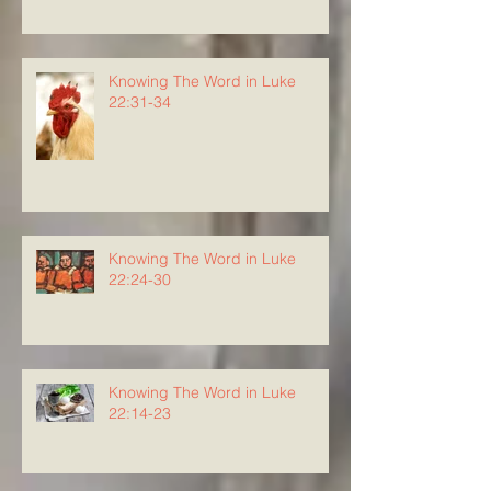
Knowing The Word in Luke
22:31-34
Knowing The Word in Luke
22:24-30
Knowing The Word in Luke
22:14-23