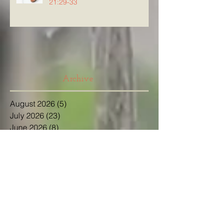
21:29-33
Archive
August 2026
(5)
5 posts
July 2026
(23)
23 posts
June 2026
(8)
8 posts
May 2026
(21)
21 posts
April 2026
(25)
25 posts
March 2026
(23)
23 posts
February 2026
(21)
21 posts
January 2026
(21)
21 posts
December 2025
(23)
23 posts
November 2025
(10)
10 posts