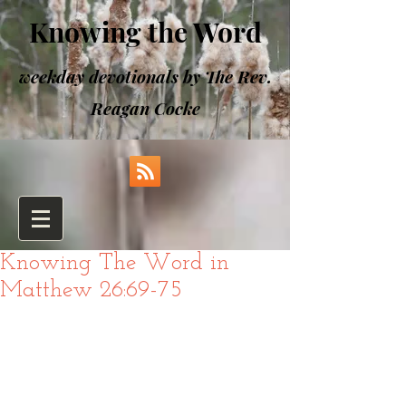
Knowing the Word
weekday devotionals by The Rev.
Reagan Cocke
Knowing The Word in
Matthew 26:69-75