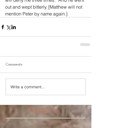
will deny me three times.” And he went 
out and wept bitterly. [Matthew will not 
mention Peter by name again.]
Comments
Write a comment...
Featured Posts