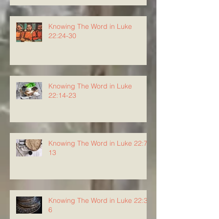
Knowing The Word in Luke
22:24-30
Knowing The Word in Luke
22:14-23
Knowing The Word in Luke 22:7-
13
Knowing The Word in Luke 22:3-
6