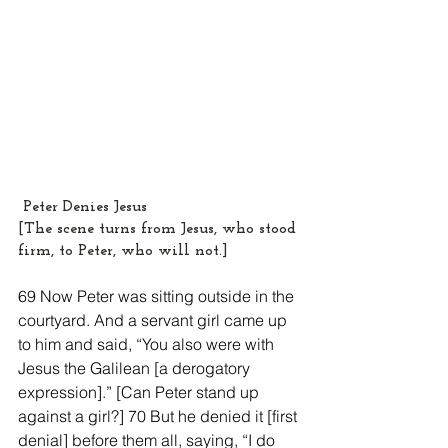
 Peter Denies Jesus
[The scene turns from Jesus, who stood 
firm, to Peter, who will not.]
69 Now Peter was sitting outside in the 
courtyard. And a servant girl came up 
to him and said, “You also were with 
Jesus the Galilean [a derogatory 
expression].” [Can Peter stand up 
against a girl?] 70 But he denied it [first 
denial] before them all, saying, “I do 