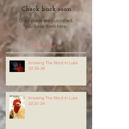
Check back soon
Once posts are published,
you’ll see them here.
Recent Posts
Knowing The Word in Luke
22:35-38
Knowing The Word in Luke
22:31-34