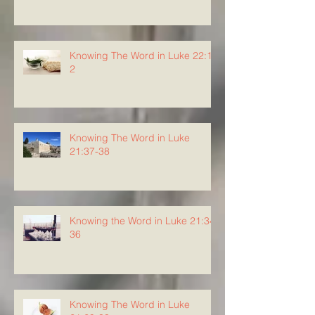
Knowing The Word in Luke 22:1-
2
Knowing The Word in Luke
21:37-38
Knowing the Word in Luke 21:34-
36
Knowing The Word in Luke