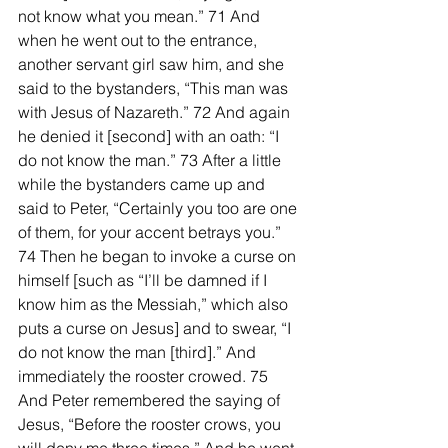
not know what you mean.” 71 And 
when he went out to the entrance, 
another servant girl saw him, and she 
said to the bystanders, “This man was 
with Jesus of Nazareth.” 72 And again 
he denied it [second] with an oath: “I 
do not know the man.” 73 After a little 
while the bystanders came up and 
said to Peter, “Certainly you too are one 
of them, for your accent betrays you.” 
74 Then he began to invoke a curse on 
himself [such as “I’ll be damned if I 
know him as the Messiah,” which also 
puts a curse on Jesus] and to swear, “I 
do not know the man [third].” And 
immediately the rooster crowed. 75 
And Peter remembered the saying of 
Jesus, “Before the rooster crows, you 