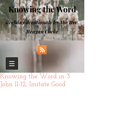
Knowing the Word
weekday devotionals by The Rev.
Reagan Cocke
Knowing the Word in 3
John 11-12, Imitate Good