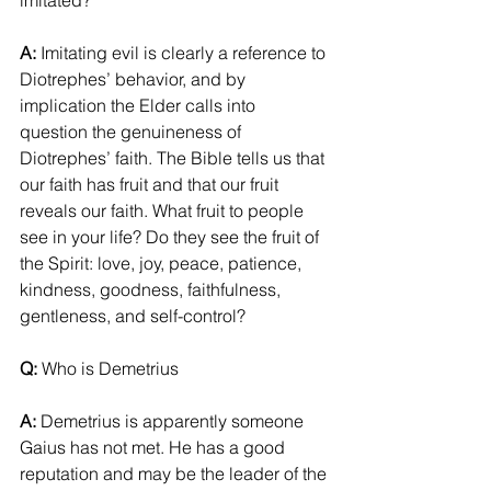
imitated?
A:
 Imitating evil is clearly a reference to 
Diotrephes’ behavior, and by 
implication the Elder calls into 
question the genuineness of 
Diotrephes’ faith. The Bible tells us that 
our faith has fruit and that our fruit 
reveals our faith. What fruit to people 
see in your life? Do they see the fruit of 
the Spirit: love, joy, peace, patience, 
kindness, goodness, faithfulness, 
gentleness, and self-control?
Q: 
Who is Demetrius
A: 
Demetrius is apparently someone 
Gaius has not met. He has a good 
reputation and may be the leader of the 