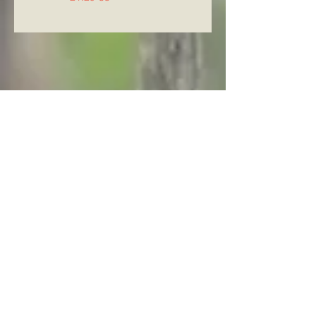
Archive
August 2026
(5)
5 posts
July 2026
(23)
23 posts
June 2026
(8)
8 posts
May 2026
(21)
21 posts
April 2026
(25)
25 posts
March 2026
(23)
23 posts
February 2026
(21)
21 posts
January 2026
(21)
21 posts
December 2025
(23)
23 posts
November 2025
(10)
10 posts
October 2025
(13)
13 posts