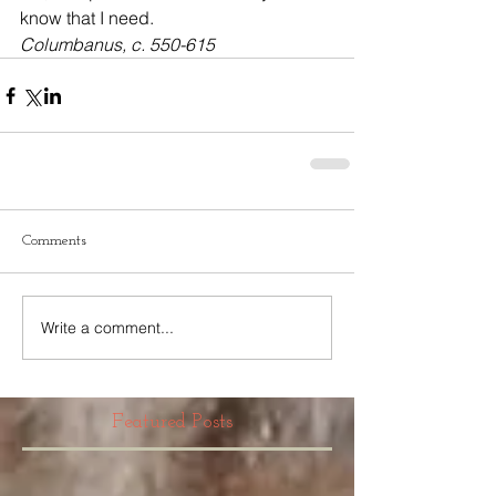
know that I need.
Columbanus, c. 550-615
Comments
Write a comment...
Featured Posts