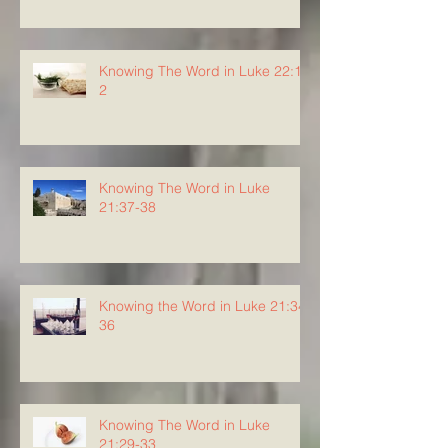
Knowing The Word in Luke 22:1-
2
Knowing The Word in Luke
21:37-38
Knowing the Word in Luke 21:34-
36
Knowing The Word in Luke
21:29-33