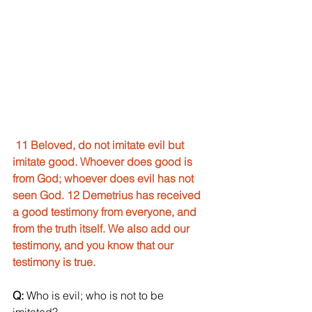
11 Beloved, do not imitate evil but 
imitate good. Whoever does good is 
from God; whoever does evil has not 
seen God. 12 Demetrius has received 
a good testimony from everyone, and 
from the truth itself. We also add our 
testimony, and you know that our 
testimony is true.
Q:
 Who is evil; who is not to be 