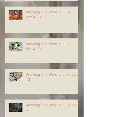
Knowing The Word in Luke
22:24-30
Knowing The Word in Luke
22:14-23
Knowing The Word in Luke 22:7-
13
Knowing The Word in Luke 22:3-
6