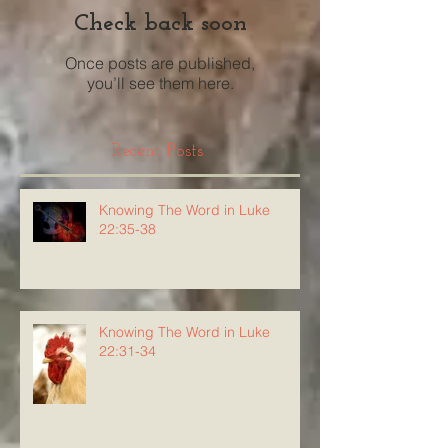
Check back soon
Once posts are published,
you’ll see them here.
Recent Posts
Knowing The Word in Luke
22:35-38
Knowing The Word in Luke
22:31-34