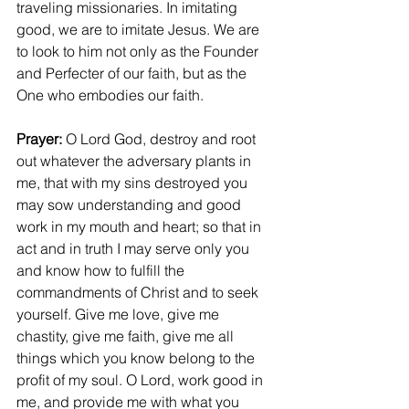
traveling missionaries. In imitating 
good, we are to imitate Jesus. We are 
to look to him not only as the Founder 
and Perfecter of our faith, but as the 
One who embodies our faith.
Prayer: 
O Lord God, destroy and root 
out whatever the adversary plants in 
me, that with my sins destroyed you 
may sow understanding and good 
work in my mouth and heart; so that in 
act and in truth I may serve only you 
and know how to fulfill the 
commandments of Christ and to seek 
yourself. Give me love, give me 
chastity, give me faith, give me all 
things which you know belong to the 
profit of my soul. O Lord, work good in 
me, and provide me with what you 