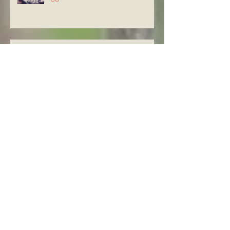
Knowing The Word in Luke
21:29-33
Archive
August 2026
(5)
5 posts
July 2026
(23)
23 posts
June 2026
(8)
8 posts
May 2026
(21)
21 posts
April 2026
(25)
25 posts
March 2026
(23)
23 posts