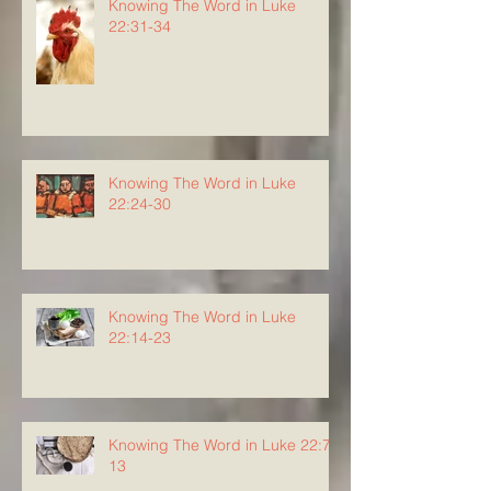
Knowing The Word in Luke
22:31-34
Knowing The Word in Luke
22:24-30
Knowing The Word in Luke
22:14-23
Knowing The Word in Luke 22:7-
13