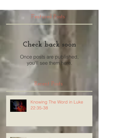
Featured Posts
Check back soon
Once posts are published,
you’ll see them here.
Recent Posts
Knowing The Word in Luke
22:35-38