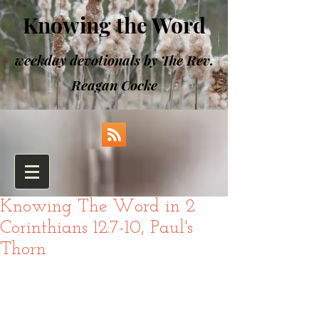
Knowing the Word
weekday devotionals by The Rev.
Reagan Cocke
Knowing The Word in 2
Corinthians 12:7-10, Paul's
Thorn