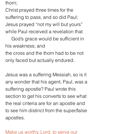
thorn;
Christ prayed three times for the 
suffering to pass, and so did Paul;
Jesus prayed “not my will but yours” 
while Paul received a revelation that
     God’s grace would be sufficient in 
his weakness; and
the cross and the thorn had to be not 
only faced but actually endured. 
Jesus was a suffering Messiah, so is it 
any wonder that his agent, Paul, was a 
suffering apostle? Paul wrote this 
section to get his converts to see what 
the real criteria are for an apostle and 
to see him distinct from the super/false 
apostles.
Make us worthy, Lord, to serve our 