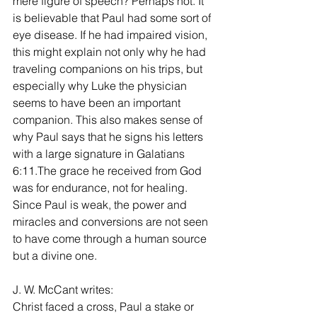
mere figure of speech? Perhaps not. It 
is believable that Paul had some sort of 
eye disease. If he had impaired vision, 
this might explain not only why he had 
traveling companions on his trips, but 
especially why Luke the physician 
seems to have been an important 
companion. This also makes sense of 
why Paul says that he signs his letters 
with a large signature in Galatians 
6:11.The grace he received from God 
was for endurance, not for healing. 
Since Paul is weak, the power and 
miracles and conversions are not seen 
to have come through a human source 
but a divine one.
J. W. McCant writes:
Christ faced a cross, Paul a stake or 