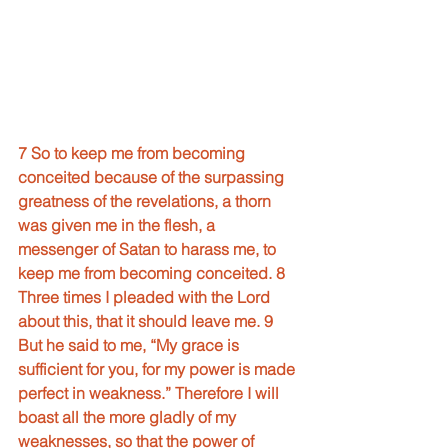
7 So to keep me from becoming 
conceited because of the surpassing 
greatness of the revelations, a thorn 
was given me in the flesh, a 
messenger of Satan to harass me, to 
keep me from becoming conceited. 8 
Three times I pleaded with the Lord 
about this, that it should leave me. 9 
But he said to me, “My grace is 
sufficient for you, for my power is made 
perfect in weakness.” Therefore I will 
boast all the more gladly of my 
weaknesses, so that the power of 