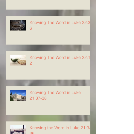
Knowing The Word in Luke 22:3-
6
Knowing The Word in Luke 22:1-
2
Knowing The Word in Luke
21:37-38
Knowing the Word in Luke 21:34-
36