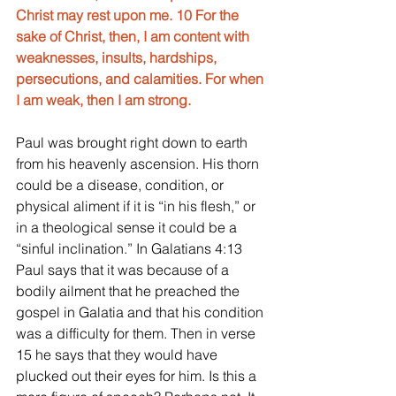
Christ may rest upon me. 10 For the 
sake of Christ, then, I am content with 
weaknesses, insults, hardships, 
persecutions, and calamities. For when 
I am weak, then I am strong.
Paul was brought right down to earth 
from his heavenly ascension. His thorn 
could be a disease, condition, or 
physical aliment if it is “in his flesh,” or 
in a theological sense it could be a 
“sinful inclination.” In Galatians 4:13 
Paul says that it was because of a 
bodily ailment that he preached the 
gospel in Galatia and that his condition 
was a difficulty for them. Then in verse 
15 he says that they would have 
plucked out their eyes for him. Is this a 