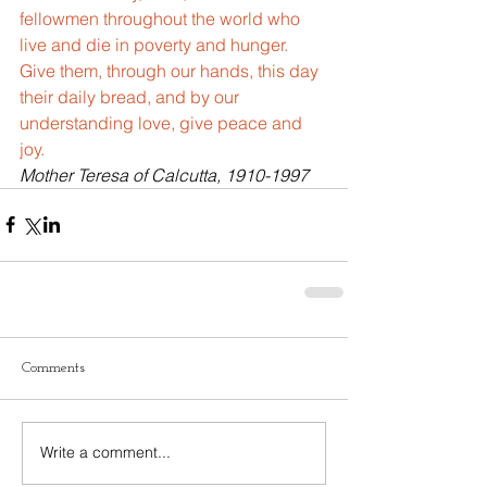
fellowmen throughout the world who 
live and die in poverty and hunger. 
Give them, through our hands, this day 
their daily bread, and by our 
understanding love, give peace and 
joy.
Mother Teresa of Calcutta, 1910-1997
Comments
Write a comment...