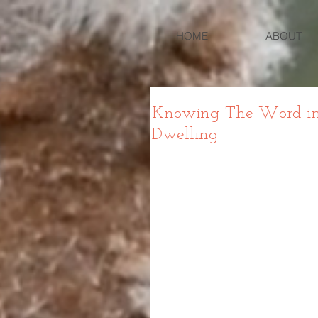
HOME
ABOUT
Knowing The Word in 
Dwelling