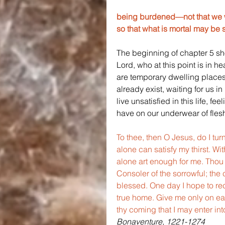
being burdened—not that we wo
so that what is mortal may be 
The beginning of chapter 5 sho
Lord, who at this point is in h
are temporary dwelling places.
already exist, waiting for us 
live unsatisfied in this life, 
have on our underwear of flesh,
To thee, then O Jesus, do I turn
alone can satisfy my thirst. Wit
alone art enough for me. Thou 
Consoler of the sorrowful; the 
blessed. One day I hope to rece
true home. Give me only on ear
thy coming that I may enter int
Bonaventure, 1221-1274