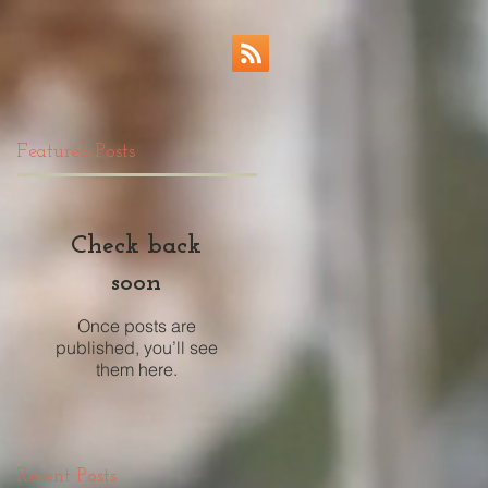
Featured Posts
Check back
soon
Once posts are
published, you’ll see
them here.
Recent Posts