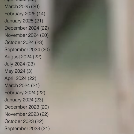
March 2025
(20)
20 posts
February 2025
(14)
14 posts
January 2025
(21)
21 posts
December 2024
(22)
22 posts
November 2024
(20)
20 posts
October 2024
(23)
23 posts
September 2024
(20)
20 posts
August 2024
(22)
22 posts
July 2024
(23)
23 posts
May 2024
(3)
3 posts
April 2024
(22)
22 posts
March 2024
(21)
21 posts
February 2024
(22)
22 posts
January 2024
(23)
23 posts
December 2023
(20)
20 posts
November 2023
(22)
22 posts
October 2023
(22)
22 posts
September 2023
(21)
21 posts