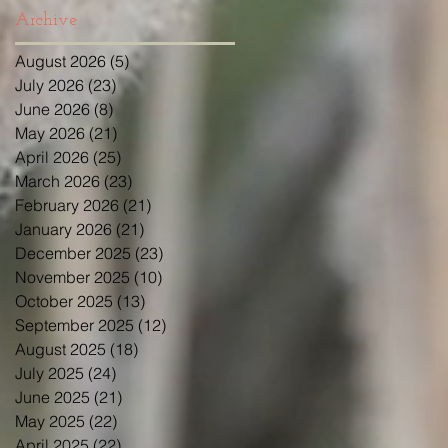
Archive
August 2026
(5)
5 posts
July 2026
(23)
23 posts
June 2026
(8)
8 posts
May 2026
(21)
21 posts
April 2026
(25)
25 posts
March 2026
(23)
23 posts
February 2026
(21)
21 posts
January 2026
(21)
21 posts
December 2025
(23)
23 posts
November 2025
(10)
10 posts
October 2025
(13)
13 posts
September 2025
(12)
12 posts
August 2025
(18)
18 posts
July 2025
(24)
24 posts
June 2025
(21)
21 posts
May 2025
(22)
22 posts
April 2025
(22)
22 posts