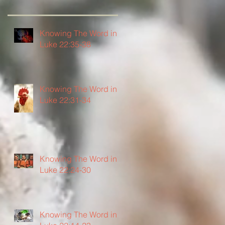
Knowing The Word in
Luke 22:35-38
Knowing The Word in
Luke 22:31-34
Knowing The Word in
Luke 22:24-30
Knowing The Word in