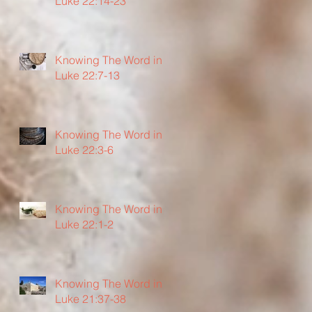
Luke 22:14-23
Knowing The Word in
Luke 22:7-13
Knowing The Word in
Luke 22:3-6
Knowing The Word in
Luke 22:1-2
Knowing The Word in
Luke 21:37-38