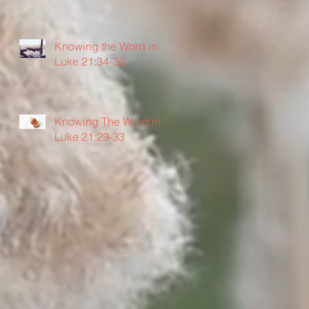
Knowing the Word in
Luke 21:34-36
Knowing The Word in
Luke 21:29-33