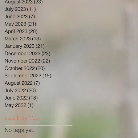
August 2023
(23)
23 posts
July 2023
(11)
11 posts
June 2023
(7)
7 posts
May 2023
(21)
21 posts
April 2023
(20)
20 posts
March 2023
(13)
13 posts
January 2023
(21)
21 posts
December 2022
(23)
23 posts
November 2022
(22)
22 posts
October 2022
(20)
20 posts
September 2022
(15)
15 posts
August 2022
(7)
7 posts
July 2022
(20)
20 posts
June 2022
(18)
18 posts
May 2022
(1)
1 post
Search By Tags
No tags yet.