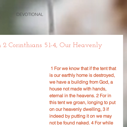
DEVOTIONAL
2 Corinthians 5:1-4, Our Heavenly
1 For we know that if the tent that 
is our earthly home is destroyed, 
we have a building from God, a 
house not made with hands, 
eternal in the heavens. 2 For in 
this tent we groan, longing to put 
on our heavenly dwelling, 3 if 
indeed by putting it on we may 
not be found naked. 4 For while 