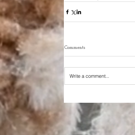
Comments
Write a comment...