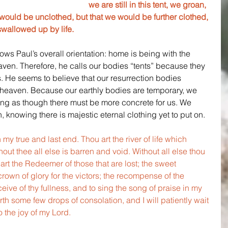
we are still in this tent, we groan, 
uld be unclothed, but that we would be further clothed, 
swallowed up by life.
ws Paul’s overall orientation: home is being with the 
eaven. Therefore, he calls our bodies “tents” because they 
 He seems to believe that our resurrection bodies 
in heaven. Because our earthly bodies are temporary, we 
feeling as though there must be more concrete for us. We 
 knowing there is majestic eternal clothing yet to put on.
 my true and last end. Thou art the river of life which 
hout thee all else is barren and void. Without all else thou 
art the Redeemer of those that are lost; the sweet 
crown of glory for the victors; the recompense of the 
ive of thy fullness, and to sing the song of praise in my 
th some few drops of consolation, and I will patiently wait 
o the joy of my Lord.