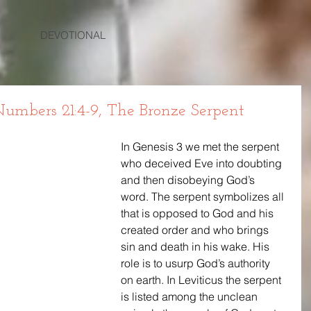
DEVOTIONAL
mbers 21:4-9, The Bronze Serpent
In Genesis 3 we met the serpent 
who deceived Eve into doubting 
and then disobeying God’s 
word. The serpent symbolizes all 
that is opposed to God and his 
created order and who brings 
sin and death in his wake. His 
role is to usurp God’s authority 
on earth. In Leviticus the serpent 
is listed among the unclean 