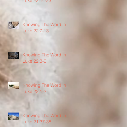
Luke 22:14-23
Knowing The Word in
Luke 22:7-13
Knowing The Word in
Luke 22:3-6
Knowing The Word in
Luke 22:1-2
Knowing The Word in
Luke 21:37-38