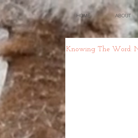
HOME
ABOUT
Knowing The Word: Nu