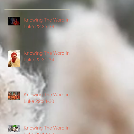
Knowing The Word in
Luke 22:35-38
Knowing The Word in
Luke 22:31-34
Knowing The Word in
Luke 22:24-30
Knowing The Word in