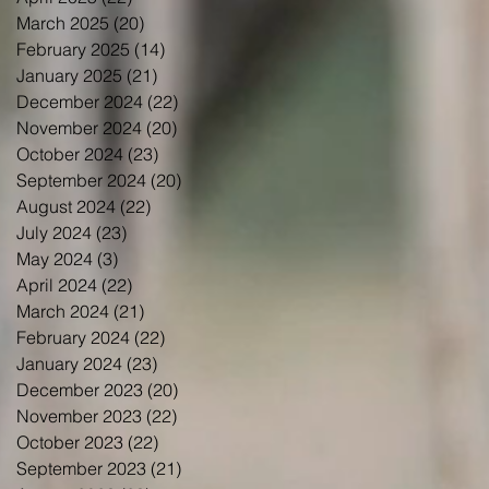
March 2025
(20)
20 posts
February 2025
(14)
14 posts
January 2025
(21)
21 posts
December 2024
(22)
22 posts
November 2024
(20)
20 posts
October 2024
(23)
23 posts
September 2024
(20)
20 posts
August 2024
(22)
22 posts
July 2024
(23)
23 posts
May 2024
(3)
3 posts
April 2024
(22)
22 posts
March 2024
(21)
21 posts
February 2024
(22)
22 posts
January 2024
(23)
23 posts
December 2023
(20)
20 posts
November 2023
(22)
22 posts
October 2023
(22)
22 posts
September 2023
(21)
21 posts