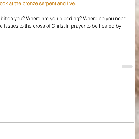
ook at the bronze serpent and live.
t bitten you? Where are you bleeding? Where do you need 
se issues to the cross of Christ in prayer to be healed by 