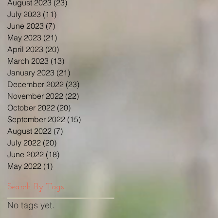
August 2023
(23)
23 posts
July 2023
(11)
11 posts
June 2023
(7)
7 posts
May 2023
(21)
21 posts
April 2023
(20)
20 posts
March 2023
(13)
13 posts
January 2023
(21)
21 posts
December 2022
(23)
23 posts
November 2022
(22)
22 posts
October 2022
(20)
20 posts
September 2022
(15)
15 posts
August 2022
(7)
7 posts
July 2022
(20)
20 posts
June 2022
(18)
18 posts
May 2022
(1)
1 post
Search By Tags
No tags yet.