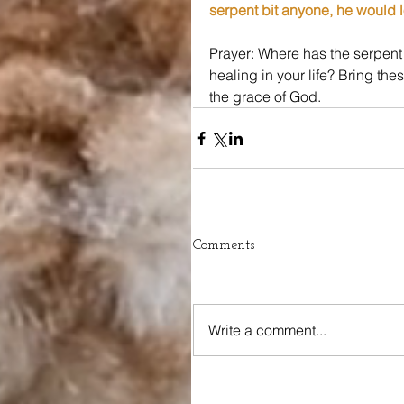
serpent bit anyone, he would l
Prayer: Where has the serpen
healing in your life? Bring the
the grace of God.
Comments
Write a comment...