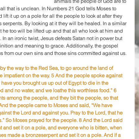
animals the people of God are to 
ll that is unclean. In Numbers 21 God tells Moses to 
ift it up on a pole for all the people to look at after they 
erpents. By looking at it they will be healed. In a similar 
t he too will be lifted up and that all who look at him and 
e. In an ironic twist, Jesus defeats Satan not in power but 
nition and meaning to grace. Additionally, the gospel 
us from our own sins and those sins committed against us.
by the way to the Red Sea, to go around the land of 
impatient on the way. 5 And the people spoke against 
ave you brought us up out of Egypt to die in the 
od and no water, and we loathe this worthless food.” 6 
nts among the people, and they bit the people, so that 
7 And the people came to Moses and said, “We have 
inst the Lord and against you. Pray to the Lord, that he 
s.” So Moses prayed for the people. 8 And the Lord said 
t and set it on a pole, and everyone who is bitten, when 
oses made a bronzeserpent and set it on a pole. And if a 