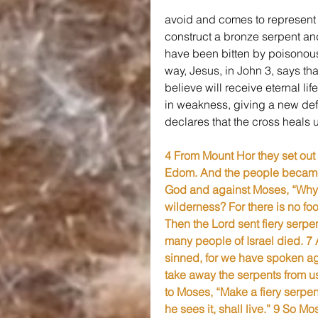
avoid and comes to represent a
construct a bronze serpent and l
have been bitten by poisonous s
way, Jesus, in John 3, says tha
believe will receive eternal lif
in weakness, giving a new defi
declares that the cross heals 
4 From Mount Hor they set out 
Edom. And the people became 
God and against Moses, “Why h
wilderness? For there is no fo
Then the Lord sent fiery serpe
many people of Israel died. 
sinned, for we have spoken aga
take away the serpents from u
to Moses, “Make a fiery serpen
he sees it, shall live.” 9 So M