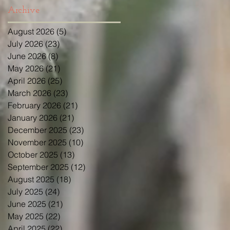
Archive
August 2026
(5)
5 posts
July 2026
(23)
23 posts
June 2026
(8)
8 posts
May 2026
(21)
21 posts
April 2026
(25)
25 posts
March 2026
(23)
23 posts
February 2026
(21)
21 posts
January 2026
(21)
21 posts
December 2025
(23)
23 posts
November 2025
(10)
10 posts
October 2025
(13)
13 posts
September 2025
(12)
12 posts
August 2025
(18)
18 posts
July 2025
(24)
24 posts
June 2025
(21)
21 posts
May 2025
(22)
22 posts
April 2025
(22)
22 posts