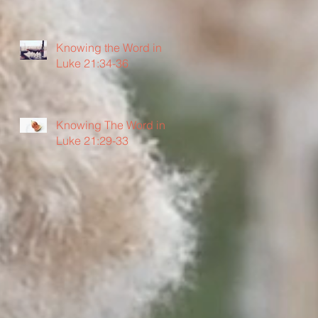
Knowing the Word in
Luke 21:34-36
Knowing The Word in
Luke 21:29-33