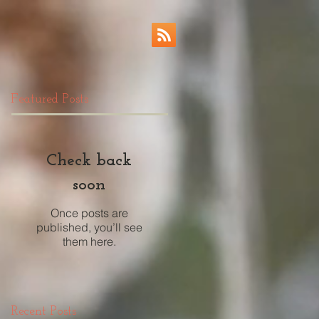
Featured Posts
Check back
soon
Once posts are
published, you’ll see
them here.
Recent Posts