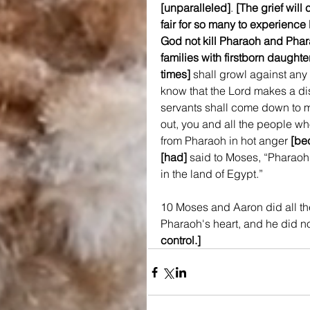
[unparalleled]
. 
[The grief will
fair for so many to experien
God not kill Pharaoh and Pharao
families with firstborn daughter
times]
 shall growl against any 
know that the Lord makes a dis
servants shall come down to
out, you and all the people who
from Pharaoh in hot anger 
[be
[had]
 said to Moses, “Pharaoh 
in the land of Egypt.”
10 Moses and Aaron did all t
Pharaoh's heart, and he did not
control.]