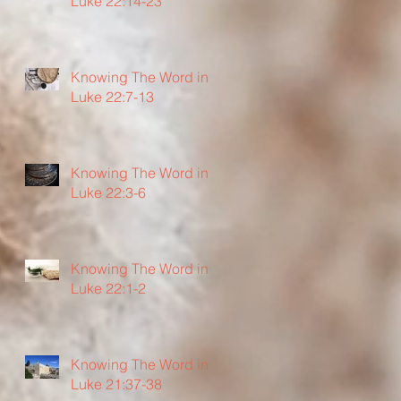
Luke 22:14-23
Knowing The Word in
Luke 22:7-13
Knowing The Word in
Luke 22:3-6
Knowing The Word in
Luke 22:1-2
Knowing The Word in
Luke 21:37-38