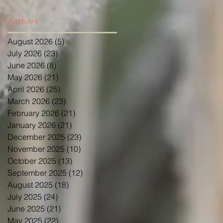
Archive
August 2026
(5)
5 posts
July 2026
(23)
23 posts
June 2026
(8)
8 posts
May 2026
(21)
21 posts
April 2026
(25)
25 posts
March 2026
(23)
23 posts
February 2026
(21)
21 posts
January 2026
(21)
21 posts
December 2025
(23)
23 posts
November 2025
(10)
10 posts
October 2025
(13)
13 posts
September 2025
(12)
12 posts
August 2025
(18)
18 posts
July 2025
(24)
24 posts
June 2025
(21)
21 posts
May 2025
(22)
22 posts