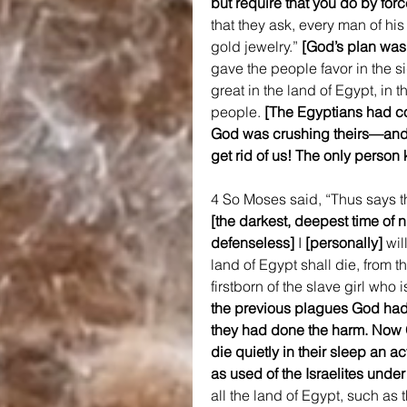
but require that you do by forc
that they ask, every man of hi
gold jewelry.” 
[God’s plan was 
gave the people favor in the s
great in the land of Egypt, in t
people. 
[The Egyptians had c
God was crushing theirs—and 
get rid of us! The only perso
4 So Moses said, “Thus says t
[the darkest, deepest time of
defenseless]
 I 
[personally] 
wil
land of Egypt shall die, from t
firstborn of the slave girl who i
the previous plagues God had 
they had done the harm. Now G
die quietly in their sleep an ac
as used of the Israelites under
all the land of Egypt, such as 