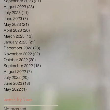
September 2023
(21)
21 posts
August 2023
(23)
23 posts
July 2023
(11)
11 posts
June 2023
(7)
7 posts
May 2023
(21)
21 posts
April 2023
(20)
20 posts
March 2023
(13)
13 posts
January 2023
(21)
21 posts
December 2022
(23)
23 posts
November 2022
(22)
22 posts
October 2022
(20)
20 posts
September 2022
(15)
15 posts
August 2022
(7)
7 posts
July 2022
(20)
20 posts
June 2022
(18)
18 posts
May 2022
(1)
1 post
Search By Tags
No tags yet.