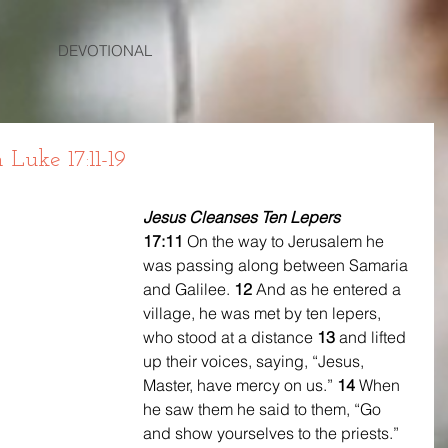
DEVOTIONAL
uke 17:11-19
Jesus Cleanses Ten Lepers
17:11 
On the way to Jerusalem he 
was passing along between Samaria 
and Galilee. 
12 
And as he entered a 
village, he was met by ten lepers, 
who stood at a distance 
13 
and lifted 
up their voices, saying, “Jesus, 
Master, have mercy on us.” 
14 
When 
he saw them he said to them, “Go 
and show yourselves to the priests.” 