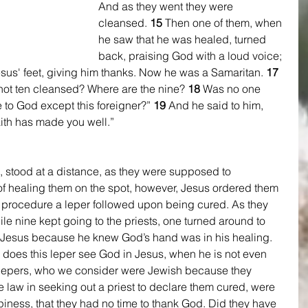
And as they went they were 
cleansed. 
15 
Then one of them, when 
he saw that he was healed, turned 
back, praising God with a loud voice; 
Jesus' feet, giving him thanks. Now he was a Samaritan. 
17 
ot ten cleansed? Where are the nine? 
18 
Was no one 
e to God except this foreigner?” 
19 
And he said to him, 
aith has made you well.”
 stood at a distance, as they were supposed to 
of healing them on the spot, however, Jesus ordered them 
al procedure a leper followed upon being cured. As they 
e nine kept going to the priests, one turned around to 
 Jesus because he knew God’s hand was in his healing. 
does this leper see God in Jesus, when he is not even 
 lepers, who we consider were Jewish because they 
 law in seeking out a priest to declare them cured, were 
iness, that they had no time to thank God. Did they have 