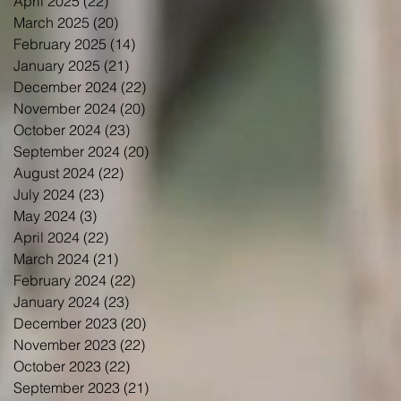
April 2025
(22)
22 posts
March 2025
(20)
20 posts
February 2025
(14)
14 posts
January 2025
(21)
21 posts
December 2024
(22)
22 posts
November 2024
(20)
20 posts
October 2024
(23)
23 posts
September 2024
(20)
20 posts
August 2024
(22)
22 posts
July 2024
(23)
23 posts
May 2024
(3)
3 posts
April 2024
(22)
22 posts
March 2024
(21)
21 posts
February 2024
(22)
22 posts
January 2024
(23)
23 posts
December 2023
(20)
20 posts
November 2023
(22)
22 posts
October 2023
(22)
22 posts
September 2023
(21)
21 posts