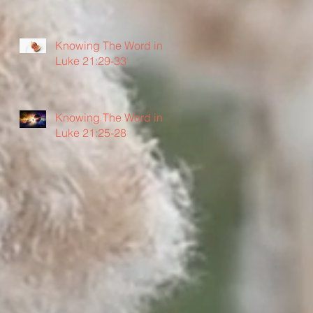
Knowing The Word in
Luke 21:29-33
Knowing The Word in
Luke 21:25-28