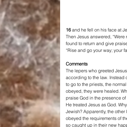
16 
and he fell on his face at 
Then Jesus answered, “Were n
found to return and give prais
“Rise and go your way; your f
Comments
The lepers who greeted Jesus,
according to the law. Instead 
to go to the priests, the norm
obeyed, they were healed. Whil
praise God in the presence of
He treated Jesus as God. Why 
Jewish? Apparently, the other
obeyed the requirements of the
so caught up in their new happ