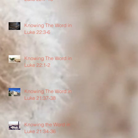
Knowing The Word in
Luke 22:3-6
Knowing The Word in
Luke 22:1-2
Knowing The Word in
Luke 21:37-38
Knowing the Word in
Luke 21:34-36