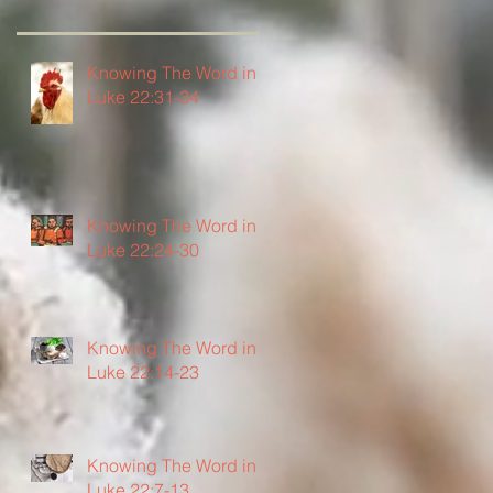
Knowing The Word in
Luke 22:31-34
Knowing The Word in
Luke 22:24-30
Knowing The Word in
Luke 22:14-23
Knowing The Word in
Luke 22:7-13