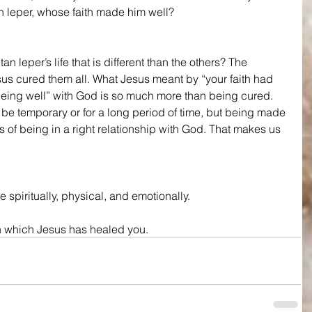
n leper, whose faith made him well? 
n leper’s life that is different than the others? The 
esus cured them all. What Jesus meant by “your faith had 
“being well” with God is so much more than being cured. 
be temporary or for a long period of time, but being made 
of being in a right relationship with God. That makes us 
 spiritually, physical, and emotionally.
in which Jesus has healed you.