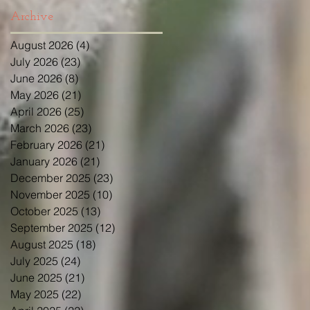
Archive
August 2026
(4)
4 posts
July 2026
(23)
23 posts
June 2026
(8)
8 posts
May 2026
(21)
21 posts
April 2026
(25)
25 posts
March 2026
(23)
23 posts
February 2026
(21)
21 posts
January 2026
(21)
21 posts
December 2025
(23)
23 posts
November 2025
(10)
10 posts
October 2025
(13)
13 posts
September 2025
(12)
12 posts
August 2025
(18)
18 posts
July 2025
(24)
24 posts
June 2025
(21)
21 posts
May 2025
(22)
22 posts