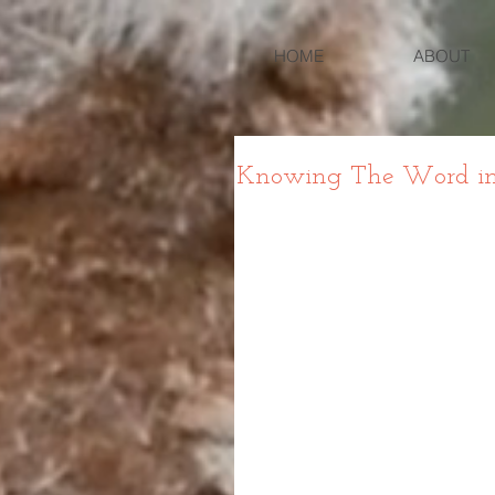
HOME
ABOUT
Knowing The Word in L