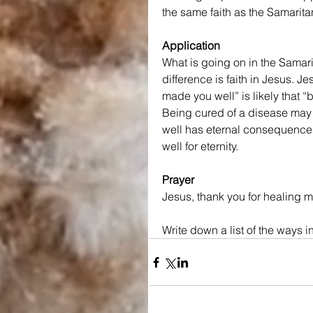
the same faith as the Samarita
Application
What is going on in the Samarita
difference is faith in Jesus. J
made you well” is likely that 
Being cured of a disease may 
well has eternal consequences 
well for eternity.
Prayer
Jesus, thank you for healing me
Write down a list of the ways 