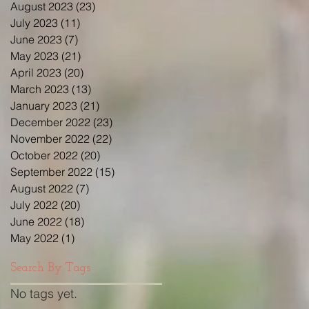
August 2023
(23)
23 posts
July 2023
(11)
11 posts
June 2023
(7)
7 posts
May 2023
(21)
21 posts
April 2023
(20)
20 posts
March 2023
(13)
13 posts
January 2023
(21)
21 posts
December 2022
(23)
23 posts
November 2022
(22)
22 posts
October 2022
(20)
20 posts
September 2022
(15)
15 posts
August 2022
(7)
7 posts
July 2022
(20)
20 posts
June 2022
(18)
18 posts
May 2022
(1)
1 post
Search By Tags
No tags yet.