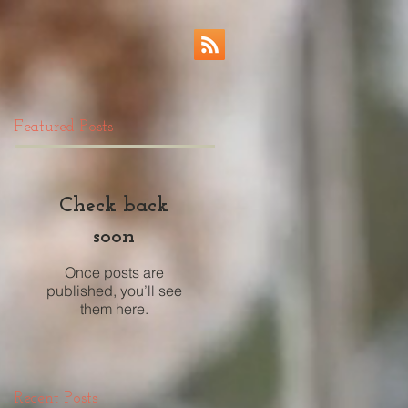
Featured Posts
Check back
soon
Once posts are
published, you’ll see
them here.
Recent Posts