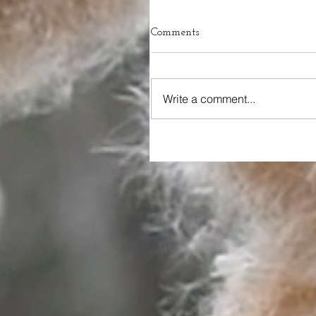
Comments
Write a comment...