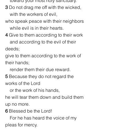
    toward your most holy sanctuary.
3 
Do not drag me off with the wicked,
    with the workers of evil,
who speak peace with their neighbors
    while evil is in their hearts.
4 
Give to them according to their work
    and according to the evil of their 
deeds;
give to them according to the work of 
their hands;
    render them their due reward.
5 
Because they do not regard the 
works of the Lord
    or the work of his hands,
he will tear them down and build them 
up no more.
6 
Blessed be the Lord!
    For he has heard the voice of my 
pleas for mercy.