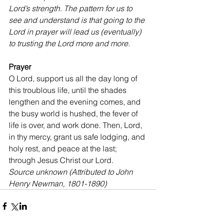
Lord’s strength. The pattern for us to 
see and understand is that going to the 
Lord in prayer will lead us (eventually) 
to trusting the Lord more and more.
Prayer 
O Lord, support us all the day long of 
this troublous life, until the shades 
lengthen and the evening comes, and 
the busy world is hushed, the fever of 
life is over, and work done. Then, Lord, 
in thy mercy, grant us safe lodging, and 
holy rest, and peace at the last; 
through Jesus Christ our Lord.
Source unknown (Attributed to John 
Henry Newman, 1801-1890)