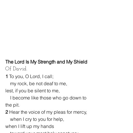
The Lord Is My Strength and My Shield
Of David.
1 
To you, O Lord, I call;
    my rock, be not deaf to me,
lest, if you be silent to me,
    I become like those who go down to 
the pit.
2 
Hear the voice of my pleas for mercy,
    when I cry to you for help,
when I lift up my hands