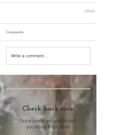
Comments
Write a comment...
Featured Posts
Check back soon
Once posts are published,
you’ll see them here.