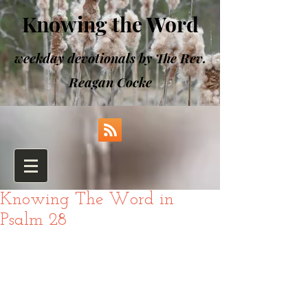
Knowing the Word
weekday devotionals by The Rev.
Reagan Cocke
Knowing The Word in
Psalm 28