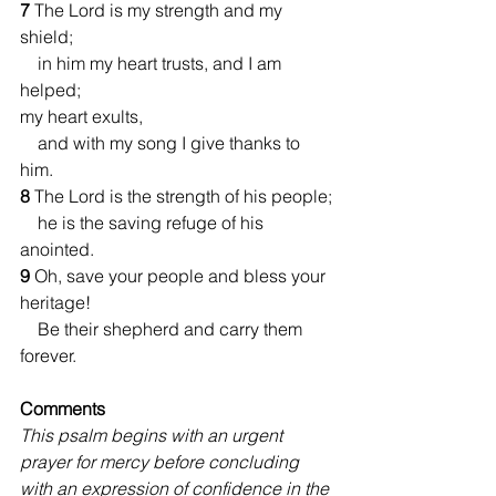
7 
The Lord is my strength and my 
shield;
    in him my heart trusts, and I am 
helped;
my heart exults,
    and with my song I give thanks to 
him.
8 
The Lord is the strength of his people;
    he is the saving refuge of his 
anointed.
9 
Oh, save your people and bless your 
heritage!
    Be their shepherd and carry them 
forever.
Comments 
This psalm begins with an urgent 
prayer for mercy before concluding 
with an expression of confidence in the 