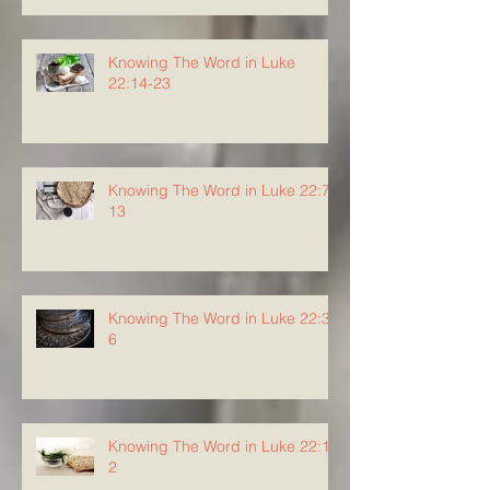
Knowing The Word in Luke
22:14-23
Knowing The Word in Luke 22:7-
13
Knowing The Word in Luke 22:3-
6
Knowing The Word in Luke 22:1-
2