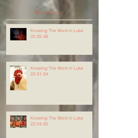
Recent Posts
Knowing The Word in Luke
22:35-38
Knowing The Word in Luke
22:31-34
Knowing The Word in Luke
22:24-30