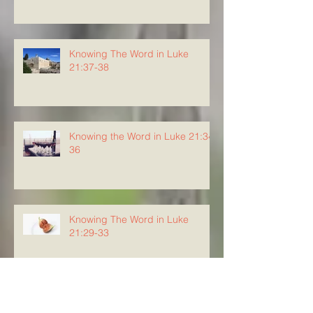
Knowing The Word in Luke
21:37-38
Knowing the Word in Luke 21:34-
36
Knowing The Word in Luke
21:29-33