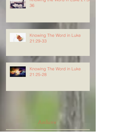
36
Knowing The Word in Luke
21:29-33
Knowing The Word in Luke
21:25-28
Archive