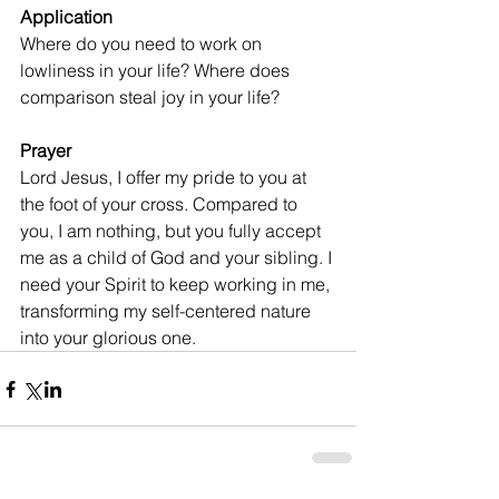
Application
Where do you need to work on 
lowliness in your life? Where does 
comparison steal joy in your life?
Prayer
Lord Jesus, I offer my pride to you at 
the foot of your cross. Compared to 
you, I am nothing, but you fully accept 
me as a child of God and your sibling. I 
need your Spirit to keep working in me, 
transforming my self-centered nature 
into your glorious one.