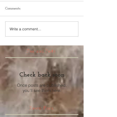
Comments
Write a comment...
Featured Posts
Check back soon
Once posts are published,
you’ll see them here.
Recent Posts