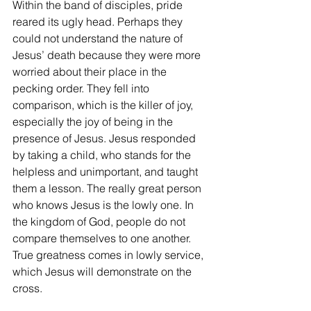
Within the band of disciples, pride 
reared its ugly head. Perhaps they 
could not understand the nature of 
Jesus’ death because they were more 
worried about their place in the 
pecking order. They fell into 
comparison, which is the killer of joy, 
especially the joy of being in the 
presence of Jesus. Jesus responded 
by taking a child, who stands for the 
helpless and unimportant, and taught 
them a lesson. The really great person 
who knows Jesus is the lowly one. In 
the kingdom of God, people do not 
compare themselves to one another. 
True greatness comes in lowly service, 
which Jesus will demonstrate on the 
cross.