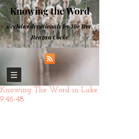
Knowing the Word
weekday devotionals by The Rev.
Reagan Cocke
Knowing The Word in Luke
9:46-48