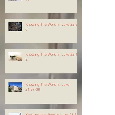
Knowing The Word in Luke 22:3-
6
Knowing The Word in Luke 22:1-
2
Knowing The Word in Luke
21:37-38
Knowing the Word in Luke 21:34-