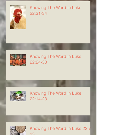
Knowing The Word in Luke
22:31-34
Knowing The Word in Luke
22:24-30
Knowing The Word in Luke
22:14-23
Knowing The Word in Luke 22:7-
13