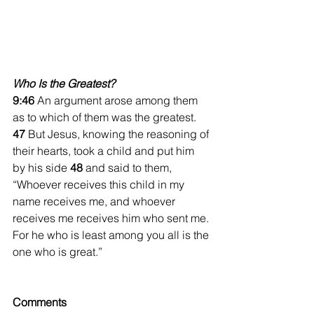
Who Is the Greatest?
9:46 
An argument arose among them 
as to which of them was the greatest. 
47 
But Jesus, knowing the reasoning of 
their hearts, took a child and put him 
by his side 
48 
and said to them, 
“Whoever receives this child in my 
name receives me, and whoever 
receives me receives him who sent me. 
For he who is least among you all is the 
one who is great.”
Comments