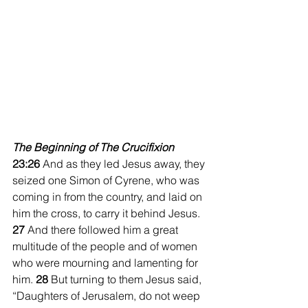
The Beginning of The Crucifixion
23:26 
And as they led Jesus away, they 
seized one Simon of Cyrene, who was 
coming in from the country, and laid on 
him the cross, to carry it behind Jesus. 
27 
And there followed him a great 
multitude of the people and of women 
who were mourning and lamenting for 
him. 
28 
But turning to them Jesus said, 
“Daughters of Jerusalem, do not weep 