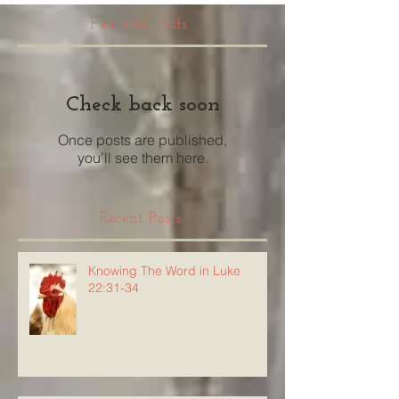
Featured Posts
Check back soon
Once posts are published,
you’ll see them here.
Recent Posts
Knowing The Word in Luke
22:31-34