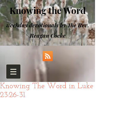
Knowing the Word
weekday devotionals by The Rev.
Reagan Cocke
Knowing The Word in Luke
23:26-31