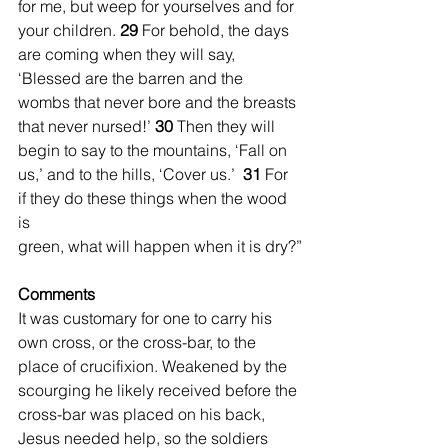
for me, but weep for yourselves and for 
your children. 
29 
For behold, the days 
are coming when they will say, 
‘Blessed are the barren and the 
wombs that never bore and the breasts 
that never nursed!’ 
30 
Then they will 
begin to say to the mountains, ‘Fall on 
us,’ and to the hills, ‘Cover us.’  
31 
For 
if they do these things when the wood 
is 
green, what will happen when it is dry?”
Comments
It was customary for one to carry his 
own cross, or the cross-bar, to the 
place of crucifixion. Weakened by the 
scourging he likely received before the 
cross-bar was placed on his back, 
Jesus needed help, so the soldiers 