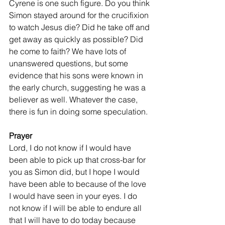
Cyrene is one such figure. Do you think 
Simon stayed around for the crucifixion 
to watch Jesus die? Did he take off and 
get away as quickly as possible? Did 
he come to faith? We have lots of 
unanswered questions, but some 
evidence that his sons were known in 
the early church, suggesting he was a 
believer as well. Whatever the case, 
there is fun in doing some speculation.
Prayer
Lord, I do not know if I would have 
been able to pick up that cross-bar for 
you as Simon did, but I hope I would 
have been able to because of the love 
I would have seen in your eyes. I do 
not know if I will be able to endure all 
that I will have to do today because 