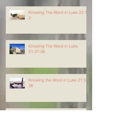
Knowing The Word in Luke 22:1-
2
Knowing The Word in Luke
21:37-38
Knowing the Word in Luke 21:34-
36
Knowing The Word in Luke
21:29-33