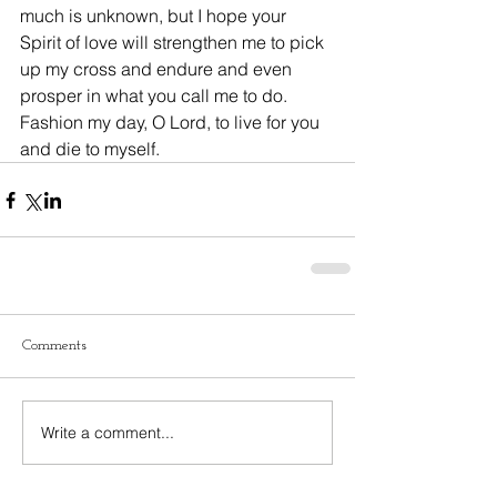
much is unknown, but I hope your 
Spirit of love will strengthen me to pick 
up my cross and endure and even 
prosper in what you call me to do. 
Fashion my day, O Lord, to live for you 
and die to myself.
Comments
Write a comment...