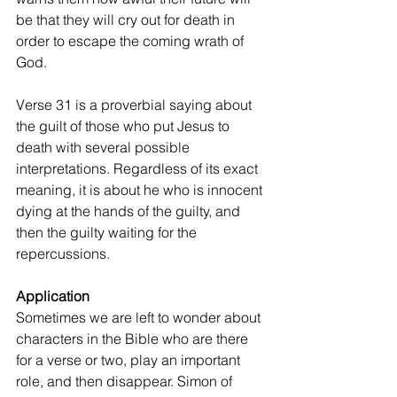
be that they will cry out for death in 
order to escape the coming wrath of 
God.
Verse 31 is a proverbial saying about 
the guilt of those who put Jesus to 
death with several possible 
interpretations. Regardless of its exact 
meaning, it is about he who is innocent 
dying at the hands of the guilty, and 
then the guilty waiting for the 
repercussions.
Application
Sometimes we are left to wonder about 
characters in the Bible who are there 
for a verse or two, play an important 
role, and then disappear. Simon of 