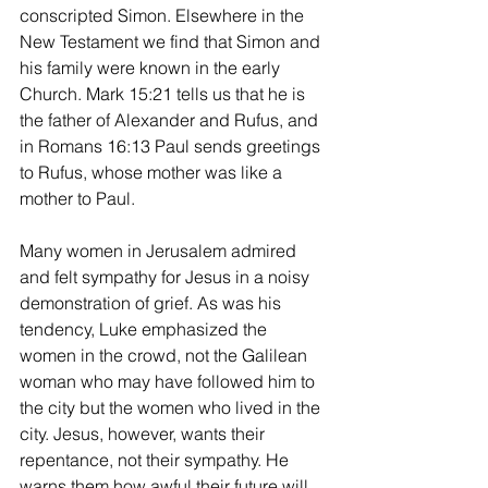
conscripted Simon. Elsewhere in the 
New Testament we find that Simon and 
his family were known in the early 
Church. Mark 15:21 tells us that he is 
the father of Alexander and Rufus, and 
in Romans 16:13 Paul sends greetings 
to Rufus, whose mother was like a 
mother to Paul.
Many women in Jerusalem admired 
and felt sympathy for Jesus in a noisy 
demonstration of grief. As was his 
tendency, Luke emphasized the 
women in the crowd, not the Galilean 
woman who may have followed him to 
the city but the women who lived in the 
city. Jesus, however, wants their 
repentance, not their sympathy. He 
warns them how awful their future will 