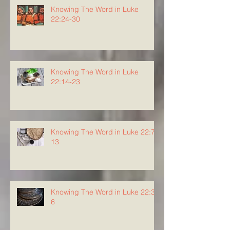
Knowing The Word in Luke
22:24-30
Knowing The Word in Luke
22:14-23
Knowing The Word in Luke 22:7-
13
Knowing The Word in Luke 22:3-
6