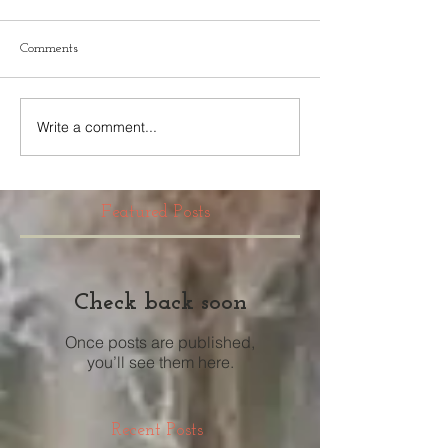
Comments
Write a comment...
Featured Posts
Check back soon
Once posts are published,
you’ll see them here.
Recent Posts