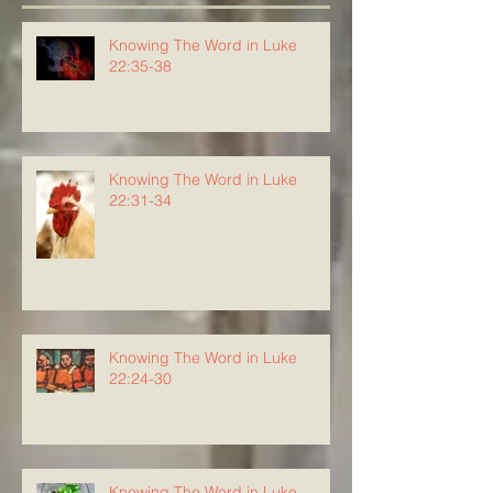
Knowing The Word in Luke
22:35-38
Knowing The Word in Luke
22:31-34
Knowing The Word in Luke
22:24-30
Knowing The Word in Luke