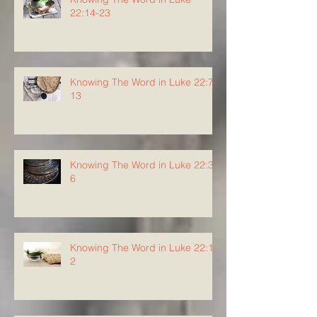
22:14-23
Knowing The Word in Luke 22:7-
13
Knowing The Word in Luke 22:3-
6
Knowing The Word in Luke 22:1-
2