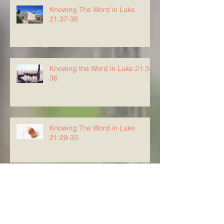
Knowing The Word in Luke
21:37-38
Knowing the Word in Luke 21:34-
36
Knowing The Word in Luke
21:29-33
Archive