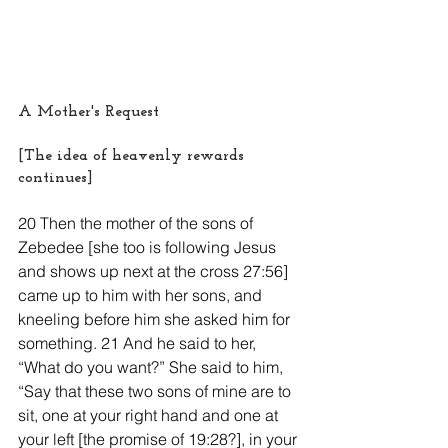
A Mother's Request
[The idea of heavenly rewards 
continues]
20 Then the mother of the sons of 
Zebedee [she too is following Jesus 
and shows up next at the cross 27:56] 
came up to him with her sons, and 
kneeling before him she asked him for 
something. 21 And he said to her, 
“What do you want?” She said to him, 
“Say that these two sons of mine are to 
sit, one at your right hand and one at 
your left [the promise of 19:28?], in your 