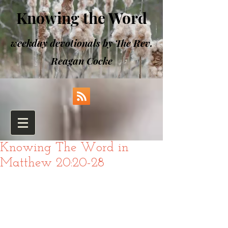
Knowing the Word
weekday devotionals by The Rev.
Reagan Cocke
Knowing The Word in
Matthew 20:20-28