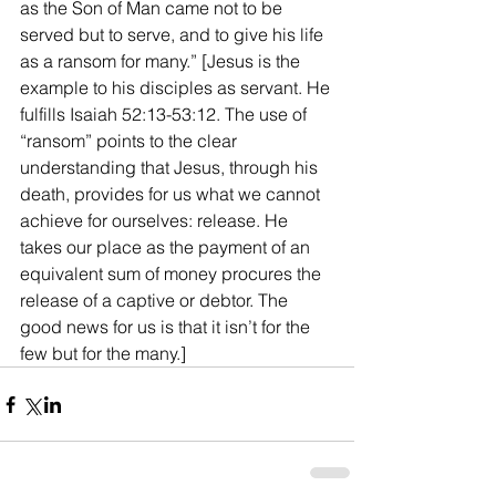
as the Son of Man came not to be 
served but to serve, and to give his life 
as a ransom for many.” [Jesus is the 
example to his disciples as servant. He 
fulfills Isaiah 52:13-53:12. The use of 
“ransom” points to the clear 
understanding that Jesus, through his 
death, provides for us what we cannot 
achieve for ourselves: release. He 
takes our place as the payment of an 
equivalent sum of money procures the 
release of a captive or debtor. The 
good news for us is that it isn’t for the 
few but for the many.]