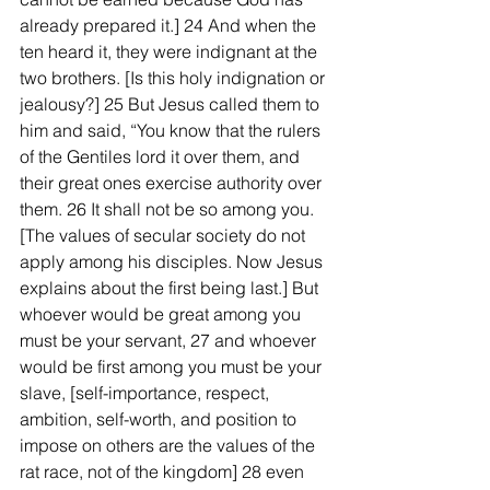
already prepared it.] 24 And when the 
ten heard it, they were indignant at the 
two brothers. [Is this holy indignation or 
jealousy?] 25 But Jesus called them to 
him and said, “You know that the rulers 
of the Gentiles lord it over them, and 
their great ones exercise authority over 
them. 26 It shall not be so among you. 
[The values of secular society do not 
apply among his disciples. Now Jesus 
explains about the first being last.] But 
whoever would be great among you 
must be your servant, 27 and whoever 
would be first among you must be your 
slave, [self-importance, respect, 
ambition, self-worth, and position to 
impose on others are the values of the 
rat race, not of the kingdom] 28 even 