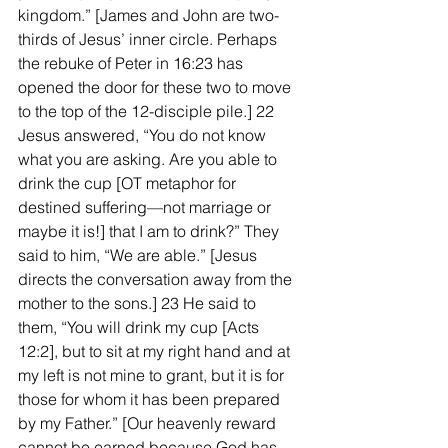
kingdom.” [James and John are two-
thirds of Jesus’ inner circle. Perhaps 
the rebuke of Peter in 16:23 has 
opened the door for these two to move 
to the top of the 12-disciple pile.] 22 
Jesus answered, “You do not know 
what you are asking. Are you able to 
drink the cup [OT metaphor for 
destined suffering—not marriage or 
maybe it is!] that I am to drink?” They 
said to him, “We are able.” [Jesus 
directs the conversation away from the 
mother to the sons.] 23 He said to 
them, “You will drink my cup [Acts 
12:2], but to sit at my right hand and at 
my left is not mine to grant, but it is for 
those for whom it has been prepared 
by my Father.” [Our heavenly reward 
cannot be earned because God has 