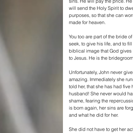
sins. He will pay the price. He
will send the Holy Spirit to dw
purposes, so that she can worshi
made for heaven.
You too are part of the bride 
seek, to give his life, and to fil
biblical image that God gives 
to Jesus. He is the bridegroom
Unfortunately, John never give
amazing. Immediately she runs
told her, that she has had five
husband! She never would have
shame, fearing the repercussio
is born again, her sins are fo
and what he did for her.
She did not have to get her ac