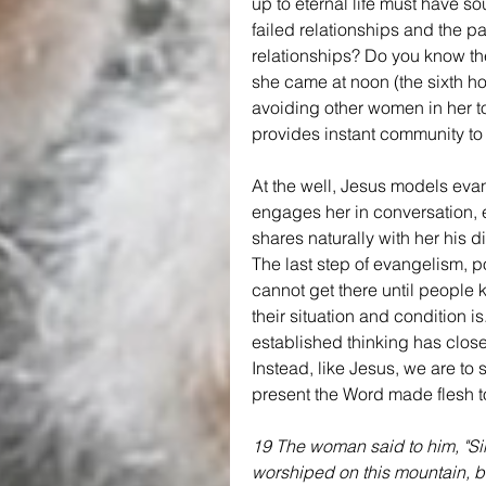
up to eternal life must have so
failed relationships and the pa
relationships? Do you know the
she came at noon (the sixth ho
avoiding other women in her to
provides instant community to
At the well, Jesus models evan
engages her in conversation, 
shares naturally with her his d
The last step of evangelism, p
cannot get there until people
their situation and condition i
established thinking has closed
Instead, like Jesus, we are to 
present the Word made flesh to
19 The woman said to him, "Sir,
worshiped on this mountain, b