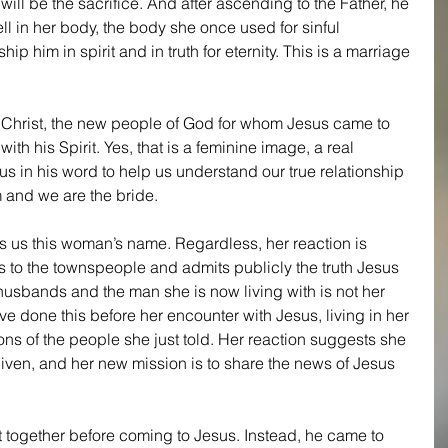
 will be the sacrifice. And after ascending to the Father, he 
ell in her body, the body she once used for sinful 
p him in spirit and in truth for eternity. This is a marriage 
of Christ, the new people of God for whom Jesus came to 
l with his Spirit. Yes, that is a feminine image, a real 
us in his word to help us understand our true relationship 
 and we are the bride.
s us this woman’s name. Regardless, her reaction is 
 to the townspeople and admits publicly the truth Jesus 
 husbands and the man she is now living with is not her 
 done this before her encounter with Jesus, living in her 
ns of the people she just told. Her reaction suggests she 
rgiven, and her new mission is to share the news of Jesus 
t together before coming to Jesus. Instead, he came to 