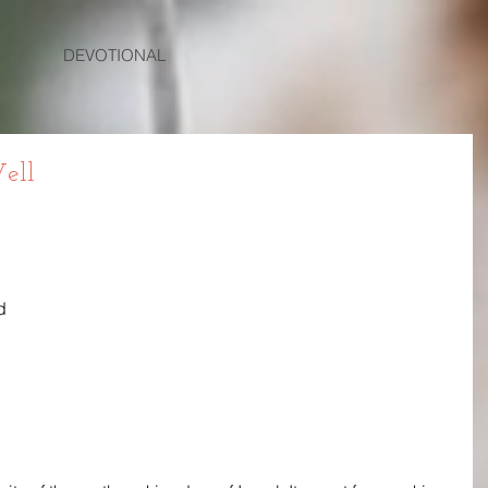
DEVOTIONAL
ell
 
d 
 