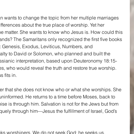
man wants to change the topic from her multiple marriages 
ifferences about the true place of worship. Yet her 
the matter. She wants to know who Jesus is. How could this 
nds? The Samaritans only recognized the first five books 
h: Genesis, Exodus, Leviticus, Numbers, and 
lty to David or Solomon, who planned and built the 
ssianic interpretation, based upon Deuteronomy 18:15-
, who would reveal the truth and restore true worship. 
fits in.
 her that she does not know who or what she worships. She 
uninformed. He returns to a time before Moses, back to 
se is through him. Salvation is not for the Jews but from 
quely through him—Jesus the fulfillment of Israel, God’s 
eks worshipers. We do not seek God; he seeks us, 