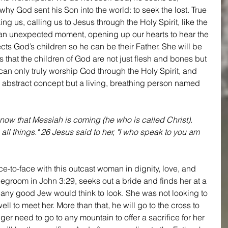
hy God sent his Son into the world: to seek the lost. True 
g us, calling us to Jesus through the Holy Spirit, like the 
t an unexpected moment, opening up our hearts to hear the 
ts God’s children so he can be their Father. She will be 
 that the children of God are not just flesh and bones but 
 can only truly worship God through the Holy Spirit, and 
an abstract concept but a living, breathing person named 
now that Messiah is coming (he who is called Christ). 
all things." 26 Jesus said to her, "I who speak to you am 
e-to-face with this outcast woman in dignity, love, and 
degroom in John 3:29, seeks out a bride and finds her at a 
e any good Jew would think to look. She was not looking to 
ll to meet her. More than that, he will go to the cross to 
nger need to go to any mountain to offer a sacrifice for her 