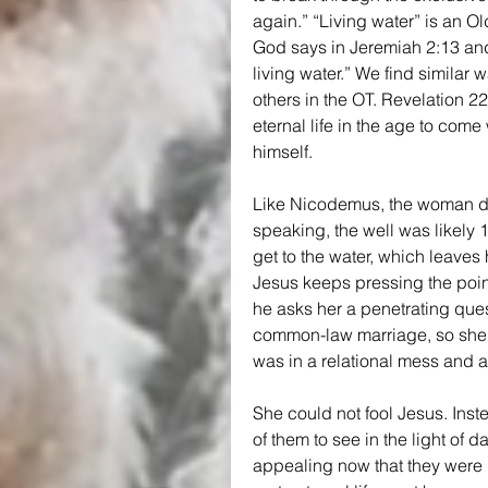
again.” “Living water” is an Ol
God says in Jeremiah 2:13 and 
living water.” We find similar
others in the OT. Revelation 2
eternal life in the age to come 
himself.
Like Nicodemus, the woman doe
speaking, the well was likely 
get to the water, which leaves
Jesus keeps pressing the point
he asks her a penetrating que
common-law marriage, so she w
was in a relational mess and 
She could not fool Jesus. Instea
of them to see in the light of
appealing now that they were b