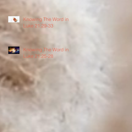
Knowing The Word in
Luke 21:29-33
Knowing The Word in
Luke 21:25-28