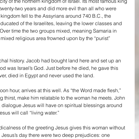
ity of the northern kingdom of Israel. Its most famous king 
wenty-two years and did more evil than all who were 
kingdom fell to the Assyrians around 740 B.C., the 
ucated of the Israelites, leaving the lower classes and 
. Over time the two groups mixed, meaning Samaria in 
mixed religious area frowned upon by the “purist” 
archal history. Jacob had bought land here and set up an 
od was Israel’s God. Just before he died, he gave this 
er, died in Egypt and never used the land.
noon hour, arrives at this well. As “the Word made flesh,” 
ng thirst, make him relatable to the woman he meets. John 
a dialogue Jesus will have on spiritual blessings around 
sus will call “living water.”
icalness of the greeting Jesus gives this woman without 
Jesus’s day there were two deep prejudices: one 