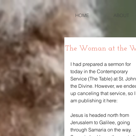
HOME
ABOUT
The Woman at the W
I had prepared a sermon for 
today in the Contemporary 
Service (The Table) at St. John
the Divine. However, we ende
up canceling that service, so I
am publishing it here:
Jesus is headed north from 
Jerusalem to Galilee, going 
through Samaria on the way. 