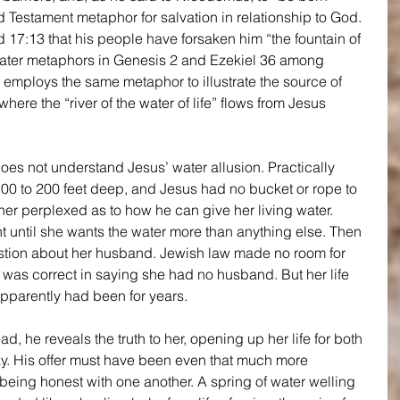
d Testament metaphor for salvation in relationship to God. 
17:13 that his people have forsaken him “the fountain of 
 water metaphors in Genesis 2 and Ezekiel 36 among 
2 employs the same metaphor to illustrate the source of 
where the “river of the water of life” flows from Jesus 
s not understand Jesus’ water allusion. Practically 
100 to 200 feet deep, and Jesus had no bucket or rope to 
 her perplexed as to how he can give her living water. 
 until she wants the water more than anything else. Then 
stion about her husband. Jewish law made no room for 
as correct in saying she had no husband. But her life 
apparently had been for years.
d, he reveals the truth to her, opening up her life for both 
 day. His offer must have been even that much more 
eing honest with one another. A spring of water welling 