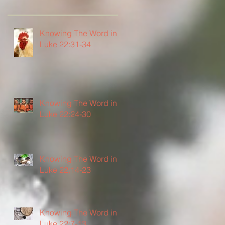
Knowing The Word in
Luke 22:31-34
Knowing The Word in
Luke 22:24-30
Knowing The Word in
Luke 22:14-23
Knowing The Word in
Luke 22:7-13