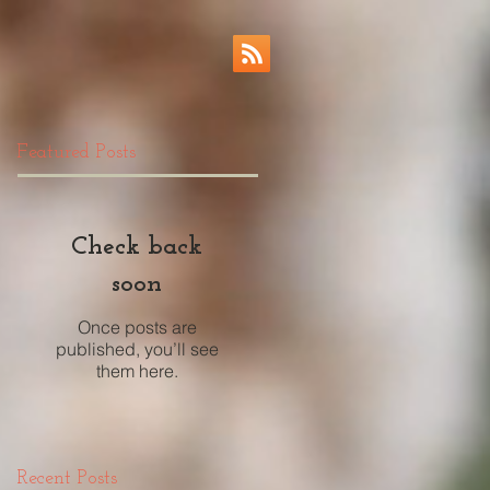
Featured Posts
Check back
soon
Once posts are
published, you’ll see
them here.
Recent Posts