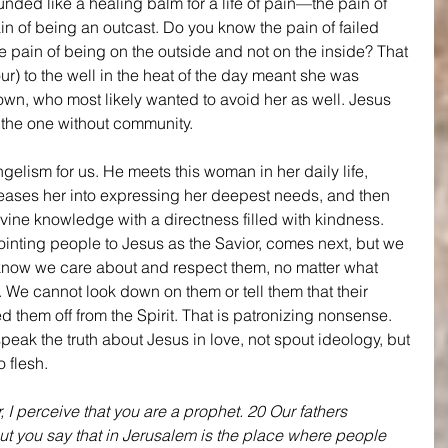
unded like a healing balm for a life of pain—the pain of 
in of being an outcast. Do you know the pain of failed 
 pain of being on the outside and not on the inside? That 
ur) to the well in the heat of the day meant she was 
wn, who most likely wanted to avoid her as well. Jesus 
 the one without community.
gelism for us. He meets this woman in her daily life, 
eases her into expressing her deepest needs, and then 
ivine knowledge with a directness filled with kindness. 
ointing people to Jesus as the Savior, comes next, but we 
 know we care about and respect them, no matter what 
s. We cannot look down on them or tell them that their 
 them off from the Spirit. That is patronizing nonsense. 
speak the truth about Jesus in love, not spout ideology, but 
 flesh.
 I perceive that you are a prophet. 20 Our fathers 
ut you say that in Jerusalem is the place where people 