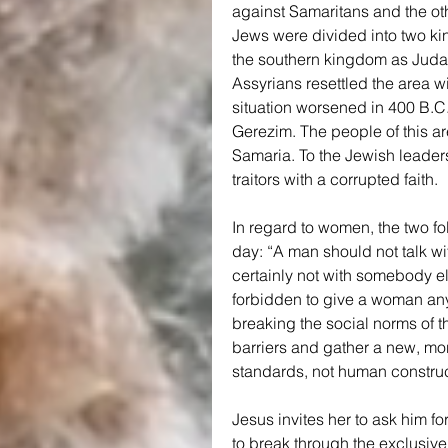
against Samaritans and the ot
Jews were divided into two k
the southern kingdom as Judah.
Assyrians resettled the area wit
situation worsened in 400 B.C.
Gerezim. The people of this ar
Samaria. To the Jewish leader
traitors with a corrupted faith.
In regard to women, the two foll
day: “A man should not talk wi
certainly not with somebody els
forbidden to give a woman any 
breaking the social norms of t
barriers and gather a new, mo
standards, not human construc
Jesus invites her to ask him for
to break through the exclusive