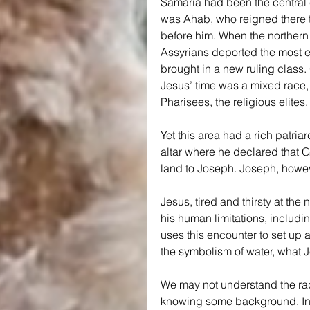
Samaria had been the central c
was Ahab, who reigned there t
before him. When the northern 
Assyrians deported the most ed
brought in a new ruling class
Jesus’ time was a mixed race, 
Pharisees, the religious elites.
Yet this area had a rich patri
altar where he declared that G
land to Joseph. Joseph, howev
Jesus, tired and thirsty at the 
his human limitations, includi
uses this encounter to set up 
the symbolism of water, what Je
We may not understand the rad
knowing some background. In 