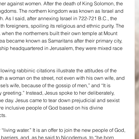
her against women. After the death of King Solomon, the 
ingdoms. The northern kingdom was known as Israel and 
 As I said, after annexing Israel in 722-721 B.C., the 
h foreigners, spoiling its religious and ethnic purity. The 
 when the northerners built their own temple at Mount 
ea became known as Samaritans after their primary city, 
ship headquartered in Jerusalem, they were mixed race 
owing rabbinic citations illustrate the attitudes of the 
th a woman on the street, not even with his own wife, and 
e’s wife, because of the gossip of men,” and “It is 
greeting.” Instead, Jesus spoke to her deliberately, 
he day. Jesus came to tear down prejudicial and sexist 
re inclusive people of God based on his divine 
ts.
 “living water.” It is an offer to join the new people of God, 
 barriers, and, as he said to Nicodemus, to “be born 