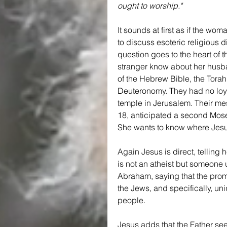
ought to worship."
It sounds at first as if the wo
to discuss esoteric religious d
question goes to the heart of 
stranger know about her husba
of the Hebrew Bible, the Tora
Deuteronomy. They had no loya
temple in Jerusalem. Their me
18, anticipated a second Moses
She wants to know where Jesus 
Again Jesus is direct, telling
is not an atheist but someone 
Abraham, saying that the promi
the Jews, and specifically, uni
people.
Jesus adds that the Father se