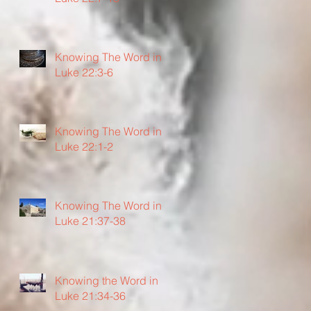
Knowing The Word in
Luke 22:3-6
Knowing The Word in
Luke 22:1-2
Knowing The Word in
Luke 21:37-38
Knowing the Word in
Luke 21:34-36