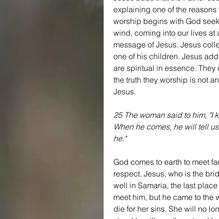
explaining one of the reasons w
worship begins with God seekin
wind, coming into our lives a
message of Jesus. Jesus collec
one of his children. Jesus adds
are spiritual in essence. They
the truth they worship is not 
Jesus.
25 The woman said to him, "I k
When he comes, he will tell us 
he."
God comes to earth to meet fac
respect. Jesus, who is the bri
well in Samaria, the last plac
meet him, but he came to the we
die for her sins. She will no lo