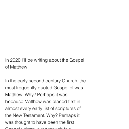
In 2020 I'll be writing about the Gospel 
of Matthew. 
In the early second century Church, the 
most frequently quoted Gospel of was 
Matthew. Why? Perhaps it was 
because Matthew was placed first in 
almost every early list of scriptures of 
the New Testament. Why? Perhaps it 
was thought to have been the first 