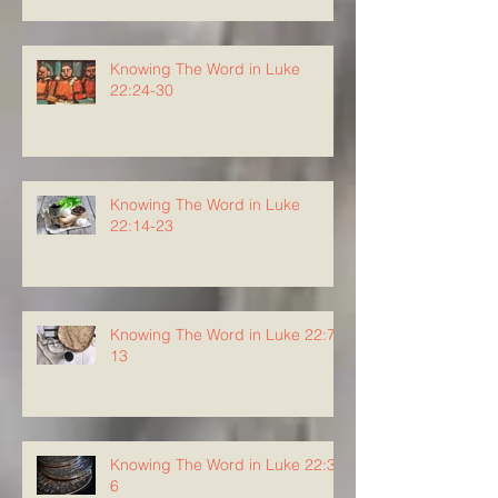
Knowing The Word in Luke
22:24-30
Knowing The Word in Luke
22:14-23
Knowing The Word in Luke 22:7-
13
Knowing The Word in Luke 22:3-
6