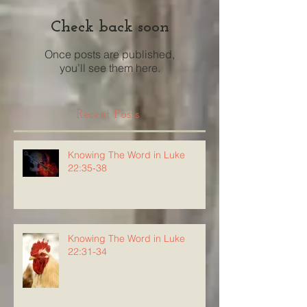
Check back soon
Once posts are published,
you’ll see them here.
Recent Posts
Knowing The Word in Luke
22:35-38
Knowing The Word in Luke
22:31-34