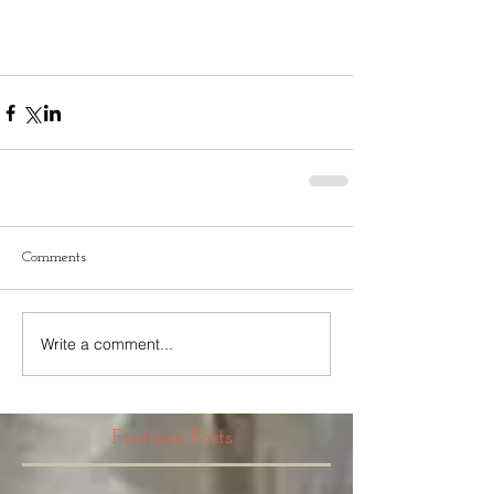
Comments
Write a comment...
Featured Posts