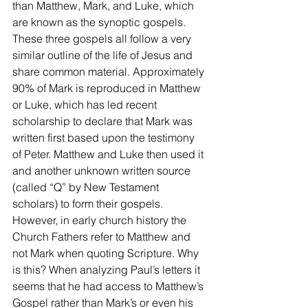
than Matthew, Mark, and Luke, which 
are known as the synoptic gospels. 
These three gospels all follow a very 
similar outline of the life of Jesus and 
share common material. Approximately 
90% of Mark is reproduced in Matthew 
or Luke, which has led recent 
scholarship to declare that Mark was 
written first based upon the testimony 
of Peter. Matthew and Luke then used it 
and another unknown written source 
(called “Q” by New Testament 
scholars) to form their gospels. 
However, in early church history the 
Church Fathers refer to Matthew and 
not Mark when quoting Scripture. Why 
is this? When analyzing Paul’s letters it 
seems that he had access to Matthew’s 
Gospel rather than Mark’s or even his 