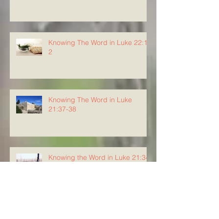
Knowing The Word in Luke 22:1-
2
Knowing The Word in Luke
21:37-38
Knowing the Word in Luke 21:34-
36
Knowing The Word in Luke