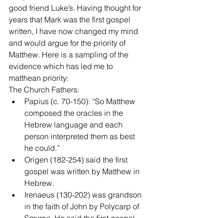
good friend Luke’s. Having thought for 
years that Mark was the first gospel 
written, I have now changed my mind 
and would argue for the priority of 
Matthew. Here is a sampling of the 
evidence which has led me to 
matthean priority:
The Church Fathers: 
Papius (c. 70-150): “So Matthew 
composed the oracles in the 
Hebrew language and each 
person interpreted them as best 
he could.”  
Origen (182-254) said the first 
gospel was written by Matthew in 
Hebrew.  
Irenaeus (130-202) was grandson 
in the faith of John by Polycarp of 