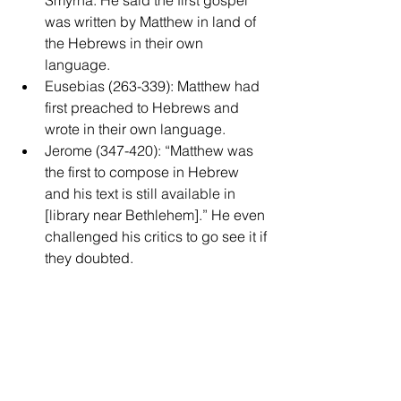
Smyrna. He said the first gospel 
was written by Matthew in land of 
the Hebrews in their own 
language.  
Eusebias (263-339): Matthew had 
first preached to Hebrews and 
wrote in their own language.  
Jerome (347-420): “Matthew was 
the first to compose in Hebrew 
and his text is still available in 
[library near Bethlehem].” He even 
challenged his critics to go see it if 
they doubted. 