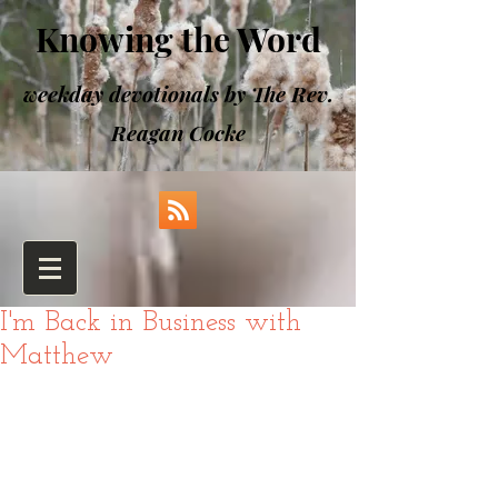
Knowing the Word
weekday devotionals by The Rev.
Reagan Cocke
I'm Back in Business with
Matthew