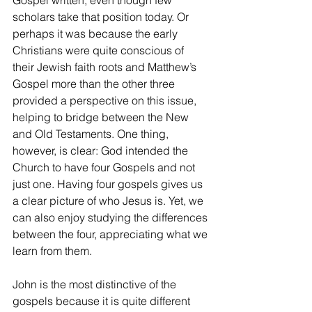
Gospel written, even though few 
scholars take that position today. Or 
perhaps it was because the early 
Christians were quite conscious of 
their Jewish faith roots and Matthew’s 
Gospel more than the other three 
provided a perspective on this issue, 
helping to bridge between the New 
and Old Testaments. One thing, 
however, is clear: God intended the 
Church to have four Gospels and not 
just one. Having four gospels gives us 
a clear picture of who Jesus is. Yet, we 
can also enjoy studying the differences 
between the four, appreciating what we 
learn from them.
John is the most distinctive of the 
gospels because it is quite different 