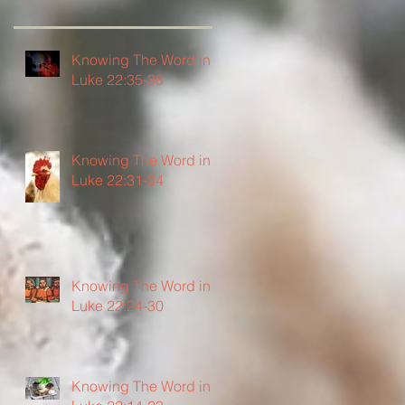
Knowing The Word in
Luke 22:35-38
Knowing The Word in
Luke 22:31-34
Knowing The Word in
Luke 22:24-30
Knowing The Word in