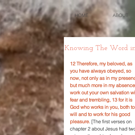
HOME
ABOUT
Knowing The Word in P
12 Therefore, my beloved, as 
you have always obeyed, so 
now, not only as in my presen
but much more in my absence
work out your own salvation wi
fear and trembling, 13 for it is 
God who works in you, both to
will and to work for his good 
pleasure. 
[The first verses on 
chapter 2 about Jesus had tw