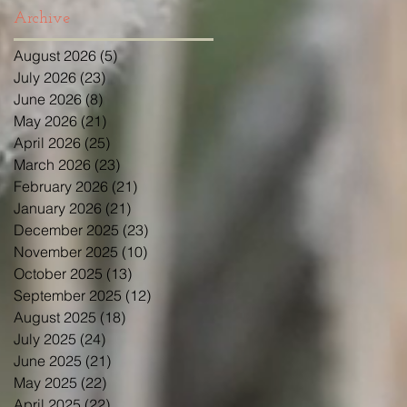
Archive
August 2026
(5)
5 posts
July 2026
(23)
23 posts
June 2026
(8)
8 posts
May 2026
(21)
21 posts
April 2026
(25)
25 posts
March 2026
(23)
23 posts
February 2026
(21)
21 posts
January 2026
(21)
21 posts
December 2025
(23)
23 posts
November 2025
(10)
10 posts
October 2025
(13)
13 posts
September 2025
(12)
12 posts
August 2025
(18)
18 posts
July 2025
(24)
24 posts
June 2025
(21)
21 posts
May 2025
(22)
22 posts
April 2025
(22)
22 posts