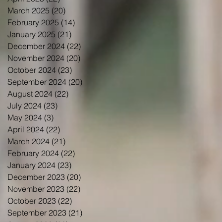
March 2025
(20)
20 posts
February 2025
(14)
14 posts
January 2025
(21)
21 posts
December 2024
(22)
22 posts
November 2024
(20)
20 posts
October 2024
(23)
23 posts
September 2024
(20)
20 posts
August 2024
(22)
22 posts
July 2024
(23)
23 posts
May 2024
(3)
3 posts
April 2024
(22)
22 posts
March 2024
(21)
21 posts
February 2024
(22)
22 posts
January 2024
(23)
23 posts
December 2023
(20)
20 posts
November 2023
(22)
22 posts
October 2023
(22)
22 posts
September 2023
(21)
21 posts