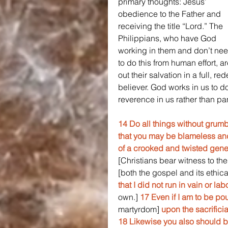
primary thoughts: Jesus’ 
obedience to the Father and 
receiving the title “Lord.” The 
Philippians, who have God 
working in them and don’t nee
to do this from human effort, a
out their salvation in a full, r
believer. God works in us to do
reverence in us rather than pa
14 Do all things without grumb
that you may be blameless and
of a crooked and twisted gene
[Christians bear witness to the
[both the gospel and its ethic
that I did not run in vain or labo
own.] 
17 Even if I am to be pou
martyrdom] 
upon the sacrificia
18 Likewise you also should b