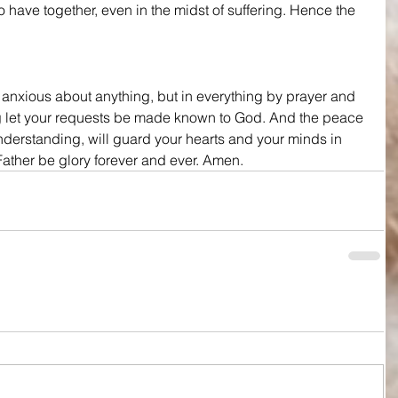
o have together, even in the midst of suffering. Hence the 
 anxious about anything, but in everything by prayer and 
g let your requests be made known to God. And the peace 
nderstanding, will guard your hearts and your minds in 
Father be glory forever and ever. Amen.