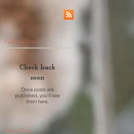
Featured Posts
Check back
soon
Once posts are
published, you’ll see
them here.
Recent Posts