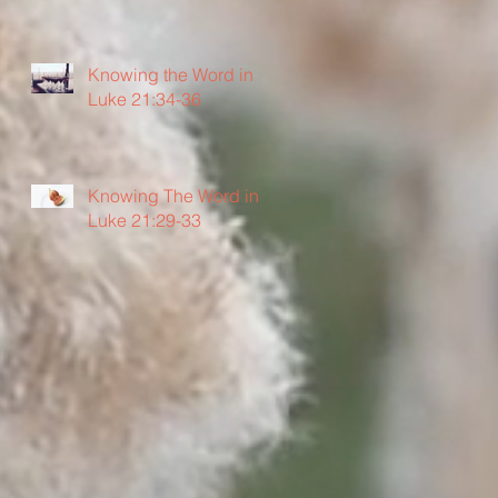
Knowing the Word in
Luke 21:34-36
Knowing The Word in
Luke 21:29-33