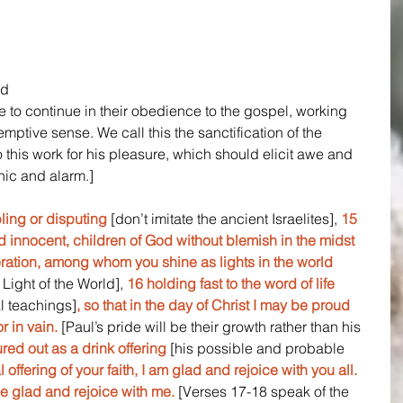
d 
re to continue in their obedience to the gospel, working 
edemptive sense. We call this the sanctification of the 
 this work for his pleasure, which should elicit awe and 
nic and alarm.]
ling or disputing 
[don’t imitate the ancient Israelites], 
15 
 innocent, children of God without blemish in the midst 
ration, among whom you shine as lights in the world
 Light of the World],
 16 holding fast to the word of life 
al teachings]
, so that in the day of Christ I may be proud 
r in vain. 
[Paul’s pride will be their growth rather than his 
red out as a drink offering
 [his possible and probable 
l offering of your faith, I am glad and rejoice with you all. 
e glad and rejoice with me.
 [Verses 17-18 speak of the 