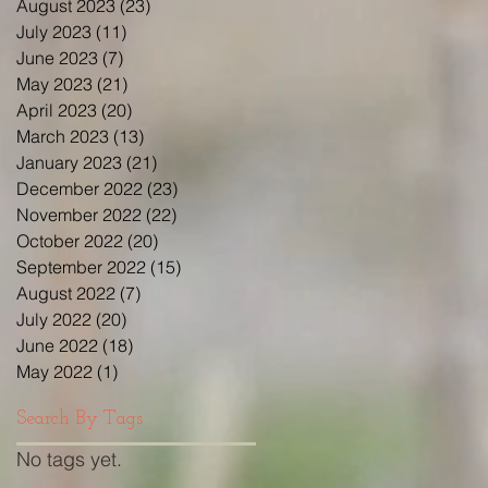
August 2023
(23)
23 posts
July 2023
(11)
11 posts
June 2023
(7)
7 posts
May 2023
(21)
21 posts
April 2023
(20)
20 posts
March 2023
(13)
13 posts
January 2023
(21)
21 posts
December 2022
(23)
23 posts
November 2022
(22)
22 posts
October 2022
(20)
20 posts
September 2022
(15)
15 posts
August 2022
(7)
7 posts
July 2022
(20)
20 posts
June 2022
(18)
18 posts
May 2022
(1)
1 post
Search By Tags
No tags yet.