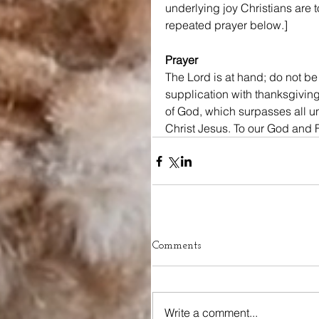
underlying joy Christians are t
repeated prayer below.]
Prayer
The Lord is at hand; do not be
supplication with thanksgivin
of God, which surpasses all u
Christ Jesus. To our God and 
Comments
Write a comment...