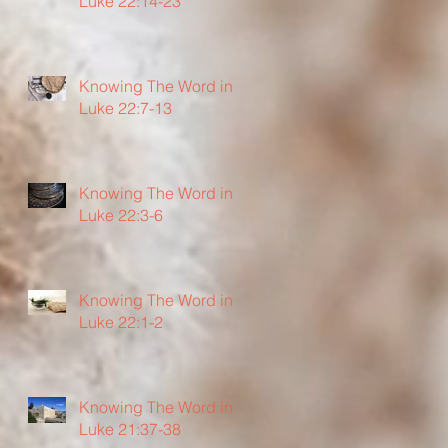
Luke 22:14-23
Knowing The Word in
Luke 22:7-13
Knowing The Word in
Luke 22:3-6
Knowing The Word in
Luke 22:1-2
Knowing The Word in
Luke 21:37-38