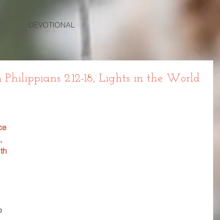
DEVOTIONAL
hilippians 2:12-18, Lights in the World
ce 
, 
th 
 
o 