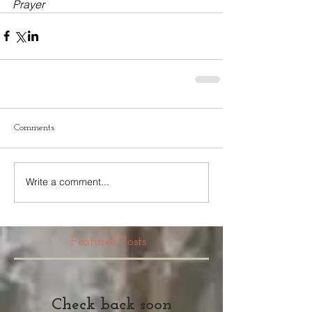
Prayer
Comments
Write a comment...
Featured Posts
Check back soon