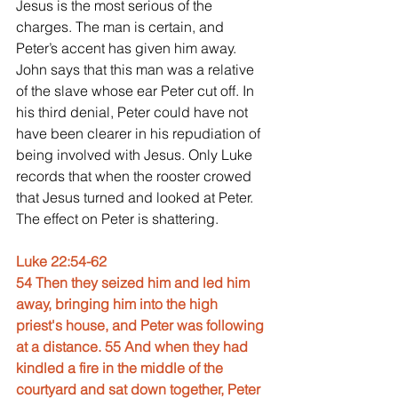
Jesus is the most serious of the 
charges. The man is certain, and 
Peter’s accent has given him away. 
John says that this man was a relative 
of the slave whose ear Peter cut off. In 
his third denial, Peter could have not 
have been clearer in his repudiation of 
being involved with Jesus. Only Luke 
records that when the rooster crowed 
that Jesus turned and looked at Peter. 
The effect on Peter is shattering.
Luke 22:54-62
54 Then they seized him and led him 
away, bringing him into the high 
priest's house, and Peter was following 
at a distance. 55 And when they had 
kindled a fire in the middle of the 
courtyard and sat down together, Peter 