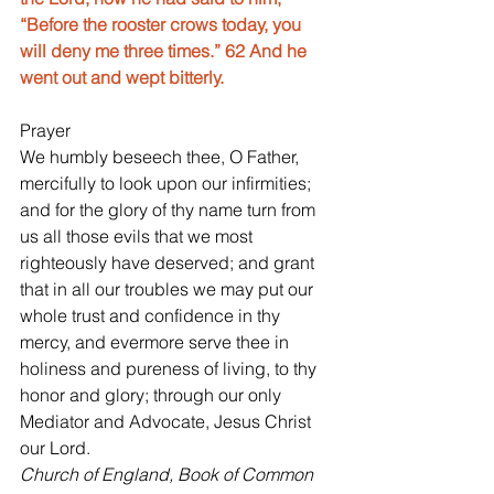
“Before the rooster crows today, you 
will deny me three times.” 62 And he 
went out and wept bitterly.
Prayer
We humbly beseech thee, O Father, 
mercifully to look upon our infirmities; 
and for the glory of thy name turn from 
us all those evils that we most 
righteously have deserved; and grant 
that in all our troubles we may put our 
whole trust and confidence in thy 
mercy, and evermore serve thee in 
holiness and pureness of living, to thy 
honor and glory; through our only 
Mediator and Advocate, Jesus Christ 
our Lord.
Church of England, Book of Common 