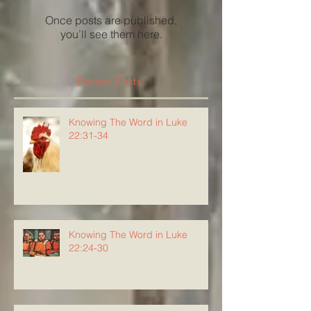
Once posts are published,
you’ll see them here.
Recent Posts
Knowing The Word in Luke
22:31-34
Knowing The Word in Luke
22:24-30