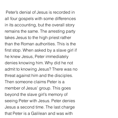
 Peter’s denial of Jesus is recorded in 
all four gospels with some differences 
in its accounting, but the overall story 
remains the same. The arresting party 
takes Jesus to the high priest rather 
than the Roman authorities. This is the 
first stop. When asked by a slave girl if 
he knew Jesus, Peter immediately 
denies knowing him. Why did he not 
admit to knowing Jesus? There was no 
threat against him and the disciples. 
Then someone claims Peter is a 
member of Jesus’ group. This goes 
beyond the slave girl’s memory of 
seeing Peter with Jesus. Peter denies 
Jesus a second time. The last charge 
that Peter is a Galilean and was with 