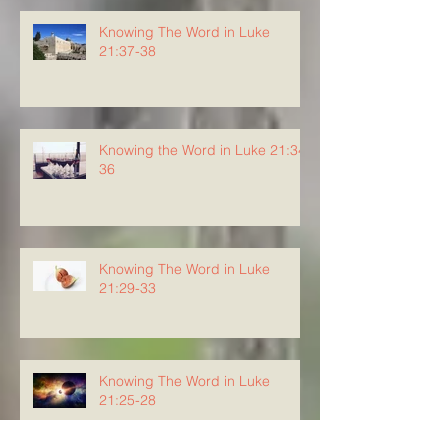
Knowing The Word in Luke
21:37-38
Knowing the Word in Luke 21:34-
36
Knowing The Word in Luke
21:29-33
Knowing The Word in Luke
21:25-28