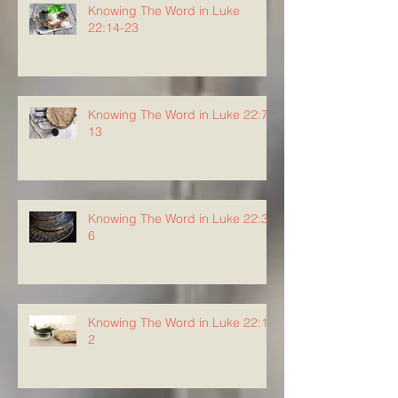
Knowing The Word in Luke
22:14-23
Knowing The Word in Luke 22:7-
13
Knowing The Word in Luke 22:3-
6
Knowing The Word in Luke 22:1-
2