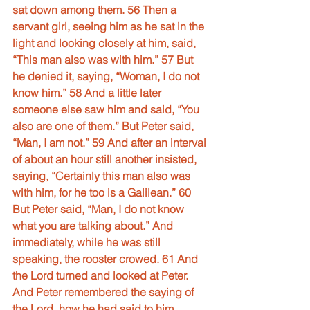
sat down among them. 56 Then a 
servant girl, seeing him as he sat in the 
light and looking closely at him, said, 
“This man also was with him.” 57 But 
he denied it, saying, “Woman, I do not 
know him.” 58 And a little later 
someone else saw him and said, “You 
also are one of them.” But Peter said, 
“Man, I am not.” 59 And after an interval 
of about an hour still another insisted, 
saying, “Certainly this man also was 
with him, for he too is a Galilean.” 60 
But Peter said, “Man, I do not know 
what you are talking about.” And 
immediately, while he was still 
speaking, the rooster crowed. 61 And 
the Lord turned and looked at Peter. 
And Peter remembered the saying of 
the Lord, how he had said to him, 