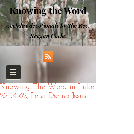
Knowing the Word
weekday devotionals by The Rev.
Reagan Cocke
Knowing The Word in Luke
22:54-62, Peter Denies Jesus