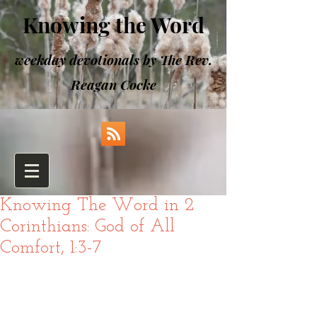
Knowing the Word
weekday devotionals by The Rev.
Reagan Cocke
Knowing The Word in 2
Corinthians: God of All
Comfort, 1:3-7