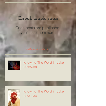
Check back soon
Once posts are published,
you’ll see them here.
Recent Posts
Knowing The Word in Luke
22:35-38
Knowing The Word in Luke
22:31-34