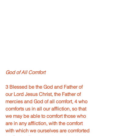
God of All Comfort
3 Blessed be the God and Father of 
our Lord Jesus Christ, the Father of 
mercies and God of all comfort, 4 who 
comforts us in all our affliction, so that 
we may be able to comfort those who 
are in any affliction, with the comfort 
with which we ourselves are comforted 