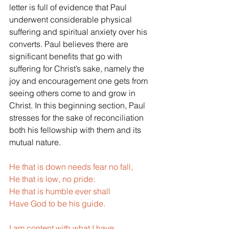
letter is full of evidence that Paul 
underwent considerable physical 
suffering and spiritual anxiety over his 
converts. Paul believes there are 
significant benefits that go with 
suffering for Christ’s sake, namely the 
joy and encouragement one gets from 
seeing others come to and grow in 
Christ. In this beginning section, Paul 
stresses for the sake of reconciliation 
both his fellowship with them and its 
mutual nature.
He that is down needs fear no fall,
He that is low, no pride:
He that is humble ever shall
Have God to be his guide.
I am content with what I have,