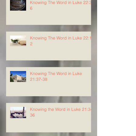
Knowing The Word in Luke 22:3-
6
Knowing The Word in Luke 22:1-
2
Knowing The Word in Luke
21:37-38
Knowing the Word in Luke 21:34-
36