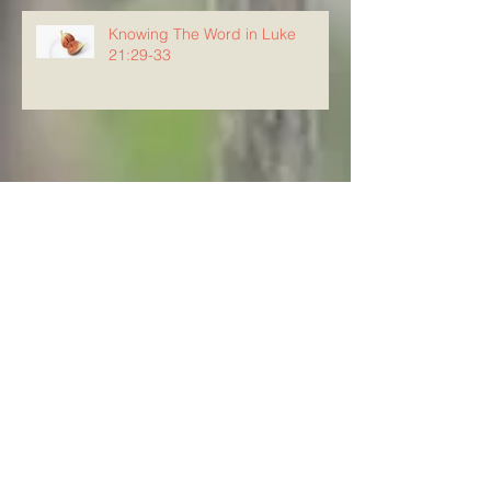
Knowing The Word in Luke
21:29-33
Archive
August 2026
(5)
5 posts
July 2026
(23)
23 posts
June 2026
(8)
8 posts
May 2026
(21)
21 posts
April 2026
(25)
25 posts
March 2026
(23)
23 posts
February 2026
(21)
21 posts
January 2026
(21)
21 posts
December 2025
(23)
23 posts