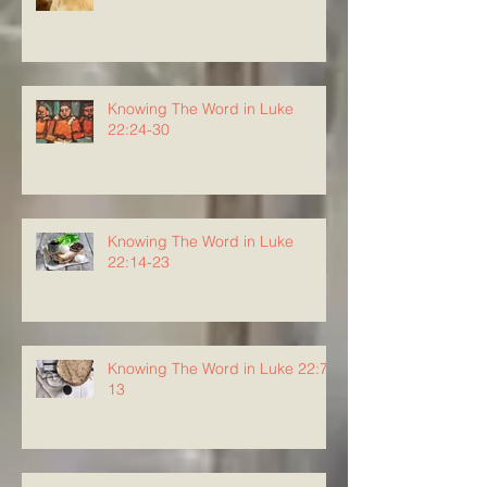
Knowing The Word in Luke
22:24-30
Knowing The Word in Luke
22:14-23
Knowing The Word in Luke 22:7-
13