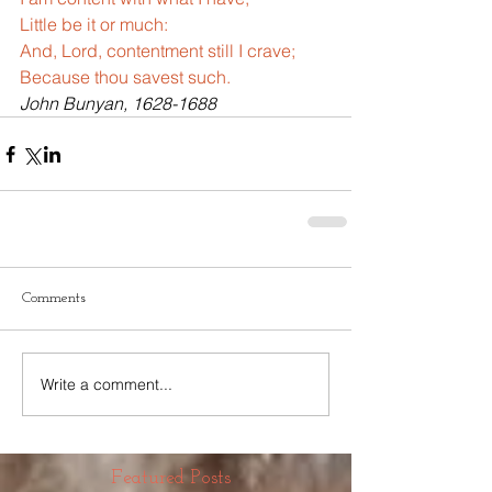
Little be it or much:
And, Lord, contentment still I crave;
Because thou savest such.
John Bunyan, 1628-1688
Comments
Write a comment...
Featured Posts