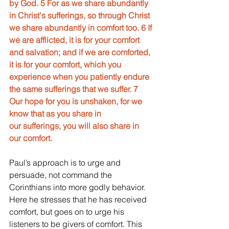
by God. 5 For as we share abundantly 
in Christ's sufferings, so through Christ 
we share abundantly in comfort too. 6 If 
we are afflicted, it is for your comfort 
and salvation; and if we are comforted, 
it is for your comfort, which you 
experience when you patiently endure 
the same sufferings that we suffer. 7 
Our hope for you is unshaken, for we 
know that as you share in
our sufferings, you will also share in 
our comfort.
Paul’s approach is to urge and 
persuade, not command the 
Corinthians into more godly behavior. 
Here he stresses that he has received 
comfort, but goes on to urge his 
listeners to be givers of comfort. This 