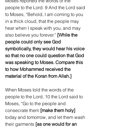
Moses reported the words of the 
people to the Lord. 9 And the Lord said 
to Moses, “Behold, I am coming to you 
in a thick cloud, that the people may 
hear when I speak with you, and may 
also believe you forever.” 
[While the 
people could only see God 
symbolically, they would hear his voice 
so that no one could question that God 
was speaking to Moses. Compare this 
to how Mohammed received the 
material of the Koran from Allah.]
When Moses told the words of the 
people to the Lord, 10 the Lord said to 
Moses, “Go to the people and 
consecrate them 
[make them holy]
today and tomorrow, and let them wash 
their garments 
[as one would for an 