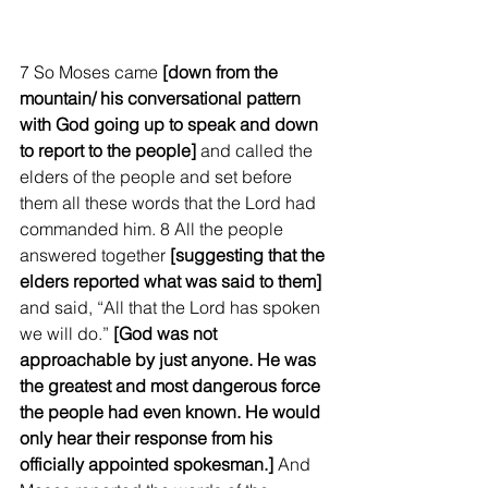
7 So Moses came 
[down from the 
mountain/ his conversational pattern 
with God going up to speak and down 
to report to the people]
 and called the 
elders of the people and set before 
them all these words that the Lord had 
commanded him. 8 All the people 
answered together
 [suggesting that the 
elders reported what was said to them]
and said, “All that the Lord has spoken 
we will do.” 
[God was not 
approachable by just anyone. He was 
the greatest and most dangerous force 
the people had even known. He would 
only hear their response from his 
officially appointed spokesman.]
 And 