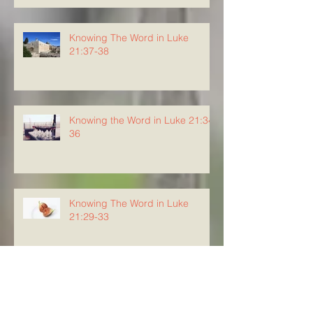
Knowing The Word in Luke
21:37-38
Knowing the Word in Luke 21:34-
36
Knowing The Word in Luke
21:29-33