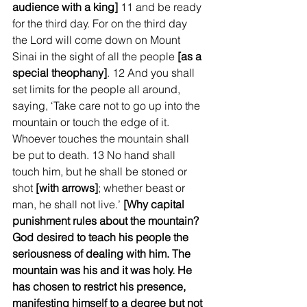
audience with a king]
 11 and be ready 
for the third day. For on the third day 
the Lord will come down on Mount 
Sinai in the sight of all the people 
[as a 
special theophany]
. 12 And you shall 
set limits for the people all around, 
saying, ‘Take care not to go up into the 
mountain or touch the edge of it. 
Whoever touches the mountain shall 
be put to death. 13 No hand shall 
touch him, but he shall be stoned or 
shot 
[with arrows]
; whether beast or 
man, he shall not live.’ 
[Why capital 
punishment rules about the mountain? 
God desired to teach his people the 
seriousness of dealing with him. The 
mountain was his and it was holy. He 
has chosen to restrict his presence, 
manifesting himself to a degree but not 