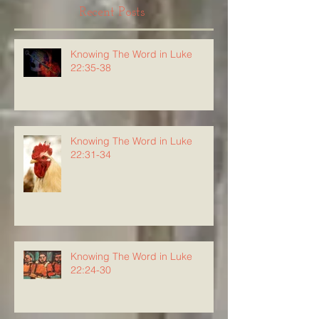
Recent Posts
Knowing The Word in Luke
22:35-38
Knowing The Word in Luke
22:31-34
Knowing The Word in Luke
22:24-30