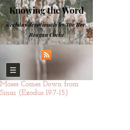
Knowing the Word
weekday devotionals by The Rev.
Reagan Cocke
Moses Comes Down from
Sinai (Exodus 19:7-15)