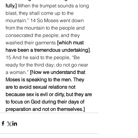
fully.]
 When the trumpet sounds a long 
blast, they shall come up to the 
mountain.” 14 So Moses went down 
from the mountain to the people and 
consecrated the people; and they 
washed their garments 
[which must 
have been a tremendous undertaking]
. 
15 And he said to the people, “Be 
ready for the third day; do not go near 
a woman.” 
[Now we understand that 
Moses is speaking to the men. They 
are to avoid sexual relations not 
because sex is evil or dirty, but they are 
to focus on God during their days of 
preparation and not on themselves.]