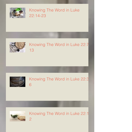
Knowing The Word in Luke
22:14-23
Knowing The Word in Luke 22:7-
13
Knowing The Word in Luke 22:3-
6
Knowing The Word in Luke 22:1-
2