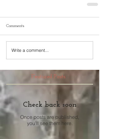
Comments
Write a comment...
Featured Posts
Check back soon
Once posts are published,
you’ll see them here.