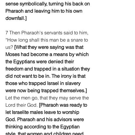
sense symbolically, turning his back on 
Pharaoh and leaving him to his own 
downfall.]
7 Then Pharaoh's servants said to him, 
“How long shall this man be a snare to 
us? 
[What they were saying was that 
Moses had become a means by which 
the Egyptians were denied their 
freedom and trapped in a situation they 
did not want to be in. The irony is that 
those who trapped Israel in slavery 
were now being trapped themselves.] 
Let the men go, that they may serve the 
Lord their God. 
[Pharaoh was ready to 
let Israelite males leave to worship 
God. Pharaoh and his advisors were 
thinking according to the Egyptian 
style, that women and children need 