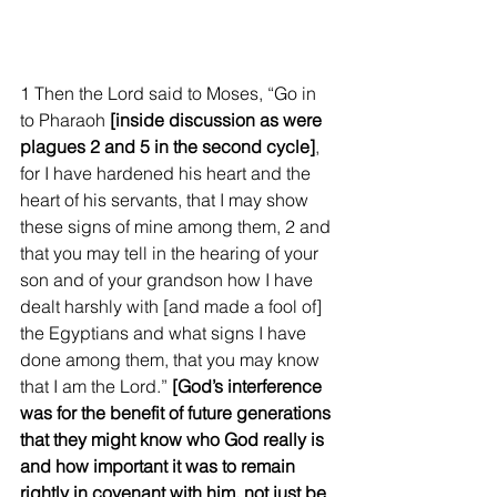
1 Then the Lord said to Moses, “Go in 
to Pharaoh 
[inside discussion as were 
plagues 2 and 5 in the second cycle]
, 
for I have hardened his heart and the 
heart of his servants, that I may show 
these signs of mine among them, 2 and 
that you may tell in the hearing of your 
son and of your grandson how I have 
dealt harshly with [and made a fool of] 
the Egyptians and what signs I have 
done among them, that you may know 
that I am the Lord.” 
[God’s interference 
was for the benefit of future generations 
that they might know who God really is 
and how important it was to remain 
rightly in covenant with him, not just be 