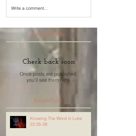
Write a comment...
Featured Posts
Check back soon
Once posts are published,
you’ll see them here.
Recent Posts
Knowing The Word in Luke
22:35-38