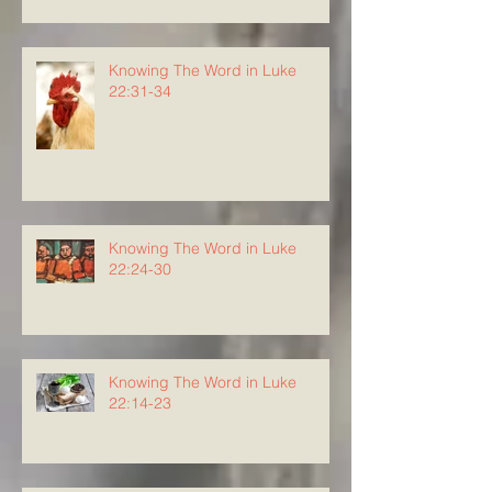
Knowing The Word in Luke
22:31-34
Knowing The Word in Luke
22:24-30
Knowing The Word in Luke
22:14-23