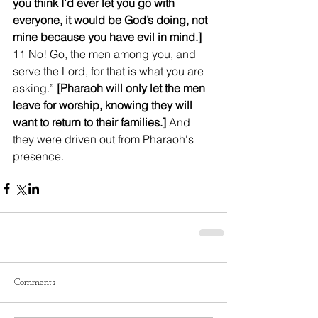
you think I’d ever let you go with 
everyone, it would be God’s doing, not 
mine because you have evil in mind.]
11 No! Go, the men among you, and 
serve the Lord, for that is what you are 
asking.” 
[Pharaoh will only let the men 
leave for worship, knowing they will 
want to return to their families.]
 And 
they were driven out from Pharaoh's 
presence.
Comments