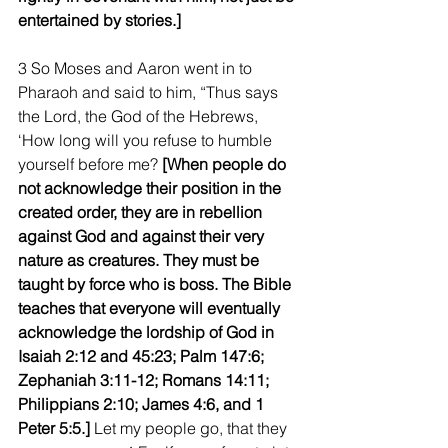
entertained by stories.]
3 So Moses and Aaron went in to 
Pharaoh and said to him, “Thus says 
the Lord, the God of the Hebrews, 
‘How long will you refuse to humble 
yourself before me?
 [When people do 
not acknowledge their position in the 
created order, they are in rebellion 
against God and against their very 
nature as creatures. They must be 
taught by force who is boss. The Bible 
teaches that everyone will eventually 
acknowledge the lordship of God in 
Isaiah 2:12 and 45:23; Palm 147:6; 
Zephaniah 3:11-12; Romans 14:11; 
Philippians 2:10; James 4:6, and 1 
Peter 5:5.]
 Let my people go, that they 