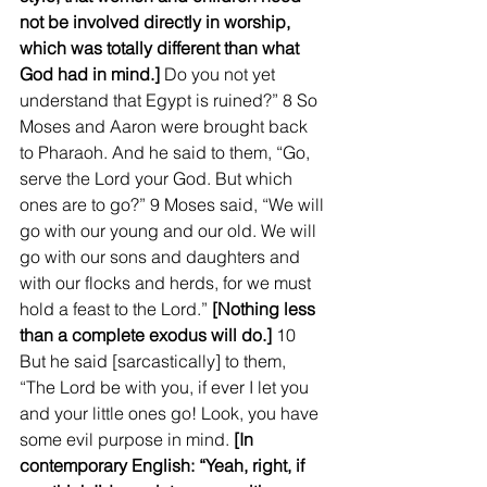
not be involved directly in worship, 
which was totally different than what 
God had in mind.]
 Do you not yet 
understand that Egypt is ruined?” 8 So 
Moses and Aaron were brought back 
to Pharaoh. And he said to them, “Go, 
serve the Lord your God. But which 
ones are to go?” 9 Moses said, “We will 
go with our young and our old. We will 
go with our sons and daughters and 
with our flocks and herds, for we must 
hold a feast to the Lord.” 
[Nothing less 
than a complete exodus will do.]
 10 
But he said [sarcastically] to them, 
“The Lord be with you, if ever I let you 
and your little ones go! Look, you have 
some evil purpose in mind.
 [In 
contemporary English: “Yeah, right, if 