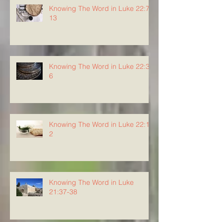
Knowing The Word in Luke 22:7-
13
Knowing The Word in Luke 22:3-
6
Knowing The Word in Luke 22:1-
2
Knowing The Word in Luke
21:37-38