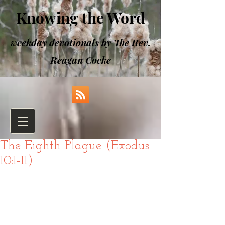
Knowing the Word
weekday devotionals by The Rev.
Reagan Cocke
The Eighth Plague (Exodus
10:1-11)