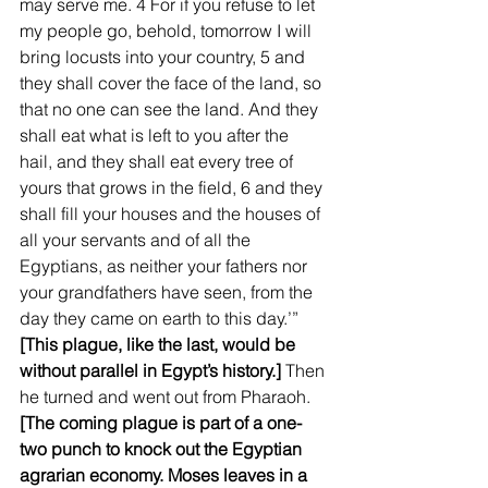
may serve me. 4 For if you refuse to let 
my people go, behold, tomorrow I will 
bring locusts into your country, 5 and 
they shall cover the face of the land, so 
that no one can see the land. And they 
shall eat what is left to you after the 
hail, and they shall eat every tree of 
yours that grows in the field, 6 and they 
shall fill your houses and the houses of 
all your servants and of all the 
Egyptians, as neither your fathers nor 
your grandfathers have seen, from the 
day they came on earth to this day.’” 
[This plague, like the last, would be 
without parallel in Egypt’s history.] 
Then 
he turned and went out from Pharaoh. 
[The coming plague is part of a one-
two punch to knock out the Egyptian 
agrarian economy. Moses leaves in a 