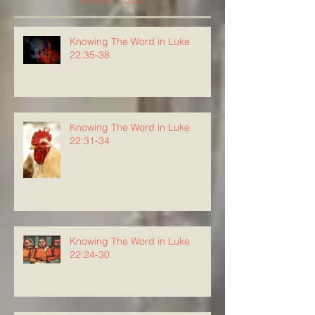
Recent Posts
Knowing The Word in Luke
22:35-38
Knowing The Word in Luke
22:31-34
Knowing The Word in Luke
22:24-30