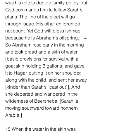
was his role to decide family policy, but 
God commands him to follow Sarah’s 
plans. The line of the elect will go 
through Isaac. His other children do 
not count. Yet God will bless Ishmael 
because he is Abraham’s offspring.] 14 
So Abraham rose early in the morning 
and took bread and a skin of water 
[basic provisions for survival with a 
goat skin holding 3 gallons] and gave 
it to Hagar, putting it on her shoulder, 
along with the child, and sent her away 
[kinder than Sarah’s “cast out”]. And 
she departed and wandered in the 
wilderness of Beersheba. [Sarah is 
moving southward toward northern 
Arabia.]
15 When the water in the skin was 