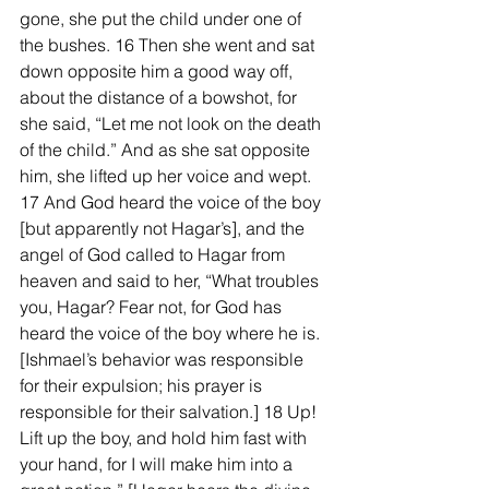
gone, she put the child under one of 
the bushes. 16 Then she went and sat 
down opposite him a good way off, 
about the distance of a bowshot, for 
she said, “Let me not look on the death 
of the child.” And as she sat opposite 
him, she lifted up her voice and wept. 
17 And God heard the voice of the boy 
[but apparently not Hagar’s], and the 
angel of God called to Hagar from 
heaven and said to her, “What troubles 
you, Hagar? Fear not, for God has 
heard the voice of the boy where he is. 
[Ishmael’s behavior was responsible 
for their expulsion; his prayer is 
responsible for their salvation.] 18 Up! 
Lift up the boy, and hold him fast with 
your hand, for I will make him into a 