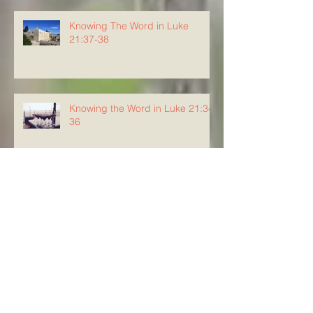
Knowing The Word in Luke
21:37-38
Knowing the Word in Luke 21:34-
36
Knowing The Word in Luke
21:29-33