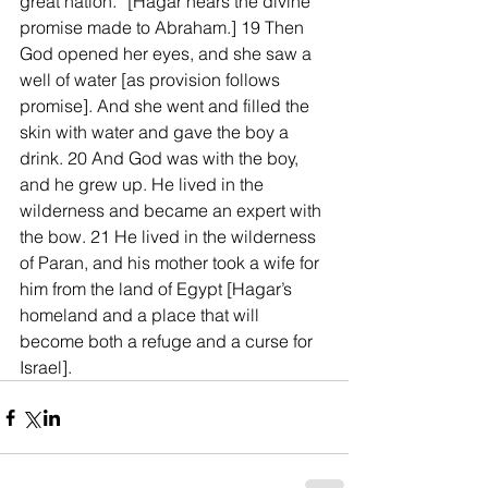
great nation.” [Hagar hears the divine 
promise made to Abraham.] 19 Then 
God opened her eyes, and she saw a 
well of water [as provision follows 
promise]. And she went and filled the 
skin with water and gave the boy a 
drink. 20 And God was with the boy, 
and he grew up. He lived in the 
wilderness and became an expert with 
the bow. 21 He lived in the wilderness 
of Paran, and his mother took a wife for 
him from the land of Egypt [Hagar’s 
homeland and a place that will 
become both a refuge and a curse for 
Israel].