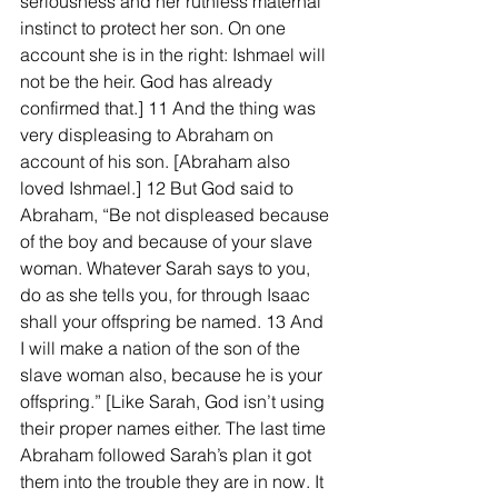
seriousness and her ruthless maternal 
instinct to protect her son. On one 
account she is in the right: Ishmael will 
not be the heir. God has already 
confirmed that.] 11 And the thing was 
very displeasing to Abraham on 
account of his son. [Abraham also 
loved Ishmael.] 12 But God said to 
Abraham, “Be not displeased because 
of the boy and because of your slave 
woman. Whatever Sarah says to you, 
do as she tells you, for through Isaac 
shall your offspring be named. 13 And 
I will make a nation of the son of the 
slave woman also, because he is your 
offspring.” [Like Sarah, God isn’t using 
their proper names either. The last time 
Abraham followed Sarah’s plan it got 
them into the trouble they are in now. It 