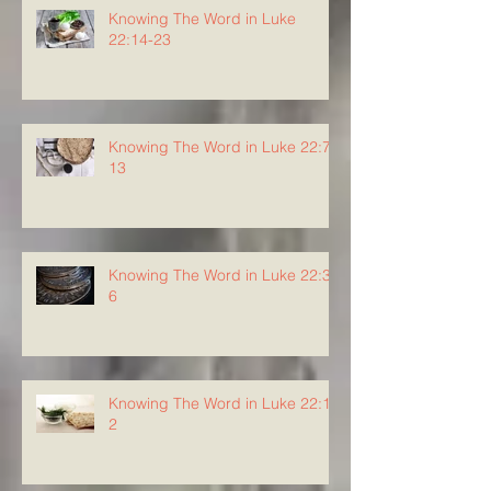
Knowing The Word in Luke
22:14-23
Knowing The Word in Luke 22:7-
13
Knowing The Word in Luke 22:3-
6
Knowing The Word in Luke 22:1-
2