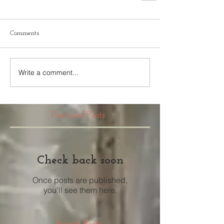
Comments
Write a comment...
Featured Posts
Check back soon
Once posts are published,
you’ll see them here.