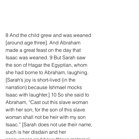
8 And the child grew and was weaned 
[around age three]. And Abraham 
made a great feast on the day that 
Isaac was weaned. 9 But Sarah saw 
the son of Hagar the Egyptian, whom 
she had borne to Abraham, laughing. 
[Sarah’s joy is short-lived (in the 
narration) because Ishmael mocks 
Isaac with laughter.] 10 So she said to 
Abraham, “Cast out this slave woman 
with her son, for the son of this slave 
woman shall not be heir with my son 
Isaac.” [Sarah does not use their name, 
such is her disdain and her 