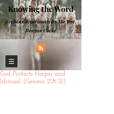
Knowing the Word
weekday devotionals by The Rev.
Reagan Cocke
God Protects Hagar and
Ishmael (Genesis 21:8-21)