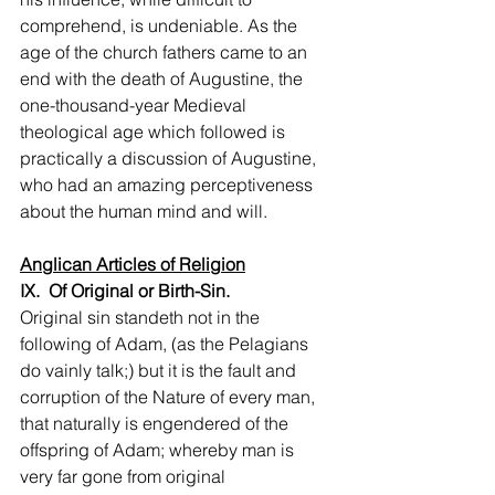
comprehend, is undeniable. As the 
age of the church fathers came to an 
end with the death of Augustine, the 
one-thousand-year Medieval 
theological age which followed is 
practically a discussion of Augustine, 
who had an amazing perceptiveness 
about the human mind and will.
Anglican Articles of Religion
IX.  Of Original or Birth-Sin.
Original sin standeth not in the 
following of Adam, (as the Pelagians 
do vainly talk;) but it is the fault and 
corruption of the Nature of every man, 
that naturally is engendered of the 
offspring of Adam; whereby man is 
very far gone from original 