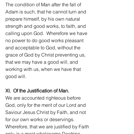
The condition of Man after the fall of 
Adam is such, that he cannot turn and 
prepare himself, by his own natural 
strength and good works, to faith, and 
calling upon God.  Wherefore we have 
no power to do good works pleasant 
and acceptable to God, without the 
grace of God by Christ preventing us, 
that we may have a good will, and 
working with us, when we have that 
good will.
XI.  Of the Justification of Man.
We are accounted righteous before 
God, only for the merit of our Lord and 
Saviour Jesus Christ by Faith, and not 
for our own works or deservings. 
Wherefore, that we are justified by Faith 
only, is a most wholesome Doctrine, 