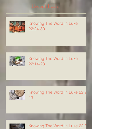
Recent Posts
Knowing The Word in Luke
22:24-30
Knowing The Word in Luke
22:14-23
Knowing The Word in Luke 22:7-
13
Knowing The Word in Luke 22:3-