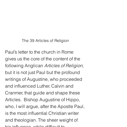
The 39 Articles of Religion
Paul’s letter to the church in Rome 
gives us the core of the content of the 
following Anglican 
Articles of Religion
, 
but it is not just Paul but the profound 
writings of Augustine, who proceeded 
and influenced Luther, Calvin and 
Cranmer, that guide and shape these 
Articles.  Bishop Augustine of Hippo, 
who, I will argue, after the Apostle Paul, 
is the most influential Christian writer 
and theologian. The sheer weight of 
his influence, while difficult to 