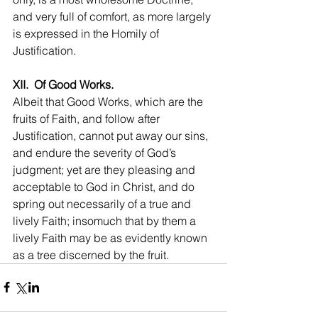
and very full of comfort, as more largely 
is expressed in the Homily of 
Justification.
XII.  Of Good Works.
Albeit that Good Works, which are the 
fruits of Faith, and follow after 
Justification, cannot put away our sins, 
and endure the severity of God’s 
judgment; yet are they pleasing and 
acceptable to God in Christ, and do 
spring out necessarily of a true and 
lively Faith; insomuch that by them a 
lively Faith may be as evidently known 
as a tree discerned by the fruit.