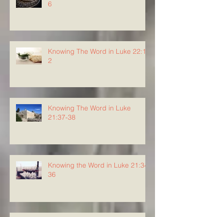
6
Knowing The Word in Luke 22:1-
2
Knowing The Word in Luke
21:37-38
Knowing the Word in Luke 21:34-
36