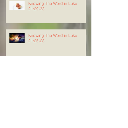
Knowing The Word in Luke
21:29-33
Knowing The Word in Luke
21:25-28
Knowing The Word in Luke
21:20-24
Archive