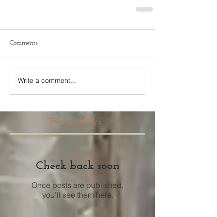
Comments
Write a comment...
Featured Posts
Check back soon
Once posts are published,
you’ll see them here.