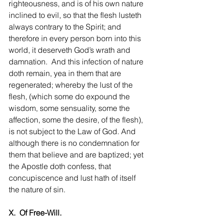
righteousness, and is of his own nature 
inclined to evil, so that the flesh lusteth 
always contrary to the Spirit; and 
therefore in every person born into this 
world, it deserveth God’s wrath and 
damnation.  And this infection of nature 
doth remain, yea in them that are 
regenerated; whereby the lust of the 
flesh, (which some do expound the 
wisdom, some sensuality, some the 
affection, some the desire, of the flesh), 
is not subject to the Law of God. And 
although there is no condemnation for 
them that believe and are baptized; yet 
the Apostle doth confess, that 
concupiscence and lust hath of itself 
the nature of sin.
X.  Of Free-Will.