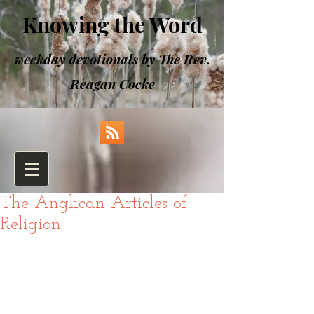
Knowing the Word
weekday devotionals by The Rev.
Reagan Cocke
The Anglican Articles of
Religion