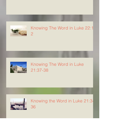
Knowing The Word in Luke 22:1-
2
Knowing The Word in Luke
21:37-38
Knowing the Word in Luke 21:34-
36