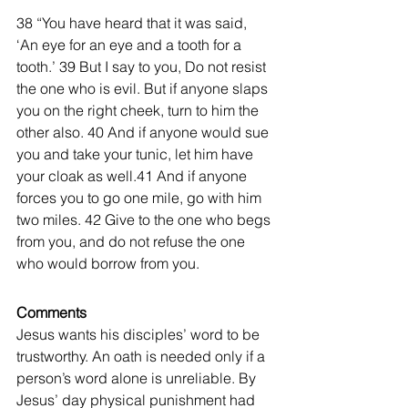
38 “You have heard that it was said, 
‘An eye for an eye and a tooth for a 
tooth.’ 39 But I say to you, Do not resist 
the one who is evil. But if anyone slaps 
you on the right cheek, turn to him the 
other also. 40 And if anyone would sue 
you and take your tunic, let him have 
your cloak as well.41 And if anyone 
forces you to go one mile, go with him 
two miles. 42 Give to the one who begs 
from you, and do not refuse the one 
who would borrow from you. 
Comments
Jesus wants his disciples’ word to be 
trustworthy. An oath is needed only if a 
person’s word alone is unreliable. By 
Jesus’ day physical punishment had 