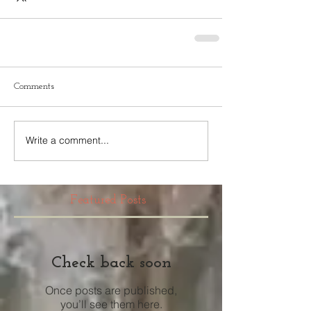
Comments
Write a comment...
Featured Posts
Check back soon
Once posts are published,
you’ll see them here.