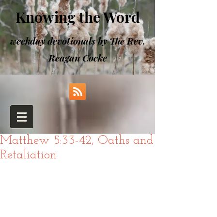
Knowing the Word
weekday devotionals by The Rev.
Reagan Cocke
Matthew 5:33-42, Oaths and
Retaliation