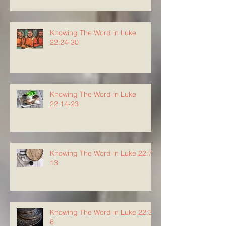
Knowing The Word in Luke
22:24-30
Knowing The Word in Luke
22:14-23
Knowing The Word in Luke 22:7-
13
Knowing The Word in Luke 22:3-
6