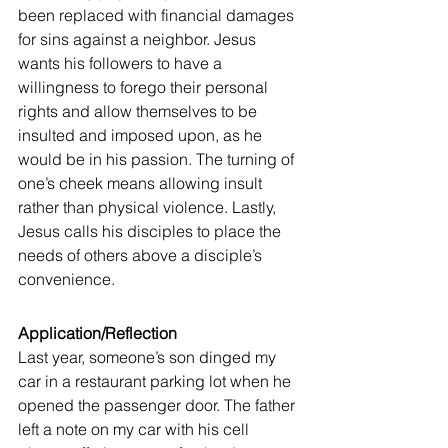
been replaced with financial damages 
for sins against a neighbor. Jesus 
wants his followers to have a 
willingness to forego their personal 
rights and allow themselves to be 
insulted and imposed upon, as he 
would be in his passion. The turning of 
one’s cheek means allowing insult 
rather than physical violence. Lastly, 
Jesus calls his disciples to place the 
needs of others above a disciple’s 
convenience.
Application/Reflection
Last year, someone’s son dinged my 
car in a restaurant parking lot when he 
opened the passenger door. The father 
left a note on my car with his cell 