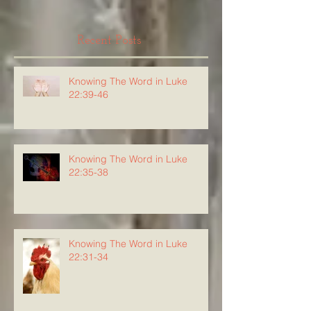
Recent Posts
Knowing The Word in Luke
22:39-46
Knowing The Word in Luke
22:35-38
Knowing The Word in Luke
22:31-34