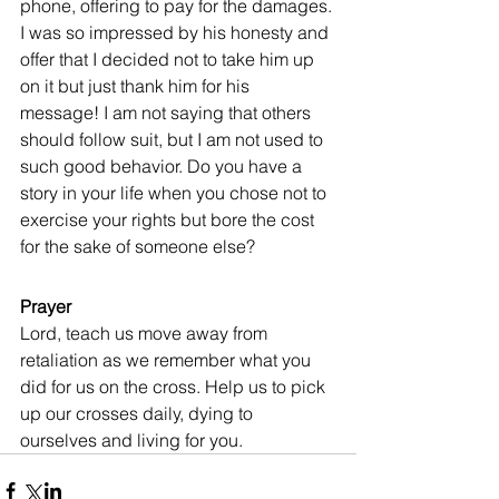
phone, offering to pay for the damages. 
I was so impressed by his honesty and 
offer that I decided not to take him up 
on it but just thank him for his 
message! I am not saying that others 
should follow suit, but I am not used to 
such good behavior. Do you have a 
story in your life when you chose not to 
exercise your rights but bore the cost 
for the sake of someone else?
Prayer
Lord, teach us move away from 
retaliation as we remember what you 
did for us on the cross. Help us to pick 
up our crosses daily, dying to 
ourselves and living for you.