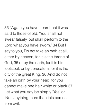
33 “Again you have heard that it was 
said to those of old, ‘You shall not 
swear falsely, but shall perform to the 
Lord what you have sworn.’ 34 But I 
say to you, Do not take an oath at all, 
either by heaven, for it is the throne of 
God, 35 or by the earth, for it is his 
footstool, or by Jerusalem, for it is the 
city of the great King. 36 And do not 
take an oath by your head, for you 
cannot make one hair white or black.37 
Let what you say be simply ‘Yes’ or 
‘No’; anything more than this comes 
from evil. 