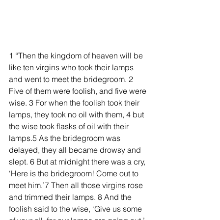
1 “Then the kingdom of heaven will be 
like ten virgins who took their lamps 
and went to meet the bridegroom. 2 
Five of them were foolish, and five were 
wise. 3 For when the foolish took their 
lamps, they took no oil with them, 4 but 
the wise took flasks of oil with their 
lamps.5 As the bridegroom was 
delayed, they all became drowsy and 
slept. 6 But at midnight there was a cry, 
‘Here is the bridegroom! Come out to 
meet him.’7 Then all those virgins rose 
and trimmed their lamps. 8 And the 
foolish said to the wise, ‘Give us some 