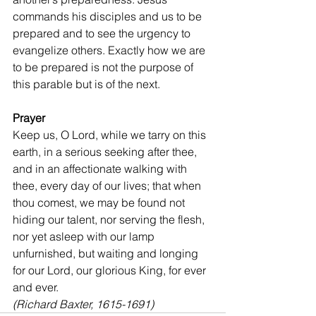
commands his disciples and us to be 
prepared and to see the urgency to 
evangelize others. Exactly how we are 
to be prepared is not the purpose of 
this parable but is of the next.
Prayer
Keep us, O Lord, while we tarry on this 
earth, in a serious seeking after thee, 
and in an affectionate walking with 
thee, every day of our lives; that when 
thou comest, we may be found not 
hiding our talent, nor serving the flesh, 
nor yet asleep with our lamp 
unfurnished, but waiting and longing 
for our Lord, our glorious King, for ever 
and ever.
(Richard Baxter, 1615-1691)