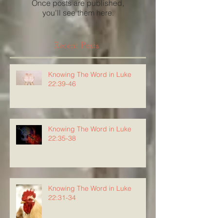
Once posts are published,
you’ll see them here.
Recent Posts
Knowing The Word in Luke
22:39-46
Knowing The Word in Luke
22:35-38
Knowing The Word in Luke
22:31-34