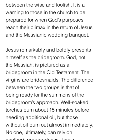
between the wise and foolish. It is a 
warning to those in the church to be 
prepared for when God’s purposes 
reach their climax in the return of Jesus 
and the Messianic wedding banquet.
Jesus remarkably and boldly presents 
himself as the bridegroom. God, not 
the Messiah, is pictured as a 
bridegroom in the Old Testament. The 
virgins are bridesmaids. The difference 
between the two groups is that of 
being ready for the summons of the 
bridegroom’s approach. Well-soaked 
torches burn about 15 minutes before 
needing additional oil, but those 
without oil burn out almost immediately. 
No one, ultimately, can rely on 
another’s preparedness. Jesus 