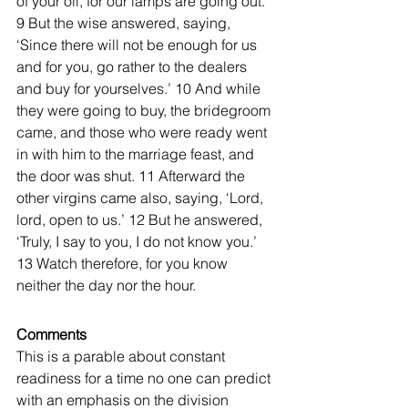
of your oil, for our lamps are going out.’ 
9 But the wise answered, saying, 
‘Since there will not be enough for us 
and for you, go rather to the dealers 
and buy for yourselves.’ 10 And while 
they were going to buy, the bridegroom 
came, and those who were ready went 
in with him to the marriage feast, and 
the door was shut. 11 Afterward the 
other virgins came also, saying, ‘Lord, 
lord, open to us.’ 12 But he answered, 
‘Truly, I say to you, I do not know you.’ 
13 Watch therefore, for you know 
neither the day nor the hour. 
Comments
This is a parable about constant 
readiness for a time no one can predict 
with an emphasis on the division 