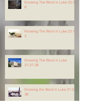
Knowing The Word in Luke 22:3-
6
Knowing The Word in Luke 22:1-
2
Knowing The Word in Luke
21:37-38
Knowing the Word in Luke 21:34-
36