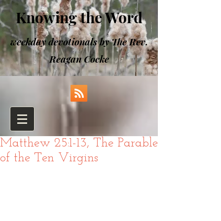
Knowing the Word
weekday devotionals by The Rev.
Reagan Cocke
Matthew 25:1-13, The Parable
of the Ten Virgins