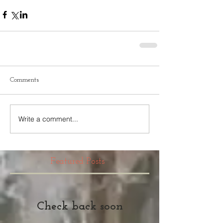
Comments
Write a comment...
Featured Posts
Check back soon