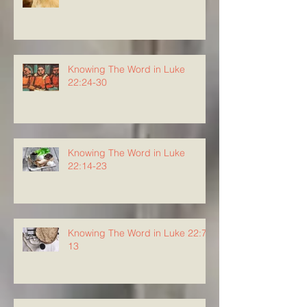
Knowing The Word in Luke
22:24-30
Knowing The Word in Luke
22:14-23
Knowing The Word in Luke 22:7-
13