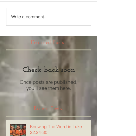
Write a comment...
Featured Posts
Check back soon
Once posts are published,
you’ll see them here.
Recent Posts
Knowing The Word in Luke
22:24-30