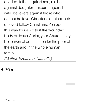
divided, father against son, mother 
against daughter, husband against 
wife, believers against those who 
cannot believe, Christians against their 
unloved fellow Christians. You open 
this way for us, so that the wounded 
body of Jesus Christ, your Church, may 
be leaven of communion for the poor of 
the earth and in the whole human 
family.
(Mother Tereasa of Calcutta)
Comments