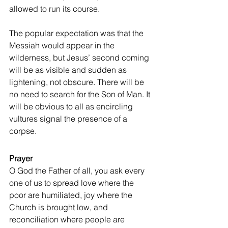
allowed to run its course.
The popular expectation was that the 
Messiah would appear in the 
wilderness, but Jesus’ second coming 
will be as visible and sudden as 
lightening, not obscure. There will be 
no need to search for the Son of Man. It 
will be obvious to all as encircling 
vultures signal the presence of a 
corpse.
Prayer
O God the Father of all, you ask every 
one of us to spread love where the 
poor are humiliated, joy where the 
Church is brought low, and 
reconciliation where people are 