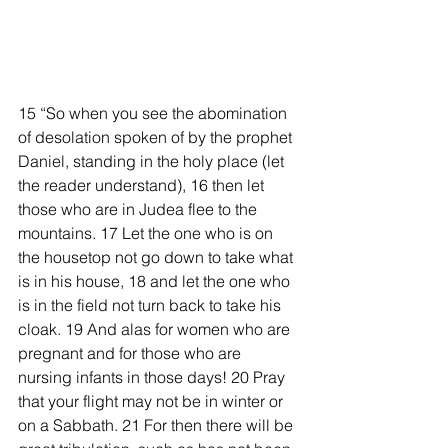
15 “So when you see the abomination 
of desolation spoken of by the prophet 
Daniel, standing in the holy place (let 
the reader understand), 16 then let 
those who are in Judea flee to the 
mountains. 17 Let the one who is on 
the housetop not go down to take what 
is in his house, 18 and let the one who 
is in the field not turn back to take his 
cloak. 19 And alas for women who are 
pregnant and for those who are 
nursing infants in those days! 20 Pray 
that your flight may not be in winter or 
on a Sabbath. 21 For then there will be 