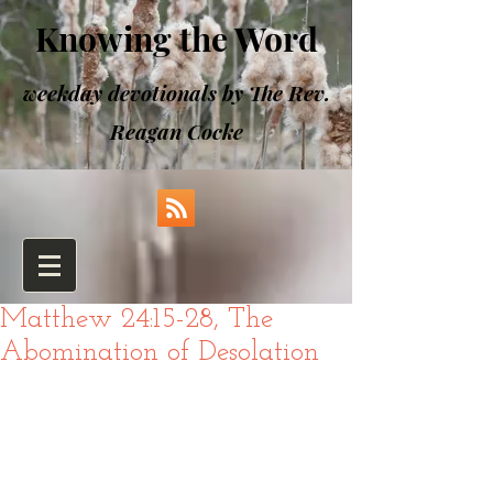
Knowing the Word
weekday devotionals by The Rev.
Reagan Cocke
Matthew 24:15-28, The
Abomination of Desolation