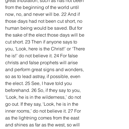
great tribulation, such as has not been 
from the beginning of the world until 
now, no, and never will be. 22 And if 
those days had not been cut short, no 
human being would be saved. But for 
the sake of the elect those days will be 
cut short. 23 Then if anyone says to 
you, ‘Look, here is the Christ!’ or ‘There 
he is!’ do not believe it. 24 For false 
christs and false prophets will arise 
and perform great signs and wonders, 
so as to lead astray, if possible, even 
the elect. 25 See, I have told you 
beforehand. 26 So, if they say to you, 
‘Look, he is in the wilderness,’ do not 
go out. If they say, ‘Look, he is in the 
inner rooms,’ do not believe it. 27 For 
as the lightning comes from the east 
and shines as far as the west, so will 