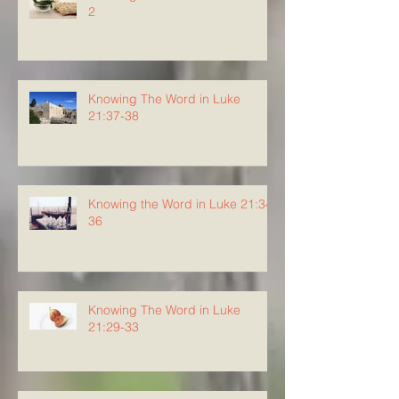
2
Knowing The Word in Luke
21:37-38
Knowing the Word in Luke 21:34-
36
Knowing The Word in Luke
21:29-33