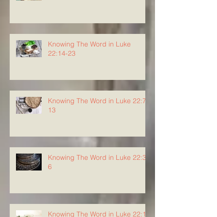
Knowing The Word in Luke
22:14-23
Knowing The Word in Luke 22:7-
13
Knowing The Word in Luke 22:3-
6
Knowing The Word in Luke 22:1-