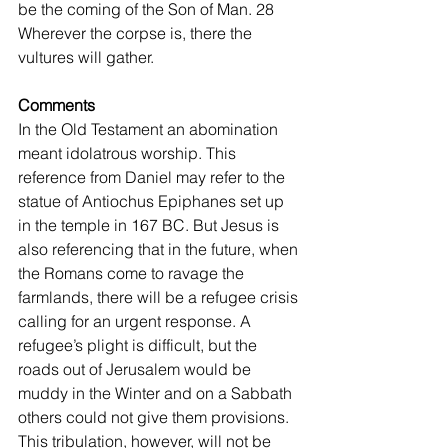
be the coming of the Son of Man. 28 
Wherever the corpse is, there the 
vultures will gather. 
Comments
In the Old Testament an abomination 
meant idolatrous worship. This 
reference from Daniel may refer to the 
statue of Antiochus Epiphanes set up 
in the temple in 167 BC. But Jesus is 
also referencing that in the future, when 
the Romans come to ravage the 
farmlands, there will be a refugee crisis 
calling for an urgent response. A 
refugee’s plight is difficult, but the 
roads out of Jerusalem would be 
muddy in the Winter and on a Sabbath 
others could not give them provisions. 
This tribulation, however, will not be 