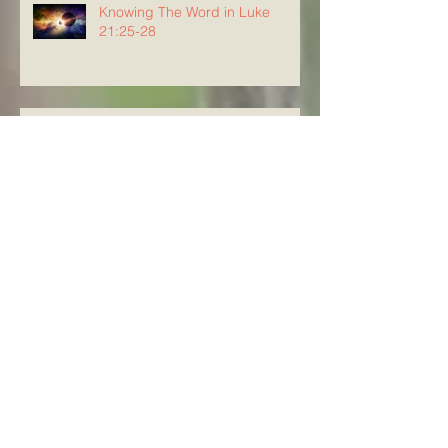
Knowing The Word in Luke
21:25-28
Knowing The Word in Luke
21:20-24
Archive
August 2026
(3)
3 posts
July 2026
(23)
23 posts
June 2026
(8)
8 posts
May 2026
(21)
21 posts