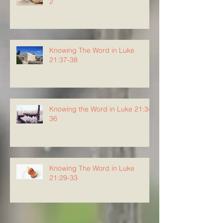
2
Knowing The Word in Luke
21:37-38
Knowing the Word in Luke 21:34-
36
Knowing The Word in Luke
21:29-33