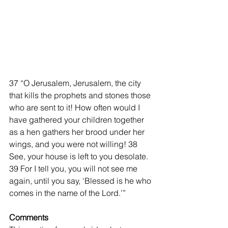
37 “O Jerusalem, Jerusalem, the city 
that kills the prophets and stones those 
who are sent to it! How often would I 
have gathered your children together 
as a hen gathers her brood under her 
wings, and you were not willing! 38 
See, your house is left to you desolate. 
39 For I tell you, you will not see me 
again, until you say, ‘Blessed is he who 
comes in the name of the Lord.’”
Comments 