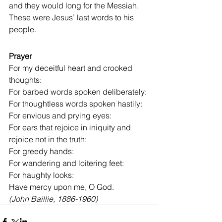
and they would long for the Messiah. 
These were Jesus’ last words to his 
people.
Prayer
For my deceitful heart and crooked 
thoughts:
For barbed words spoken deliberately:
For thoughtless words spoken hastily:
For envious and prying eyes:
For ears that rejoice in iniquity and 
rejoice not in the truth:
For greedy hands:
For wandering and loitering feet:
For haughty looks:
Have mercy upon me, O God.
(John Baillie, 1886-1960)