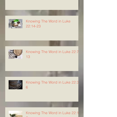
Knowing The Word in Luke
22:14-23
Knowing The Word in Luke 22:7-
13
Knowing The Word in Luke 22:3-
6
Knowing The Word in Luke 22:1-