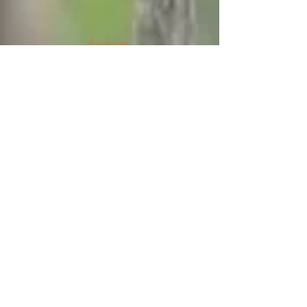
Archive
August 2026
(5)
5 posts
July 2026
(23)
23 posts
June 2026
(8)
8 posts
May 2026
(21)
21 posts
April 2026
(25)
25 posts
March 2026
(23)
23 posts
February 2026
(21)
21 posts
January 2026
(21)
21 posts
December 2025
(23)
23 posts
November 2025
(10)
10 posts
October 2025
(13)
13 posts
September 2025
(12)
12 posts
August 2025
(18)
18 posts
July 2025
(24)
24 posts