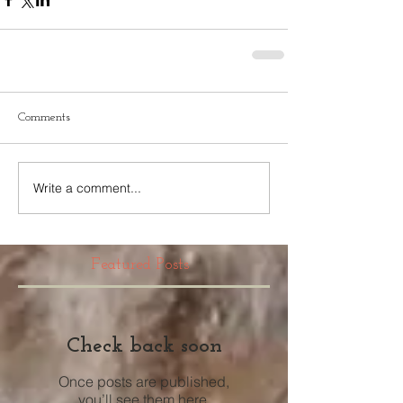
Comments
Write a comment...
Featured Posts
Check back soon
Once posts are published,
you’ll see them here.