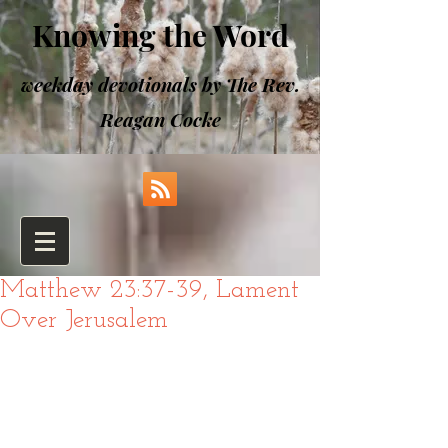
Knowing the Word
weekday devotionals by The Rev.
Reagan Cocke
Matthew 23:37-39, Lament
Over Jerusalem