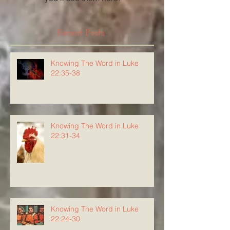
Recent Posts
Knowing The Word in Luke
22:35-38
Knowing The Word in Luke
22:31-34
Knowing The Word in Luke
22:24-30