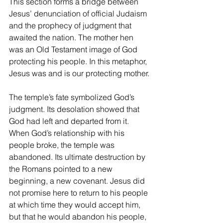
This section forms a bridge between 
Jesus’ denunciation of official Judaism 
and the prophecy of judgment that 
awaited the nation. The mother hen 
was an Old Testament image of God 
protecting his people. In this metaphor, 
Jesus was and is our protecting mother.
The temple’s fate symbolized God’s 
judgment. Its desolation showed that 
God had left and departed from it. 
When God’s relationship with his 
people broke, the temple was 
abandoned. Its ultimate destruction by 
the Romans pointed to a new 
beginning, a new covenant. Jesus did 
not promise here to return to his people 
at which time they would accept him, 
but that he would abandon his people, 