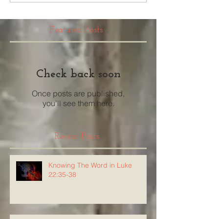
Featured Posts
Check back soon
Once posts are published,
you’ll see them here.
Recent Posts
Knowing The Word in Luke
22:35-38