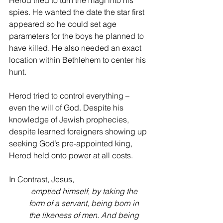
Herod tried to turn the magi into his 
spies. He wanted the date the star first 
appeared so he could set age 
parameters for the boys he planned to 
have killed. He also needed an exact 
location within Bethlehem to center his 
hunt. 
Herod tried to control everything – 
even the will of God. Despite his 
knowledge of Jewish prophecies, 
despite learned foreigners showing up 
seeking God’s pre-appointed king, 
Herod held onto power at all costs.
In Contrast, Jesus, 
 emptied himself, by taking the 
form of a servant, being born in 
the likeness of men. And being 