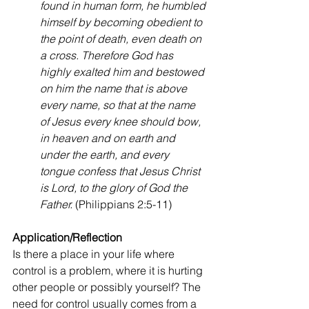
found in human form, he humbled 
himself by becoming obedient to 
the point of death, even death on 
a cross. Therefore God has 
highly exalted him and bestowed 
on him the name that is above 
every name, so that at the name 
of Jesus every knee should bow, 
in heaven and on earth and 
under the earth, and every 
tongue confess that Jesus Christ 
is Lord, to the glory of God the 
Father.
 (Philippians 2:5-11)
Application/Reflection
Is there a place in your life where 
control is a problem, where it is hurting 
other people or possibly yourself? The 
need for control usually comes from a 