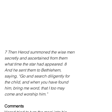
7 Then Herod summoned the wise men 
secretly and ascertained from them 
what time the star had appeared. 8 
And he sent them to Bethlehem, 
saying, “Go and search diligently for 
the child, and when you have found 
him, bring me word, that I too may 
come and worship him.” 
Comments 