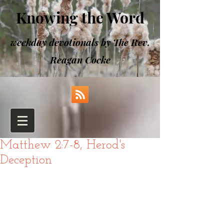
Knowing the Word
weekday devotionals by The Rev.
Reagan Cocke
Matthew 2:7-8, Herod's
Deception