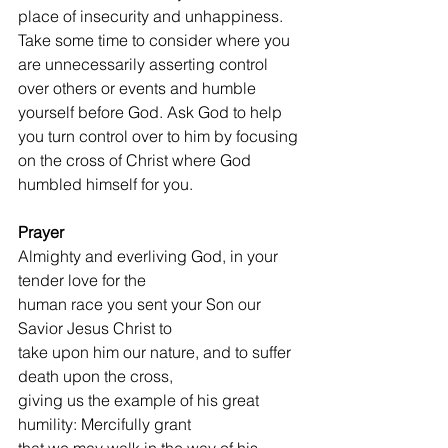
place of insecurity and unhappiness. 
Take some time to consider where you 
are unnecessarily asserting control 
over others or events and humble 
yourself before God. Ask God to help 
you turn control over to him by focusing 
on the cross of Christ where God 
humbled himself for you.
Prayer 
Almighty and everliving God, in your 
tender love for the
human race you sent your Son our 
Savior Jesus Christ to
take upon him our nature, and to suffer 
death upon the cross,
giving us the example of his great 
humility: Mercifully grant