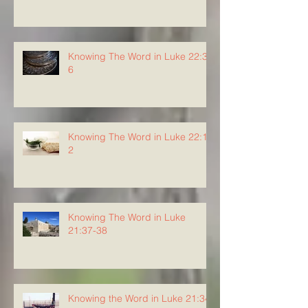
Knowing The Word in Luke 22:3-
6
Knowing The Word in Luke 22:1-
2
Knowing The Word in Luke
21:37-38
Knowing the Word in Luke 21:34-