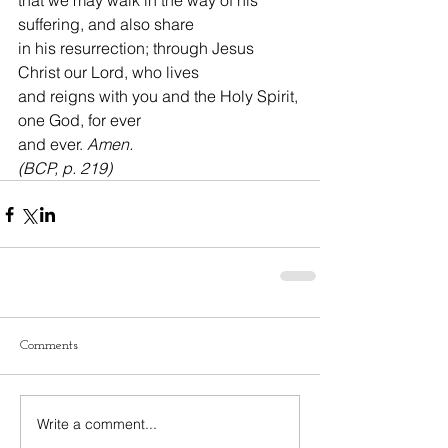
that we may walk in the way of his 
suffering, and also share
in his resurrection; through Jesus 
Christ our Lord, who lives
and reigns with you and the Holy Spirit, 
one God, for ever
and ever. 
Amen.
(BCP, p. 219)
Comments
Write a comment...