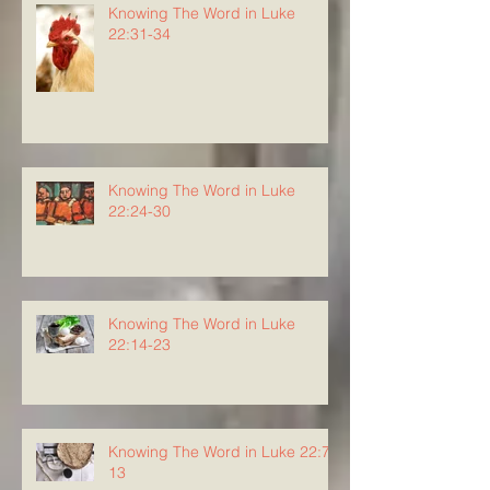
Knowing The Word in Luke
22:31-34
Knowing The Word in Luke
22:24-30
Knowing The Word in Luke
22:14-23
Knowing The Word in Luke 22:7-
13