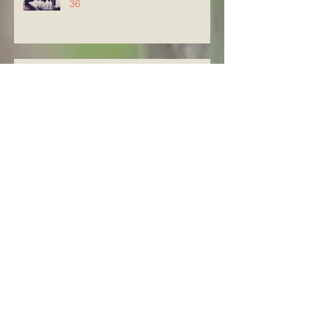
36
Knowing The Word in Luke
21:29-33
Archive
August 2026
(5)
5 posts
July 2026
(23)
23 posts
June 2026
(8)
8 posts
May 2026
(21)
21 posts
April 2026
(25)
25 posts