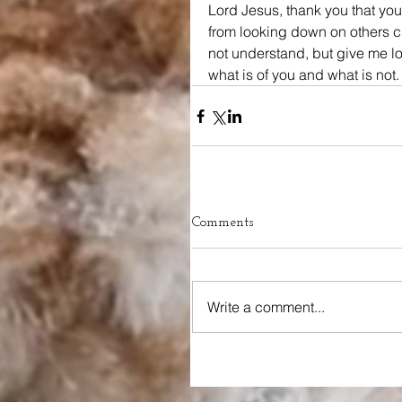
Lord Jesus, thank you that you
from looking down on others cr
not understand, but give me lo
what is of you and what is not.
Comments
Write a comment...