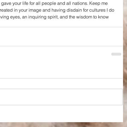
 gave your life for all people and all nations. Keep me 
eated in your image and having disdain for cultures I do 
ving eyes, an inquiring spirit, and the wisdom to know 