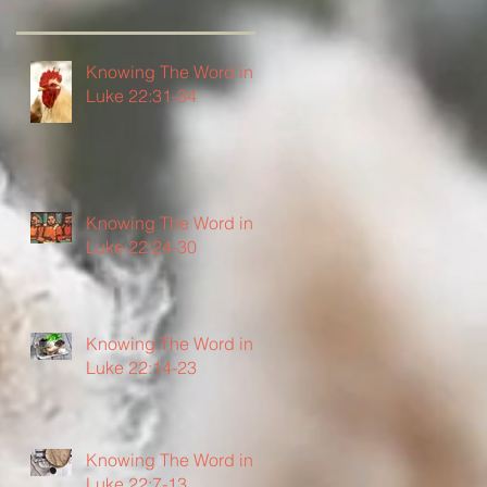
Knowing The Word in
Luke 22:31-34
Knowing The Word in
Luke 22:24-30
Knowing The Word in
Luke 22:14-23
Knowing The Word in
Luke 22:7-13