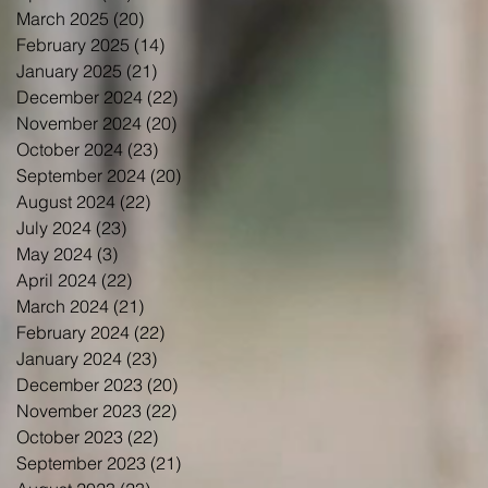
March 2025
(20)
20 posts
February 2025
(14)
14 posts
January 2025
(21)
21 posts
December 2024
(22)
22 posts
November 2024
(20)
20 posts
October 2024
(23)
23 posts
September 2024
(20)
20 posts
August 2024
(22)
22 posts
July 2024
(23)
23 posts
May 2024
(3)
3 posts
April 2024
(22)
22 posts
March 2024
(21)
21 posts
February 2024
(22)
22 posts
January 2024
(23)
23 posts
December 2023
(20)
20 posts
November 2023
(22)
22 posts
October 2023
(22)
22 posts
September 2023
(21)
21 posts