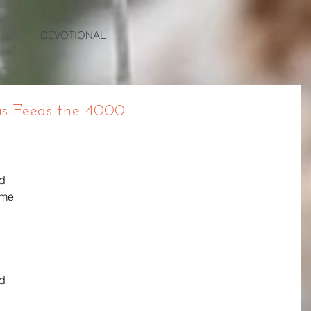
DEVOTIONAL
us Feeds the 4000
d 
 me 
d 