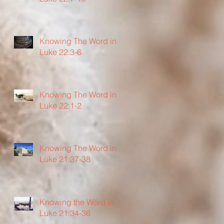
Knowing The Word in
Luke 22:3-6
Knowing The Word in
Luke 22:1-2
Knowing The Word in
Luke 21:37-38
Knowing the Word in
Luke 21:34-36