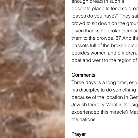
enough bread in such a 
desolate place to feed so gre
loaves do you have?” They said
crowd to sit down on the groun
given thanks he broke them an
them to the crowds. 37 And the
baskets full of the broken pie
besides women and children. 3
boat and went to the region o
Comments
Three days is a long time, es
his disciples to do something, 
because of the location in Gen
Jewish territory. What is the s
experienced this miracle? Mat
the nations.
Prayer