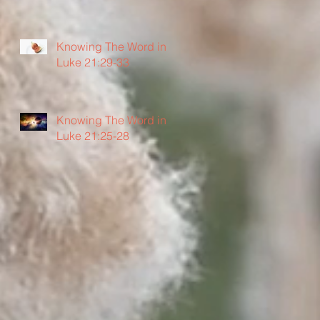
Knowing The Word in
Luke 21:29-33
Knowing The Word in
Luke 21:25-28