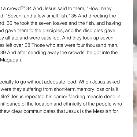
at a crowd?” 34 And Jesus said to them, “How many 
, “Seven, and a few small fish.” 35 And directing the 
d, 36 he took the seven loaves and the fish, and having 
d gave them to the disciples, and the disciples gave 
y all ate and were satisfied. And they took up seven 
ces left over. 38 Those who ate were four thousand men, 
9 And after sending away the crowds, he got into the 
f Magadan. 
pecially to go without adequate food. When Jesus asked 
were they suffering from short-term memory loss or is it 
tile? Jesus repeated his earlier feeding miracle done in 
ignificance of the location and ethnicity of the people who 
thew clear communicates that Jesus is the Messiah for 