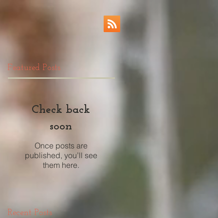
Featured Posts
Check back
soon
Once posts are
published, you’ll see
them here.
Recent Posts