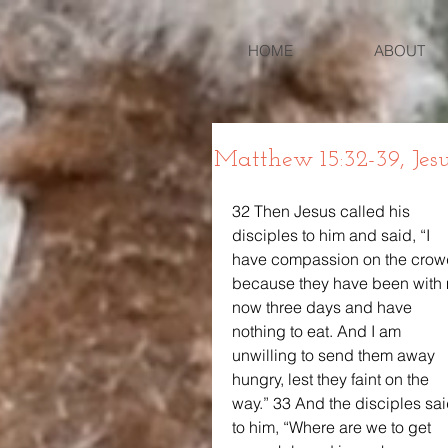
HOME
ABOUT
Matthew 15:32-39, Jes
32 Then Jesus called his 
disciples to him and said, “I 
have compassion on the crow
because they have been with
now three days and have 
nothing to eat. And I am 
unwilling to send them away 
hungry, lest they faint on the 
way.” 33 And the disciples sai
to him, “Where are we to get 