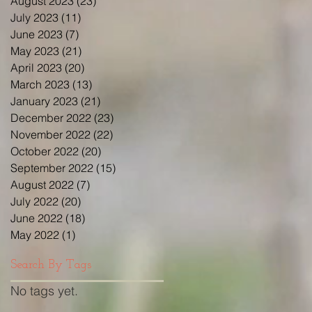
August 2023
(23)
23 posts
July 2023
(11)
11 posts
June 2023
(7)
7 posts
May 2023
(21)
21 posts
April 2023
(20)
20 posts
March 2023
(13)
13 posts
January 2023
(21)
21 posts
December 2022
(23)
23 posts
November 2022
(22)
22 posts
October 2022
(20)
20 posts
September 2022
(15)
15 posts
August 2022
(7)
7 posts
July 2022
(20)
20 posts
June 2022
(18)
18 posts
May 2022
(1)
1 post
Search By Tags
No tags yet.