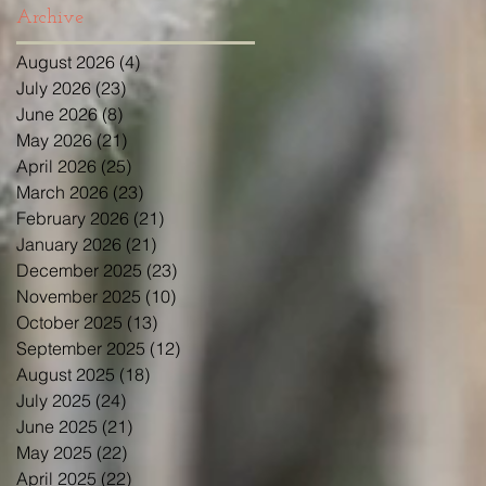
Archive
August 2026
(4)
4 posts
July 2026
(23)
23 posts
June 2026
(8)
8 posts
May 2026
(21)
21 posts
April 2026
(25)
25 posts
March 2026
(23)
23 posts
February 2026
(21)
21 posts
January 2026
(21)
21 posts
December 2025
(23)
23 posts
November 2025
(10)
10 posts
October 2025
(13)
13 posts
September 2025
(12)
12 posts
August 2025
(18)
18 posts
July 2025
(24)
24 posts
June 2025
(21)
21 posts
May 2025
(22)
22 posts
April 2025
(22)
22 posts