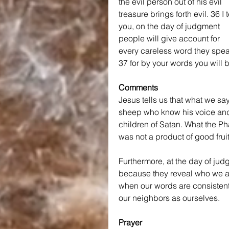
the evil person out of his evil 
treasure brings forth evil.
36 I t
you, on the day of judgment 
people will give account for 
every careless word they spea
37 for by your words you will 
Comments
Jesus tells us that what we s
sheep who know his voice and i
children of Satan. What the Ph
was not a product of good fruit
Furthermore, at the day of jud
because they reveal who we are
when our words are consistently 
our neighbors as ourselves.
Prayer