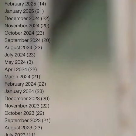
February 2025
(14)
14 posts
January 2025
(21)
21 posts
December 2024
(22)
22 posts
November 2024
(20)
20 posts
October 2024
(23)
23 posts
September 2024
(20)
20 posts
August 2024
(22)
22 posts
July 2024
(23)
23 posts
May 2024
(3)
3 posts
April 2024
(22)
22 posts
March 2024
(21)
21 posts
February 2024
(22)
22 posts
January 2024
(23)
23 posts
December 2023
(20)
20 posts
November 2023
(22)
22 posts
October 2023
(22)
22 posts
September 2023
(21)
21 posts
August 2023
(23)
23 posts
July 2023
(11)
11 posts