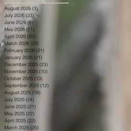
August 2026
(3)
3 posts
July 2026
(23)
23 posts
June 2026
(8)
8 posts
May 2026
(21)
21 posts
April 2026
(25)
25 posts
March 2026
(23)
23 posts
February 2026
(21)
21 posts
January 2026
(21)
21 posts
December 2025
(23)
23 posts
November 2025
(10)
10 posts
October 2025
(13)
13 posts
September 2025
(12)
12 posts
August 2025
(18)
18 posts
July 2025
(24)
24 posts
June 2025
(21)
21 posts
May 2025
(22)
22 posts
April 2025
(22)
22 posts
March 2025
(20)
20 posts