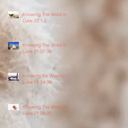
Knowing The Word in
Luke 22:1-2
Knowing The Word in
Luke 21:37-38
Knowing the Word in
Luke 21:34-36
Knowing The Word in
Luke 21:29-33