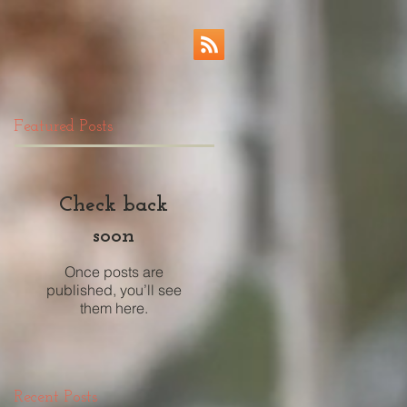
Featured Posts
Check back
soon
Once posts are
published, you’ll see
them here.
Recent Posts