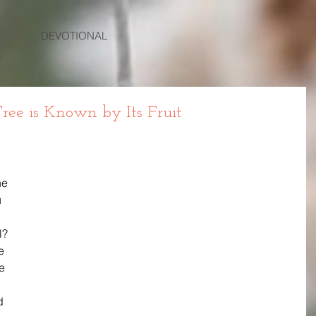
DEVOTIONAL
ree is Known by Its Fruit
he 
 
l? 
e 
e 
d 