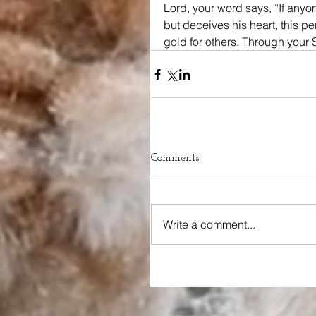
Lord, your word says, “If anyo
but deceives his heart, this pe
gold for others. Through your S
Comments
Write a comment...