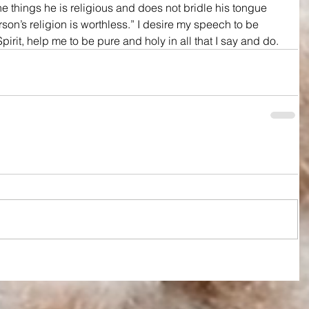
ne things he is religious and does not bridle his tongue 
rson’s religion is worthless.” I desire my speech to be 
pirit, help me to be pure and holy in all that I say and do.