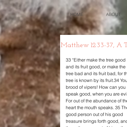
HOME
ABOUT
Matthew 12:33-37, A T
33 “Either make the tree good 
and its fruit good, or make the 
tree bad and its fruit bad, for t
tree is known by its fruit.34 You
brood of vipers! How can you 
speak good, when you are evi
For out of the abundance of th
heart the mouth speaks. 35 Th
good person out of his good 
treasure brings forth good, an