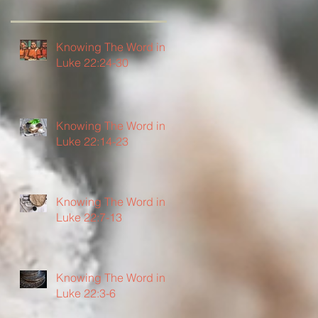
Knowing The Word in
Luke 22:24-30
Knowing The Word in
Luke 22:14-23
Knowing The Word in
Luke 22:7-13
Knowing The Word in
Luke 22:3-6