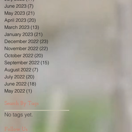
June 2023
(7)
7 posts
May 2023
(21)
21 posts
April 2023
(20)
20 posts
March 2023
(13)
13 posts
January 2023
(21)
21 posts
December 2022
(23)
23 posts
November 2022
(22)
22 posts
October 2022
(20)
20 posts
September 2022
(15)
15 posts
August 2022
(7)
7 posts
July 2022
(20)
20 posts
June 2022
(18)
18 posts
May 2022
(1)
1 post
Search By Tags
No tags yet.
Follow Us