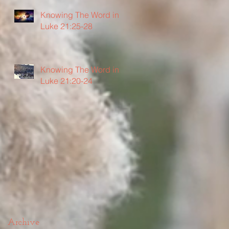
Knowing The Word in
Luke 21:25-28
Knowing The Word in
Luke 21:20-24
Archive