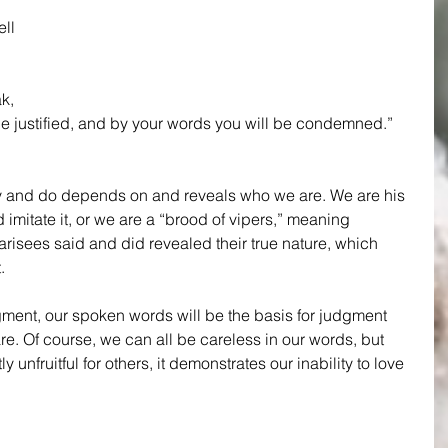
ell 
k, 
be justified, and by your words you will be condemned.”
ay and do depends on and reveals who we are. We are his 
mitate it, or we are a “brood of vipers,” meaning 
arisees said and did revealed their true nature, which 
.
gment, our spoken words will be the basis for judgment 
. Of course, we can all be careless in our words, but 
unfruitful for others, it demonstrates our inability to love 