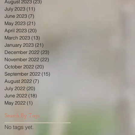
August 2023
(23)
23 posts
July 2023
(11)
11 posts
June 2023
(7)
7 posts
May 2023
(21)
21 posts
April 2023
(20)
20 posts
March 2023
(13)
13 posts
January 2023
(21)
21 posts
December 2022
(23)
23 posts
November 2022
(22)
22 posts
October 2022
(20)
20 posts
September 2022
(15)
15 posts
August 2022
(7)
7 posts
July 2022
(20)
20 posts
June 2022
(18)
18 posts
May 2022
(1)
1 post
Search By Tags
No tags yet.