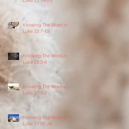
Luke 22:14-23
Knowing The Word in
Luke 22:7-13
Knowing The Word in
Luke 22:3-6
Knowing The Word in
Luke 22:1-2
Knowing The Word in
Luke 21:37-38