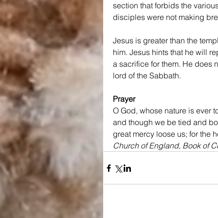
section that forbids the variou
disciples were not making bre
Jesus is greater than the temp
him. Jesus hints that he will 
a sacrifice for them. He does no
lord of the Sabbath.
Prayer
O God, whose nature is ever to
and though we be tied and bound
great mercy loose us; for the 
Church of England, Book of 