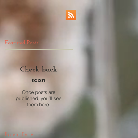
Featured Posts
Check back
soon
Once posts are
published, you’ll see
them here.
Recent Posts