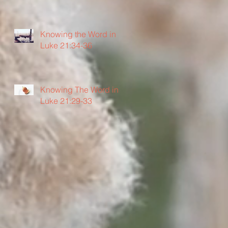
Knowing the Word in
Luke 21:34-36
Knowing The Word in
Luke 21:29-33