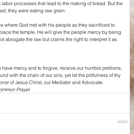
s labor processes that lead to the making of bread. But the 
ad; they were eating raw grain.
le where God met with his people as they sacrificed to 
replace the temple. He will give the people mercy by being 
t abrogate the law but claims the right to interpret it as 
 have mercy and to forgive, receive our humble petitions; 
 with the chain of our sins, yet let the pitifulness of thy 
honor of Jesus Christ, our Mediator and Advocate.
Common Prayer