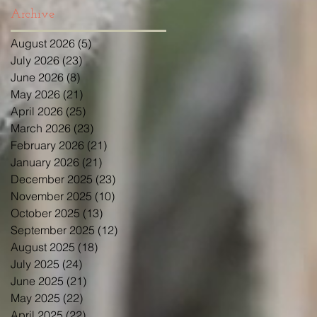
Archive
August 2026
(5)
5 posts
July 2026
(23)
23 posts
June 2026
(8)
8 posts
May 2026
(21)
21 posts
April 2026
(25)
25 posts
March 2026
(23)
23 posts
February 2026
(21)
21 posts
January 2026
(21)
21 posts
December 2025
(23)
23 posts
November 2025
(10)
10 posts
October 2025
(13)
13 posts
September 2025
(12)
12 posts
August 2025
(18)
18 posts
July 2025
(24)
24 posts
June 2025
(21)
21 posts
May 2025
(22)
22 posts
April 2025
(22)
22 posts