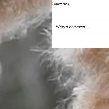
Comments
Write a comment...