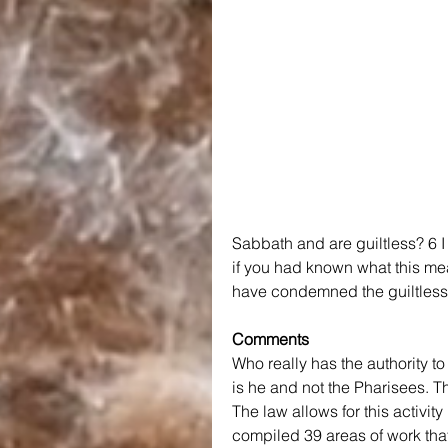
Sabbath and are guiltless? 6 I 
if you had known what this mea
have condemned the guiltless. 
Comments
Who really has the authority t
is he and not the Pharisees. Th
The law allows for this activit
compiled 39 areas of work that