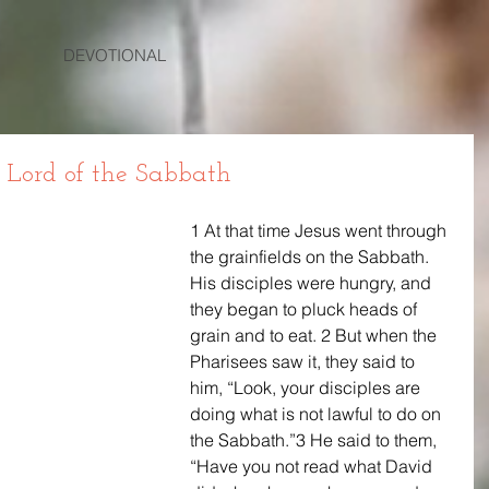
DEVOTIONAL
s Lord of the Sabbath
1 At that time Jesus went through 
the grainfields on the Sabbath. 
His disciples were hungry, and 
they began to pluck heads of 
grain and to eat. 2 But when the 
Pharisees saw it, they said to 
him, “Look, your disciples are 
doing what is not lawful to do on 
the Sabbath.”3 He said to them, 
“Have you not read what David 