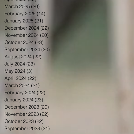
March 2025
(20)
20 posts
February 2025
(14)
14 posts
January 2025
(21)
21 posts
December 2024
(22)
22 posts
November 2024
(20)
20 posts
October 2024
(23)
23 posts
September 2024
(20)
20 posts
August 2024
(22)
22 posts
July 2024
(23)
23 posts
May 2024
(3)
3 posts
April 2024
(22)
22 posts
March 2024
(21)
21 posts
February 2024
(22)
22 posts
January 2024
(23)
23 posts
December 2023
(20)
20 posts
November 2023
(22)
22 posts
October 2023
(22)
22 posts
September 2023
(21)
21 posts