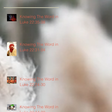
Knowing The Word in
Luke 22:35-38
Knowing The Word in
Luke 22:31-34
Knowing The Word in
Luke 22:24-30
Knowing The Word in