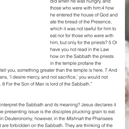
did when he was hungry, and 
those who were with him:4 how 
he entered the house of God and 
ate the bread of the Presence, 
which it was not lawful for him to 
eat nor for those who were with 
him, but only for the priests? 5 Or 
have you not read in the Law 
how on the Sabbath the priests 
in the temple profane the 
tell you, something greater than the temple is here. 7 And 
ns, ‘I desire mercy, and not sacrifice,’ you would not 
8 For the Son of Man is lord of the Sabbath.” 
o interpret the Sabbath and its meaning? Jesus declares it 
e presenting issue is the disciples plucking grain to eat. 
y in Deuteronomy; however, in the 
Mishnah
 the Pharisees 
 are forbidden on the Sabbath. They are thinking of the 