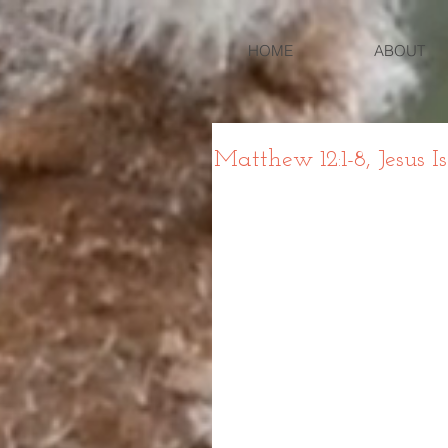
HOME
ABOUT
Matthew 12:1-8, Jesus I