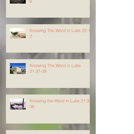
6
Knowing The Word in Luke 22:1-
2
Knowing The Word in Luke
21:37-38
Knowing the Word in Luke 21:34-
36