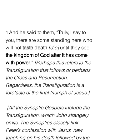
And he said to them, “Truly, I say to 
1
you, there are some standing here who 
will not 
taste death
[die] 
until they see 
the kingdom of God after it has come 
with power
.” 
[Perhaps this refers to the 
Transfiguration that follows or perhaps 
the Cross and Resurrection. 
Regardless, the Transfiguration is a 
foretaste of the final triumph of Jesus.]
[All the Synoptic Gospels include the 
Transfiguration, which John strangely 
omits. The Synoptics closely link 
Peter’s confession with Jesus’ new 
teaching on his death followed by the 