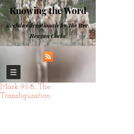
Knowing the Word
weekday devotionals by The Rev.
Reagan Cocke
Mark 9:1-8, The
Transfiguration