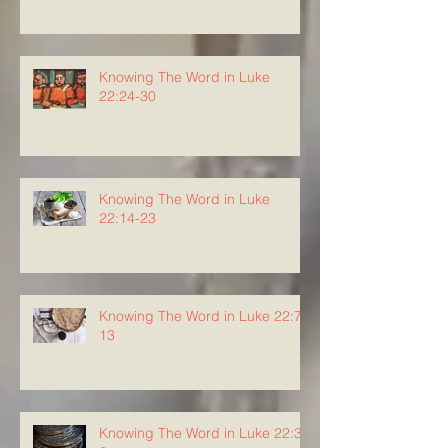
Knowing The Word in Luke
22:24-30
Knowing The Word in Luke
22:14-23
Knowing The Word in Luke 22:7-
13
Knowing The Word in Luke 22:3-