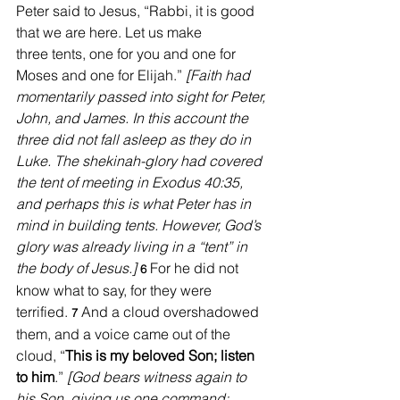
Peter said to Jesus, “Rabbi, it is good 
that we are here. Let us make 
three tents, one for you and one for 
Moses and one for Elijah.” 
[Faith had 
momentarily passed into sight for Peter, 
John, and James. In this account the 
three did not fall asleep as they do in 
Luke. The shekinah-glory had covered 
the tent of meeting in Exodus 40:35, 
and perhaps this is what Peter has in 
mind in building tents. However, God’s 
glory was already living in a “tent” in 
the body of Jesus.] 
For he did not 
6 
know what to say, for they were 
terrified. 
And a cloud overshadowed 
7 
them, and a voice came out of the 
cloud, “
This is my beloved Son; listen 
to him
.” 
[God bears witness again to 
his Son, giving us one command: 