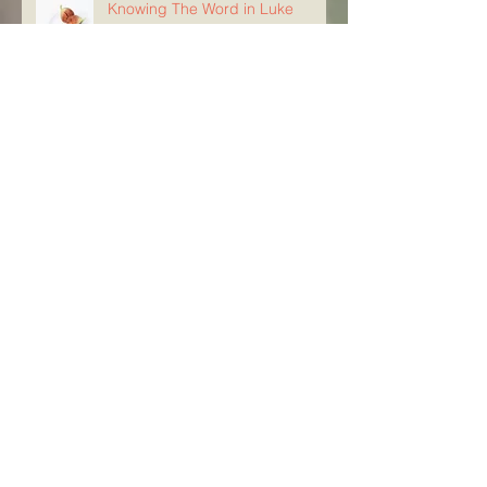
Knowing The Word in Luke
21:29-33
Archive
August 2026
(5)
5 posts
July 2026
(23)
23 posts
June 2026
(8)
8 posts
May 2026
(21)
21 posts
April 2026
(25)
25 posts
March 2026
(23)
23 posts
February 2026
(21)
21 posts
January 2026
(21)
21 posts
December 2025
(23)
23 posts
November 2025
(10)
10 posts