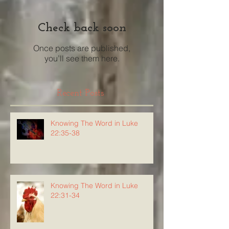
Check back soon
Once posts are published,
you’ll see them here.
Recent Posts
Knowing The Word in Luke
22:35-38
Knowing The Word in Luke
22:31-34