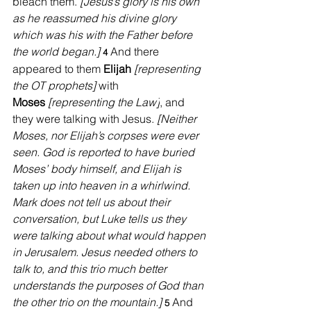
bleach them. 
[Jesus’s glory is his own 
as he reassumed his divine glory 
which was his with the Father before 
the world began.] 
And there 
4 
appeared to them 
Elijah
[representing 
the OT prophets] 
with 
Moses
[representing the Law]
, and 
they were talking with Jesus. 
[Neither 
Moses, nor Elijah’s corpses were ever 
seen. God is reported to have buried 
Moses’ body himself, and Elijah is 
taken up into heaven in a whirlwind. 
Mark does not tell us about their 
conversation, but Luke tells us they 
were talking about what would happen 
in Jerusalem. Jesus needed others to 
talk to, and this trio much better 
understands the purposes of God than 
the other trio on the mountain.] 
And 
5 