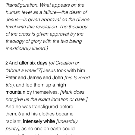
Transfiguration. What appears on the 
human level as a failure—the death of 
Jesus—is given approval on the divine 
level with this revelation. The theology 
of the cross is given approval by the 
theology of glory with the two being 
inextricably linked.]
And 
after six days
[of Creation or 
2 
“about a week”?] 
Jesus took with him 
Peter and James and John 
[his favored 
trio]
, and led them up 
a high 
mountain
 by themselves. 
[Mark does 
not give us the exact location or date.] 
And he was transfigured before 
them, 
and his clothes became 
3 
radiant, 
intensely white
[unearthly 
purity]
, as no one on earth could 