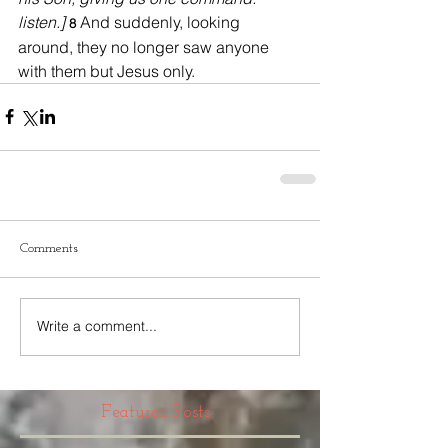
listen.] 
And suddenly, looking 
8 
around, they no longer saw anyone 
with them but Jesus only.
Comments
Write a comment...
Featured Posts