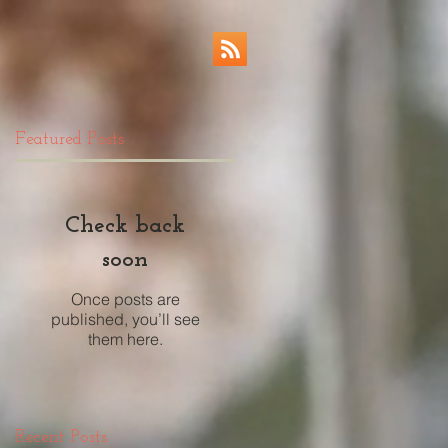
Featured Posts
Check back
soon
Once posts are
published, you’ll see
them here.
Recent Posts