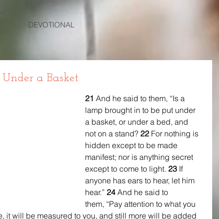
DEVOTIONAL
 Under a Basket
21 
And he said to them, “Is a 
lamp brought in to be put under 
a basket, or under a bed, and 
not on a stand? 
22 
For nothing is 
hidden except to be made 
manifest; nor is anything secret 
except to come to light. 
23 
If 
anyone has ears to hear, let him 
hear.” 
24 
And he said to 
them, “Pay attention to what you 
, it will be measured to you, and still more will be added 