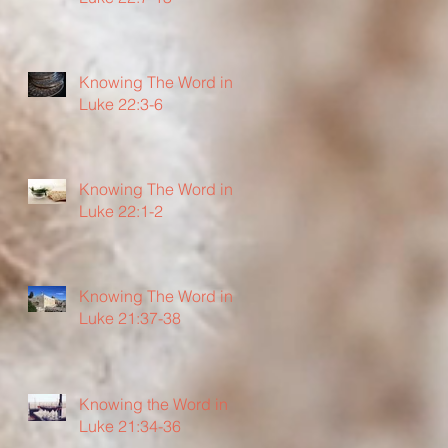
Knowing The Word in
Luke 22:3-6
Knowing The Word in
Luke 22:1-2
Knowing The Word in
Luke 21:37-38
Knowing the Word in
Luke 21:34-36