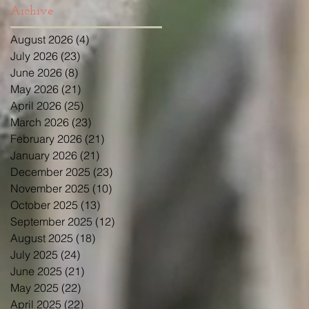
Archive
August 2026
(4)
4 posts
July 2026
(23)
23 posts
June 2026
(8)
8 posts
May 2026
(21)
21 posts
April 2026
(25)
25 posts
March 2026
(23)
23 posts
February 2026
(21)
21 posts
January 2026
(21)
21 posts
December 2025
(23)
23 posts
November 2025
(10)
10 posts
October 2025
(13)
13 posts
September 2025
(12)
12 posts
August 2025
(18)
18 posts
July 2025
(24)
24 posts
June 2025
(21)
21 posts
May 2025
(22)
22 posts
April 2025
(22)
22 posts