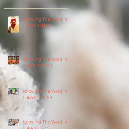
Knowing The Word in
Luke 22:31-34
Knowing The Word in
Luke 22:24-30
Knowing The Word in
Luke 22:14-23
Knowing The Word in
Luke 22:7-13