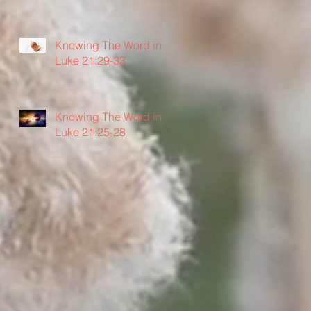
Knowing The Word in
Luke 21:29-33
Knowing The Word in
Luke 21:25-28