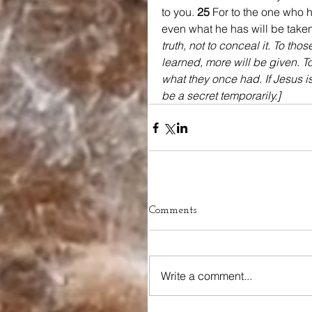
to you. 
25 
For to the one who h
even what he has will be taken
truth, not to conceal it. To th
learned, more will be given. T
what they once had. If Jesus is 
be a secret temporarily.]
Comments
Write a comment...