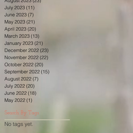
August 2023
(23)
23 posts
July 2023
(11)
11 posts
June 2023
(7)
7 posts
May 2023
(21)
21 posts
April 2023
(20)
20 posts
March 2023
(13)
13 posts
January 2023
(21)
21 posts
December 2022
(23)
23 posts
November 2022
(22)
22 posts
October 2022
(20)
20 posts
September 2022
(15)
15 posts
August 2022
(7)
7 posts
July 2022
(20)
20 posts
June 2022
(18)
18 posts
May 2022
(1)
1 post
Search By Tags
No tags yet.