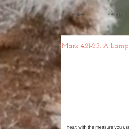
HOME
ABOUT
Mark 4:21-25, A Lamp
hear: with the measure you use