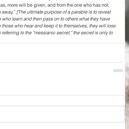
as, more will be given, and from the one who has not, 
 away.” 
[The ultimate purpose of a parable is to reveal 
ose who learn and then pass on to others what they have 
o those who hear and keep it to themselves, they will lose 
referring to the “messianic secret,” the secret is only to 