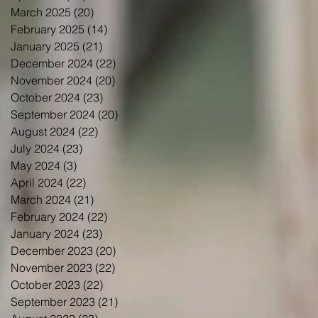
March 2025
(20)
20 posts
February 2025
(14)
14 posts
January 2025
(21)
21 posts
December 2024
(22)
22 posts
November 2024
(20)
20 posts
October 2024
(23)
23 posts
September 2024
(20)
20 posts
August 2024
(22)
22 posts
July 2024
(23)
23 posts
May 2024
(3)
3 posts
April 2024
(22)
22 posts
March 2024
(21)
21 posts
February 2024
(22)
22 posts
January 2024
(23)
23 posts
December 2023
(20)
20 posts
November 2023
(22)
22 posts
October 2023
(22)
22 posts
September 2023
(21)
21 posts