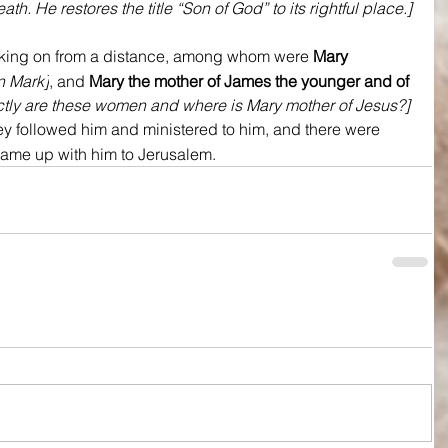
th. He restores the title “Son of God” to its rightful place.]
king on from a distance, among whom were 
Mary 
in Mark]
, and 
Mary the mother of James the younger and of 
tly are these women and where is Mary mother of Jesus?] 
ey followed him and ministered to him, and there were 
me up with him to Jerusalem.