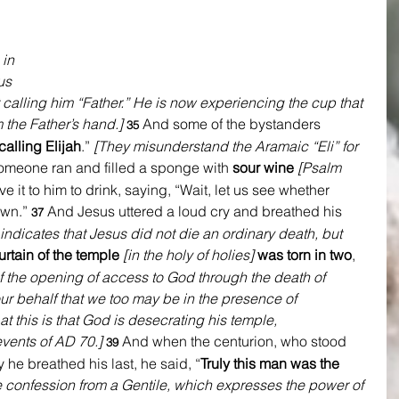
 in 
us 
calling him “Father.” He is now experiencing the cup that 
 the Father’s hand.]
And some of the bystanders 
35 
calling Elijah
.” 
[They misunderstand the Aramaic “Eli” for 
meone ran and filled a sponge with 
sour wine
[Psalm 
ve it to him to drink, saying, “Wait, let us see whether 
own.” 
And Jesus uttered a loud cry and breathed his 
37 
 indicates that Jesus did not die an ordinary death, but 
urtain of the temple
[in the holy of holies] 
was torn in two
, 
f the opening of access to God through the death of 
r behalf that we too may be in the presence of 
t this is that God is desecrating his temple, 
ents of AD 70.] 
And when the centurion, who stood 
39 
y he breathed his last, he said, “
Truly this man was the 
 confession from a Gentile, which expresses the power of 