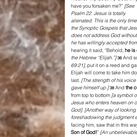
have you forsaken me?” 
[See 
Psalm 22. Jesus is totally 
alienated. This is the only time
the Synoptic Gospels that Jes
does not address God without 
he has willingly accepted from
hearing it said, “Behold, 
he is 
the Hebrew “Elijah.”]
And so
36 
69:21]
, put it on a reed and ga
Elijah will come to take him d
last. 
[The strength of his voice
gave himself up.]
And 
the c
38 
from top to bottom
[a symbol o
Jesus who enters heaven on ou
God]
. 
[Another way of looking a
foreshadowing the judgment ev
facing him, saw that in this wa
Son of God!
” 
[An unbelievable