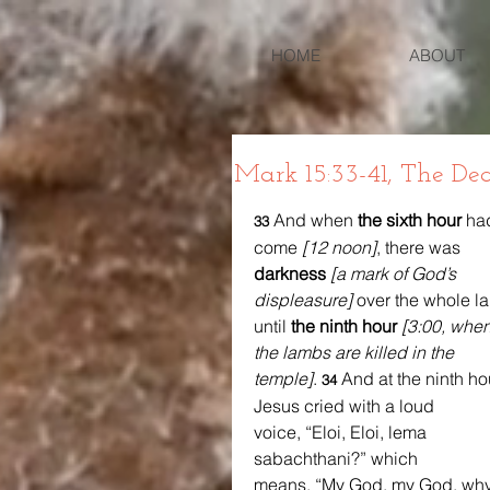
HOME
ABOUT
Mark 15:33-41, The Dea
And when 
the sixth hour
 ha
33 
come 
[12 noon]
, there was 
darkness
[a mark of God’s 
displeasure] 
over the whole l
until 
the ninth hour
[3:00, when
the lambs are killed in the 
temple]
. 
And at the ninth ho
34 
Jesus cried with a loud 
voice, “Eloi, Eloi, lema 
sabachthani?” which 
means, “My God, my God, why