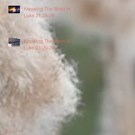
Knowing The Word in
Luke 21:25-28
Knowing The Word in
Luke 21:20-24
Archive