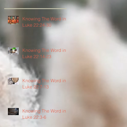
Knowing The Word in
Luke 22:24-30
Knowing The Word in
Luke 22:14-23
Knowing The Word in
Luke 22:7-13
Knowing The Word in
Luke 22:3-6