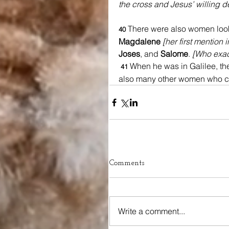
the cross and Jesus’ willing dea
There were also women loo
40 
Magdalene 
[her first mention 
Joses
, and 
Salome
. 
[Who exac
When he was in Galilee, th
41 
also many other women who ca
Comments
Write a comment...