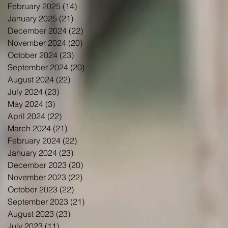
February 2025
(14)
14 posts
January 2025
(21)
21 posts
December 2024
(22)
22 posts
November 2024
(20)
20 posts
October 2024
(23)
23 posts
September 2024
(20)
20 posts
August 2024
(22)
22 posts
July 2024
(23)
23 posts
May 2024
(3)
3 posts
April 2024
(22)
22 posts
March 2024
(21)
21 posts
February 2024
(22)
22 posts
January 2024
(23)
23 posts
December 2023
(20)
20 posts
November 2023
(22)
22 posts
October 2023
(22)
22 posts
September 2023
(21)
21 posts
August 2023
(23)
23 posts
July 2023
(11)
11 posts