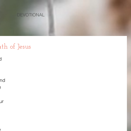
DEVOTIONAL
th of Jesus
d 
and 
 
ur 
 