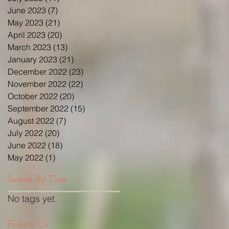
June 2023
(7)
7 posts
May 2023
(21)
21 posts
April 2023
(20)
20 posts
March 2023
(13)
13 posts
January 2023
(21)
21 posts
December 2022
(23)
23 posts
November 2022
(22)
22 posts
October 2022
(20)
20 posts
September 2022
(15)
15 posts
August 2022
(7)
7 posts
July 2022
(20)
20 posts
June 2022
(18)
18 posts
May 2022
(1)
1 post
Search By Tags
No tags yet.
Follow Us