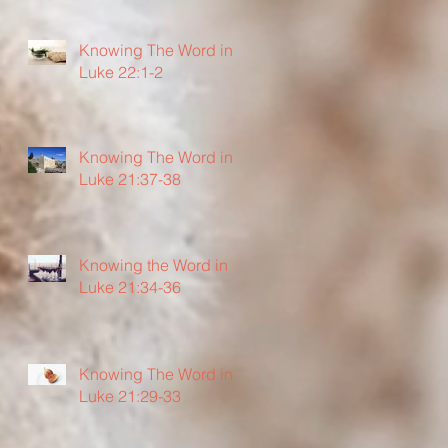
Knowing The Word in
Luke 22:1-2
Knowing The Word in
Luke 21:37-38
Knowing the Word in
Luke 21:34-36
Knowing The Word in
Luke 21:29-33