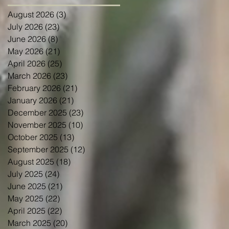
August 2026
(3)
3 posts
July 2026
(23)
23 posts
June 2026
(8)
8 posts
May 2026
(21)
21 posts
April 2026
(25)
25 posts
March 2026
(23)
23 posts
February 2026
(21)
21 posts
January 2026
(21)
21 posts
December 2025
(23)
23 posts
November 2025
(10)
10 posts
October 2025
(13)
13 posts
September 2025
(12)
12 posts
August 2025
(18)
18 posts
July 2025
(24)
24 posts
June 2025
(21)
21 posts
May 2025
(22)
22 posts
April 2025
(22)
22 posts
March 2025
(20)
20 posts