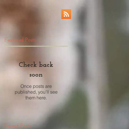
Featured Posts
Check back
soon
Once posts are
published, you’ll see
them here.
Recent Posts