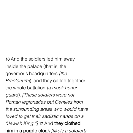
And the soldiers led him away 
16 
inside the palace (that is, the 
governor's headquarters 
[the 
Praetorium]
), and they called together 
the whole battalion 
[a mock honor 
guard]
. 
[These soldiers were not 
Roman legionaries but Gentiles from 
the surrounding areas who would have 
loved to get their sadistic hands on a 
“Jewish King.”]
And 
they clothed 
17 
him in a purple cloak
[likely a soldier’s 