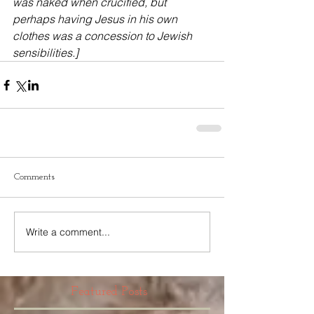
was naked when crucified, but 
perhaps having Jesus in his own 
clothes was a concession to Jewish 
sensibilities.]
Comments
Write a comment...
Featured Posts