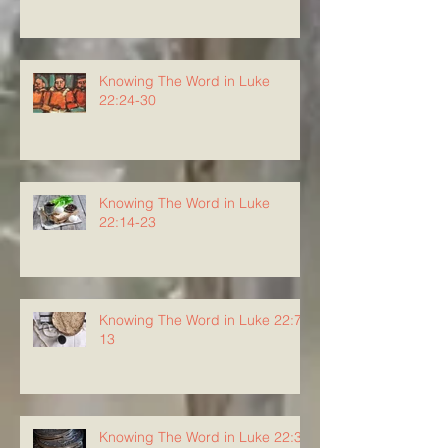
Knowing The Word in Luke
22:24-30
Knowing The Word in Luke
22:14-23
Knowing The Word in Luke 22:7-
13
Knowing The Word in Luke 22:3-