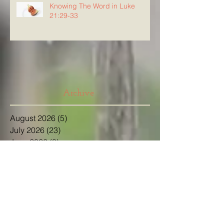
Knowing The Word in Luke
21:29-33
Archive
August 2026
(5)
5 posts
July 2026
(23)
23 posts
June 2026
(8)
8 posts
May 2026
(21)
21 posts
April 2026
(25)
25 posts
March 2026
(23)
23 posts
February 2026
(21)
21 posts
January 2026
(21)
21 posts
December 2025
(23)
23 posts