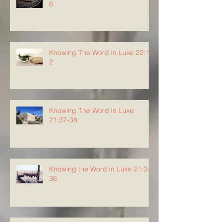
6
Knowing The Word in Luke 22:1-
2
Knowing The Word in Luke
21:37-38
Knowing the Word in Luke 21:34-
36