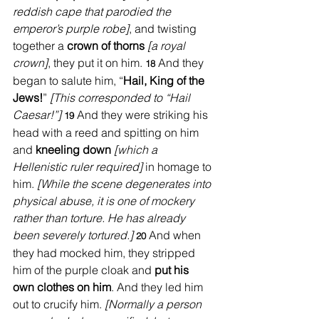
reddish cape that parodied the 
emperor’s purple robe]
, and twisting 
together a 
crown of thorns
[a royal 
crown]
, they put it on him. 
And they 
18 
began to salute him, “
Hail, King of the 
Jews!
” 
[This corresponded to “Hail 
Caesar!”] 
And they were striking his 
19 
head with a reed and spitting on him 
and 
kneeling down
[which a 
Hellenistic ruler required] 
in homage to 
him. 
[While the scene degenerates into 
physical abuse, it is one of mockery 
rather than torture. He has already 
been severely tortured.]
And when 
20 
they had mocked him, they stripped 
him of the purple cloak and 
put his 
own clothes on him
. And they led him 
out to crucify him. 
[Normally a person 