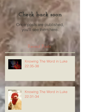
Check back soon
Once posts are published,
you’ll see them here.
Recent Posts
Knowing The Word in Luke
22:35-38
Knowing The Word in Luke
22:31-34