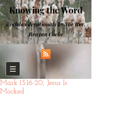
Knowing the Word
weekday devotionals by The Rev.
Reagan Cocke
Mark 15:16-20, Jesus Is
Mocked