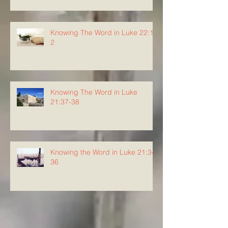
Knowing The Word in Luke 22:1-
2
Knowing The Word in Luke
21:37-38
Knowing the Word in Luke 21:34-
36