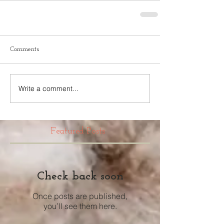
Comments
Write a comment...
Featured Posts
Check back soon
Once posts are published,
you’ll see them here.