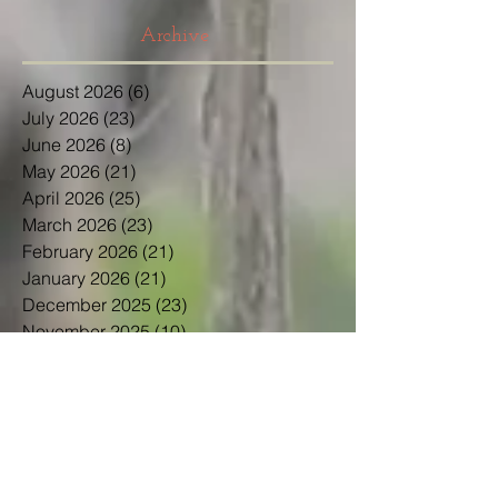
Archive
August 2026
(6)
6 posts
July 2026
(23)
23 posts
June 2026
(8)
8 posts
May 2026
(21)
21 posts
April 2026
(25)
25 posts
March 2026
(23)
23 posts
February 2026
(21)
21 posts
January 2026
(21)
21 posts
December 2025
(23)
23 posts
November 2025
(10)
10 posts
October 2025
(13)
13 posts
September 2025
(12)
12 posts
August 2025
(18)
18 posts
July 2025
(24)
24 posts
June 2025
(21)
21 posts
May 2025
(22)
22 posts