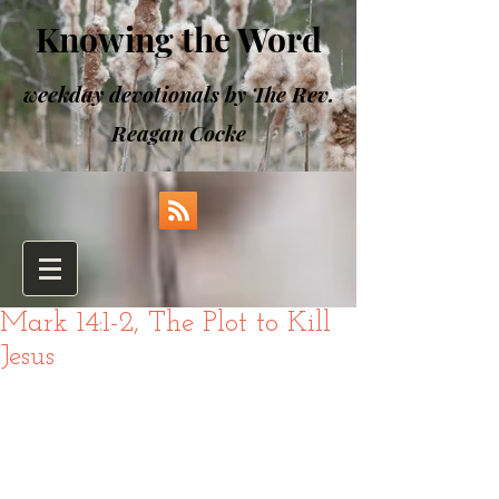
Knowing the Word
weekday devotionals by The Rev.
Reagan Cocke
Mark 14:1-2, The Plot to Kill
Jesus