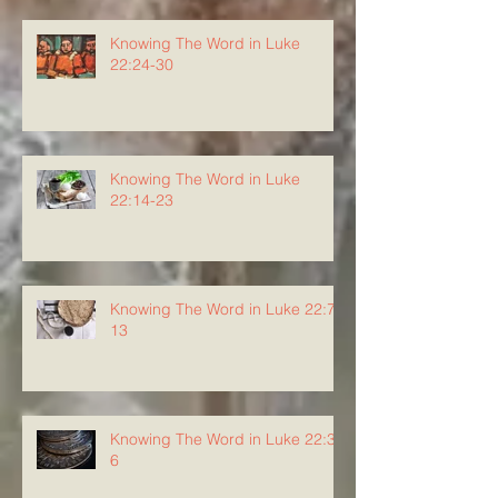
Knowing The Word in Luke
22:24-30
Knowing The Word in Luke
22:14-23
Knowing The Word in Luke 22:7-
13
Knowing The Word in Luke 22:3-
6