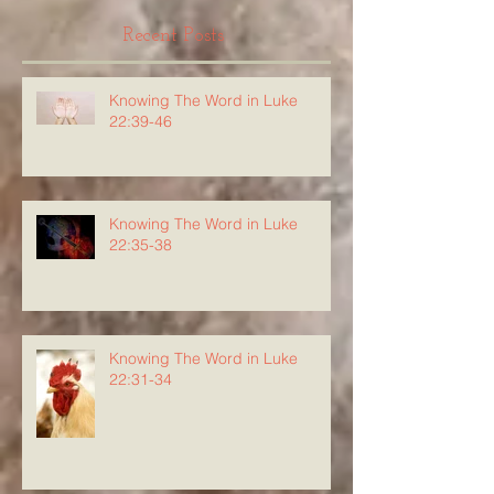
Recent Posts
Knowing The Word in Luke
22:39-46
Knowing The Word in Luke
22:35-38
Knowing The Word in Luke
22:31-34