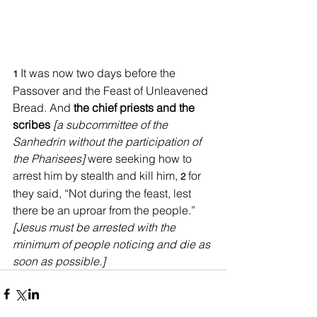
It was now two days before the 
1
Passover and the Feast of Unleavened 
Bread. And 
the chief priests and the 
scribes
[a subcommittee of the 
Sanhedrin without the participation of 
the Pharisees] 
were seeking how to 
arrest him by stealth and kill him, 
for 
2 
they said, “Not during the feast, lest 
there be an uproar from the people.” 
[Jesus must be arrested with the 
minimum of people noticing and die as 
soon as possible.]