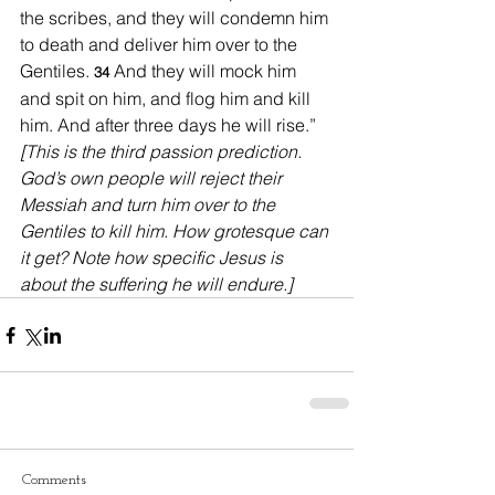
the scribes, and they will condemn him 
to death and deliver him over to the 
Gentiles. 
And they will mock him 
34 
and spit on him, and flog him and kill 
him. And after three days he will rise.” 
[This is the third passion prediction. 
God’s own people will reject their 
Messiah and turn him over to the 
Gentiles to kill him. How grotesque can 
it get? Note how specific Jesus is 
about the suffering he will endure.]
Comments