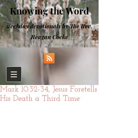
Knowing the Word
weekday devotionals by The Rev.
Reagan Cocke
Mark 10:32-34, Jesus Foretells
His Death a Third Time