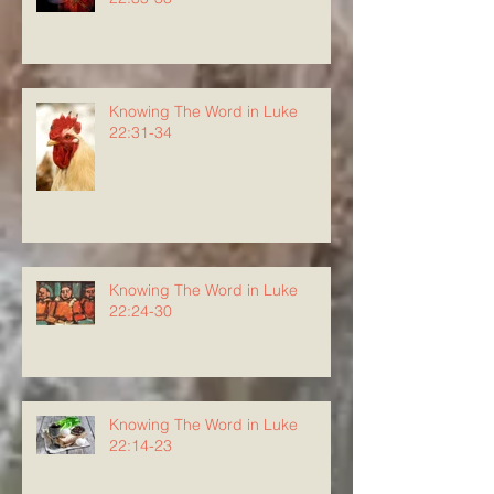
Knowing The Word in Luke
22:31-34
Knowing The Word in Luke
22:24-30
Knowing The Word in Luke
22:14-23