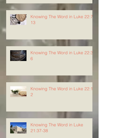
Knowing The Word in Luke 22:7-
13
Knowing The Word in Luke 22:3-
6
Knowing The Word in Luke 22:1-
2
Knowing The Word in Luke
21:37-38