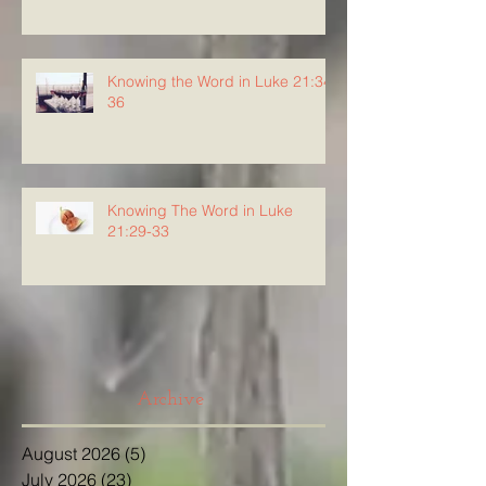
Knowing the Word in Luke 21:34-
36
Knowing The Word in Luke
21:29-33
Archive
August 2026
(5)
5 posts
July 2026
(23)
23 posts