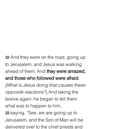
And they were on the road, going up 
32 
to Jerusalem, and Jesus was walking 
ahead of them. And 
they were amazed, 
and those who followed were afraid
. 
[What is Jesus doing that causes these 
opposite reactions?]
 And taking the 
twelve again, he began to tell them 
what was to happen to him, 
saying, “See, we are going up to 
33 
Jerusalem, and the Son of Man will be 
delivered over to the chief priests and 