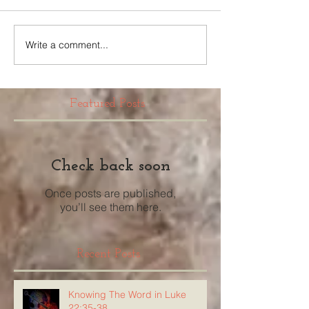
Write a comment...
Featured Posts
Check back soon
Once posts are published,
you’ll see them here.
Recent Posts
Knowing The Word in Luke
22:35-38