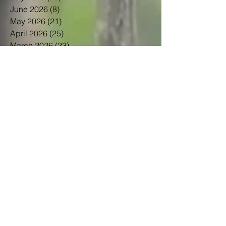
June 2026
(8)
8 posts
May 2026
(21)
21 posts
April 2026
(25)
25 posts
March 2026
(23)
23 posts
February 2026
(21)
21 posts
January 2026
(21)
21 posts
December 2025
(23)
23 posts
November 2025
(10)
10 posts
October 2025
(13)
13 posts
September 2025
(12)
12 posts
August 2025
(18)
18 posts
July 2025
(24)
24 posts
June 2025
(21)
21 posts
May 2025
(22)
22 posts
April 2025
(22)
22 posts
March 2025
(20)
20 posts
February 2025
(14)
14 posts
January 2025
(21)
21 posts