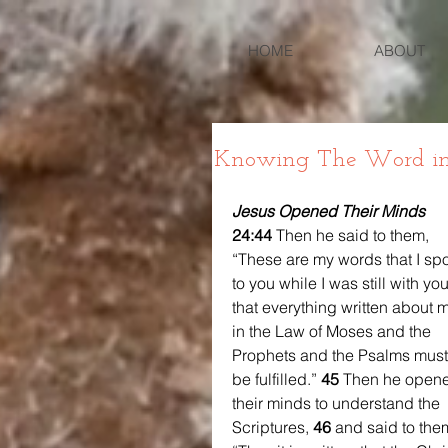
HOME
ABOUT
Knowing The Word in
Jesus Opened Their Minds
24:44 
Then he said to them, 
“These are my words that I sp
to you while I was still with you
that everything written about 
in the Law of Moses and the 
Prophets and the Psalms must
be fulfilled.” 
45 
Then he open
their minds to understand the 
Scriptures, 
46 
and said to them