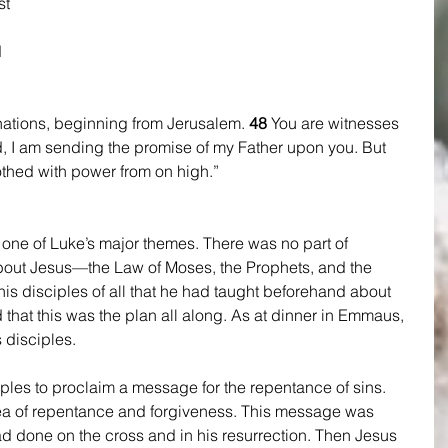
st 
 
nations, beginning from Jerusalem. 
48 
You are witnesses 
 I am sending the promise of my Father upon you. But 
clothed with power from on high.” 
s one of Luke’s major themes. There was no part of 
about Jesus—the Law of Moses, the Prophets, and the 
s disciples of all that he had taught beforehand about 
 that this was the plan all along. As at dinner in Emmaus, 
 disciples.
iples to proclaim a message for the repentance of sins. 
ea of repentance and forgiveness. This message was 
had done on the cross and in his resurrection. Then Jesus 