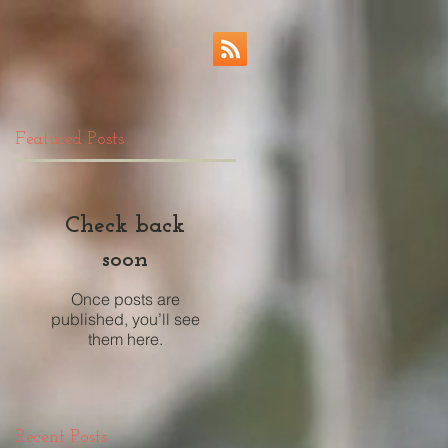
Featured Posts
Check back
soon
Once posts are
published, you’ll see
them here.
Recent Posts