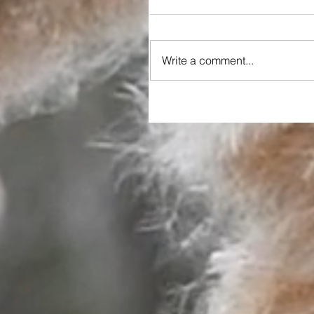
Write a comment...