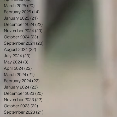
March 2025
(20)
20 posts
February 2025
(14)
14 posts
January 2025
(21)
21 posts
December 2024
(22)
22 posts
November 2024
(20)
20 posts
October 2024
(23)
23 posts
September 2024
(20)
20 posts
August 2024
(22)
22 posts
July 2024
(23)
23 posts
May 2024
(3)
3 posts
April 2024
(22)
22 posts
March 2024
(21)
21 posts
February 2024
(22)
22 posts
January 2024
(23)
23 posts
December 2023
(20)
20 posts
November 2023
(22)
22 posts
October 2023
(22)
22 posts
September 2023
(21)
21 posts