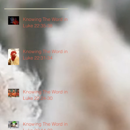
Knowing The Word in
Luke 22:35-38
Knowing The Word in
Luke 22:31-34
Knowing The Word in
Luke 22:24-30
Knowing The Word in