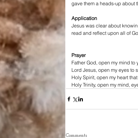
gave them a heads-up about th
Application
Jesus was clear about knowing 
read and reflect upon all of G
Prayer
Father God, open my mind to y
Lord Jesus, open my eyes to se
Holy Spirit, open my heart that
Holy Trinity, open my mind, ey
Comments