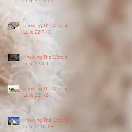
Luke 22:14-23
Knowing The Word in
Luke 22:7-13
Knowing The Word in
Luke 22:3-6
Knowing The Word in
Luke 22:1-2
Knowing The Word in
Luke 21:37-38