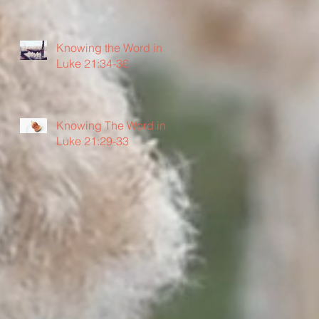
Knowing the Word in
Luke 21:34-36
Knowing The Word in
Luke 21:29-33