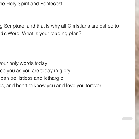
e Holy Spirit and Pentecost.
Scripture, and that is why all Christians are called to 
od’s Word. What is your reading plan?
our holy words today.
e you as you are today in glory.
 can be listless and lethargic.
es, and heart to know you and love you forever.