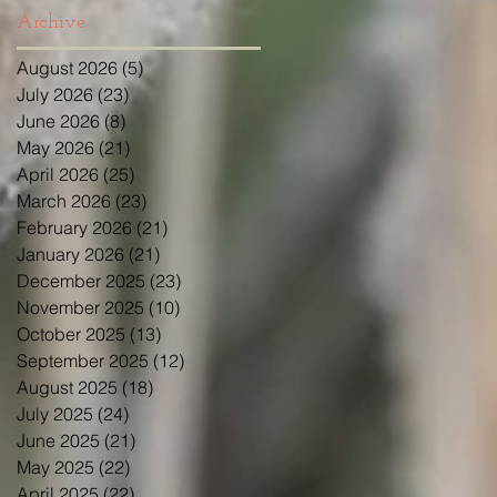
Archive
August 2026
(5)
5 posts
July 2026
(23)
23 posts
June 2026
(8)
8 posts
May 2026
(21)
21 posts
April 2026
(25)
25 posts
March 2026
(23)
23 posts
February 2026
(21)
21 posts
January 2026
(21)
21 posts
December 2025
(23)
23 posts
November 2025
(10)
10 posts
October 2025
(13)
13 posts
September 2025
(12)
12 posts
August 2025
(18)
18 posts
July 2025
(24)
24 posts
June 2025
(21)
21 posts
May 2025
(22)
22 posts
April 2025
(22)
22 posts