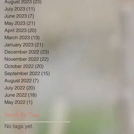
August 2023
(23)
23 posts
July 2023
(11)
11 posts
June 2023
(7)
7 posts
May 2023
(21)
21 posts
April 2023
(20)
20 posts
March 2023
(13)
13 posts
January 2023
(21)
21 posts
December 2022
(23)
23 posts
November 2022
(22)
22 posts
October 2022
(20)
20 posts
September 2022
(15)
15 posts
August 2022
(7)
7 posts
July 2022
(20)
20 posts
June 2022
(18)
18 posts
May 2022
(1)
1 post
Search By Tags
No tags yet.