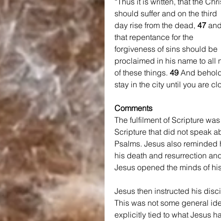
“Thus it is written, that the Chri
should suffer and on the third 
day rise from the dead, 
47 
and
that repentance for the 
forgiveness of sins should be 
proclaimed in his name to all 
of these things. 
49 
And behold,
stay in the city until you are 
Comments
The fulfilment of Scripture wa
Scripture that did not speak 
Psalms. Jesus also reminded hi
his death and resurrection and
Jesus opened the minds of his
Jesus then instructed his disc
This was not some general id
explicitly tied to what Jesus 