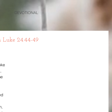
DEVOTIONAL
 Luke 24:44-49
oke 
, 
me 
 
ed 
, 