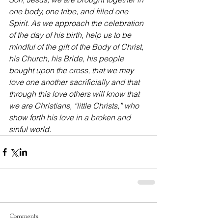
one body, one tribe, and filled one 
Spirit. As we approach the celebration 
of the day of his birth, help us to be 
mindful of the gift of the Body of Christ, 
his Church, his Bride, his people 
bought upon the cross, that we may 
love one another sacrificially and that 
through this love others will know that 
we are Christians, “little Christs,” who 
show forth his love in a broken and 
sinful world.
Comments