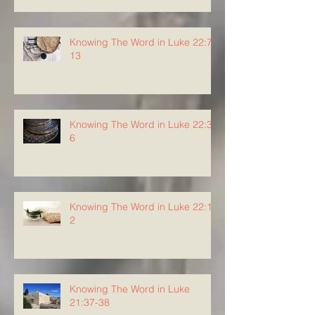
Knowing The Word in Luke 22:7-
13
Knowing The Word in Luke 22:3-
6
Knowing The Word in Luke 22:1-
2
Knowing The Word in Luke
21:37-38