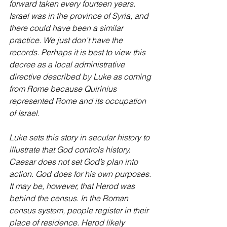
forward taken every fourteen years. 
Israel was in the province of Syria, and 
there could have been a similar 
practice. We just don’t have the 
records. Perhaps it is best to view this 
decree as a local administrative 
directive described by Luke as coming 
from Rome because Quirinius 
represented Rome and its occupation 
of Israel.
Luke sets this story in secular history to 
illustrate that God controls history. 
Caesar does not set God’s plan into 
action. God does for his own purposes. 
It may be, however, that Herod was 
behind the census. In the Roman 
census system, people register in their 
place of residence. Herod likely 