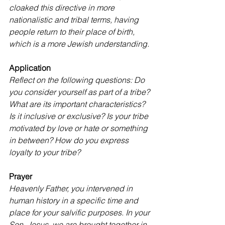
cloaked this directive in more 
nationalistic and tribal terms, having 
people return to their place of birth, 
which is a more Jewish understanding.
Application
Reflect on the following questions: Do 
you consider yourself as part of a tribe? 
What are its important characteristics? 
Is it inclusive or exclusive? Is your tribe 
motivated by love or hate or something 
in between? How do you express 
loyalty to your tribe?
Prayer
Heavenly Father, you intervened in 
human history in a specific time and 
place for your salvific purposes. In your 
Son, Jesus, we are brought together in 