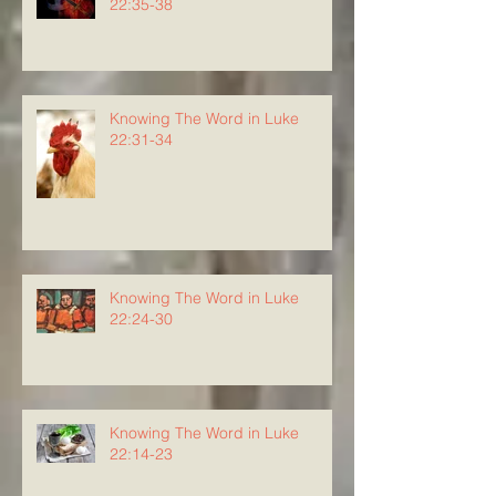
22:35-38
Knowing The Word in Luke
22:31-34
Knowing The Word in Luke
22:24-30
Knowing The Word in Luke
22:14-23