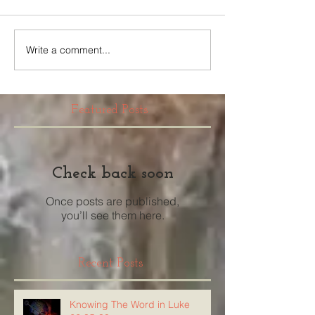
Write a comment...
Featured Posts
Check back soon
Once posts are published,
you’ll see them here.
Recent Posts
Knowing The Word in Luke