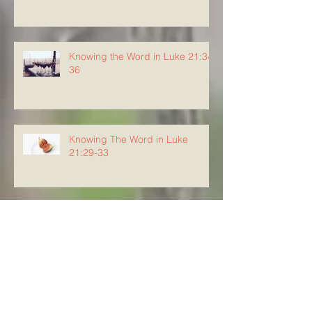
Knowing the Word in Luke 21:34-
36
Knowing The Word in Luke
21:29-33
Archive
August 2026
(5)
5 posts