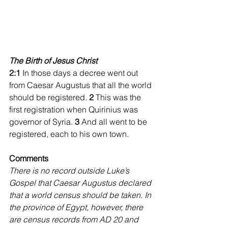
The Birth of Jesus Christ
2:1
 In those days a decree went out 
from Caesar Augustus that all the world 
should be registered. 
2 
This was the 
first registration when Quirinius was 
governor of Syria. 
3 
And all went to be 
registered, each to his own town. 
Comments
There is no record outside Luke’s 
Gospel that Caesar Augustus declared 
that a world census should be taken. In 
the province of Egypt, however, there 
are census records from AD 20 and 