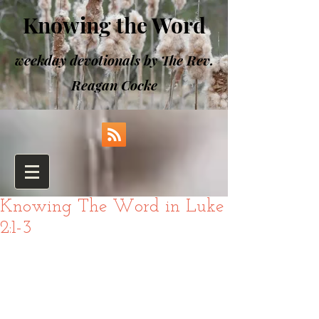
Knowing the Word
weekday devotionals by The Rev.
Reagan Cocke
Knowing The Word in Luke
2:1-3