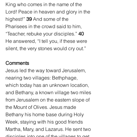
King who comes in the name of the 
Lord! Peace in heaven and glory in the 
highest!” 
39 
And some of the 
Pharisees in the crowd said to him, 
“Teacher, rebuke your disciples.” 
40 
He answered, “I tell you, if these were 
silent, the very stones would cry out.” 
Comments
Jesus led the way toward Jerusalem, 
nearing two villages: Bethphage, 
which today has an unknown location, 
and Bethany, a known village two miles 
from Jerusalem on the eastern slope of 
the Mount of Olives. Jesus made 
Bethany his home base during Holy 
Week, staying with his good friends 
Martha, Mary, and Lazarus. He sent two 
disciples into one of the villages to get 