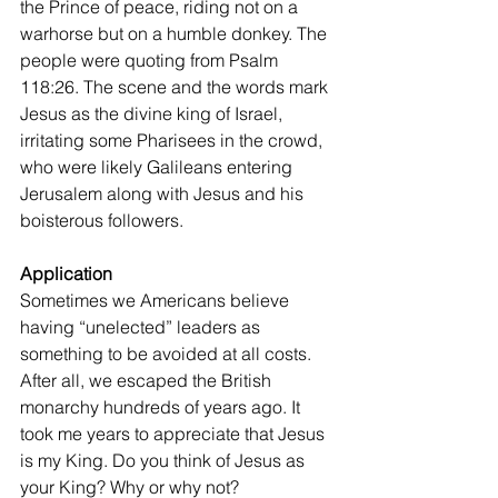
the Prince of peace, riding not on a 
warhorse but on a humble donkey. The 
people were quoting from Psalm 
118:26. The scene and the words mark 
Jesus as the divine king of Israel, 
irritating some Pharisees in the crowd, 
who were likely Galileans entering 
Jerusalem along with Jesus and his 
boisterous followers.
Application
Sometimes we Americans believe 
having “unelected” leaders as 
something to be avoided at all costs. 
After all, we escaped the British 
monarchy hundreds of years ago. It 
took me years to appreciate that Jesus 
is my King. Do you think of Jesus as 
your King? Why or why not?