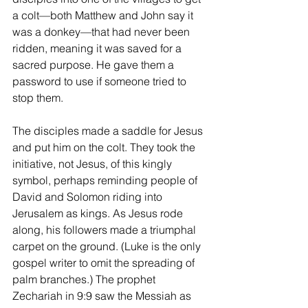
a colt—both Matthew and John say it 
was a donkey—that had never been 
ridden, meaning it was saved for a 
sacred purpose. He gave them a 
password to use if someone tried to 
stop them.
The disciples made a saddle for Jesus 
and put him on the colt. They took the 
initiative, not Jesus, of this kingly 
symbol, perhaps reminding people of 
David and Solomon riding into 
Jerusalem as kings. As Jesus rode 
along, his followers made a triumphal 
carpet on the ground. (Luke is the only 
gospel writer to omit the spreading of 
palm branches.) The prophet 
Zechariah in 9:9 saw the Messiah as 