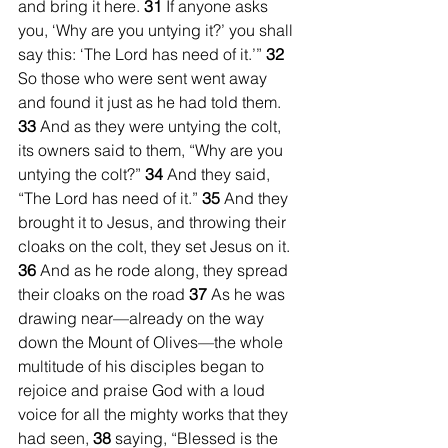
and bring it here. 
31 
If anyone asks 
you, ‘Why are you untying it?’ you shall 
say this: ‘The Lord has need of it.’” 
32 
So those who were sent went away 
and found it just as he had told them. 
33 
And as they were untying the colt, 
its owners said to them, “Why are you 
untying the colt?” 
34 
And they said, 
“The Lord has need of it.” 
35 
And they 
brought it to Jesus, and throwing their 
cloaks on the colt, they set Jesus on it. 
36 
And as he rode along, they spread 
their cloaks on the road 
37 
As he was 
drawing near—already on the way 
down the Mount of Olives—the whole 
multitude of his disciples began to 
rejoice and praise God with a loud 
voice for all the mighty works that they 
had seen, 
38 
saying, “Blessed is the 