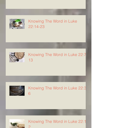
Knowing The Word in Luke
22:14-23
Knowing The Word in Luke 22:7-
13
Knowing The Word in Luke 22:3-
6
Knowing The Word in Luke 22:1-
2