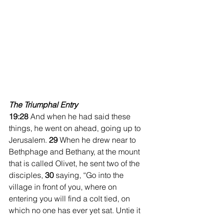
The Triumphal Entry
19:28 
And when he had said these 
things, he went on ahead, going up to 
Jerusalem. 
29 
When he drew near to 
Bethphage and Bethany, at the mount 
that is called Olivet, he sent two of the 
disciples, 
30 
saying, “Go into the 
village in front of you, where on 
entering you will find a colt tied, on 
which no one has ever yet sat. Untie it 