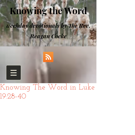
Knowing the Word
weekday devotionals by The Rev.
Reagan Cocke
Knowing The Word in Luke
19:28-40