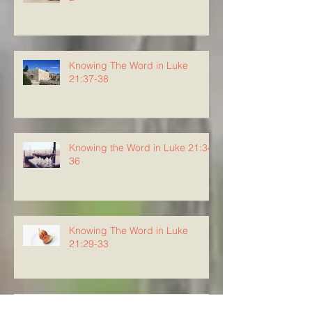
Knowing The Word in Luke
21:37-38
Knowing the Word in Luke 21:34-
36
Knowing The Word in Luke
21:29-33
Knowing The Word in Luke