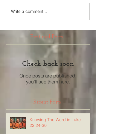
Write a comment...
Featured Posts
Check back soon
Once posts are published,
you’ll see them here.
Recent Posts
Knowing The Word in Luke
22:24-30