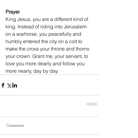
Prayer
King Jesus, you are a different kind of 
king. Instead of riding into Jerusalem 
on a warhorse, you peacefully and 
humbly entered the city on a colt to 
make the cross your throne and thorns 
your crown. Grant me, your servant, to 
love you more dearly and follow you 
more nearly, day by day.
Comments