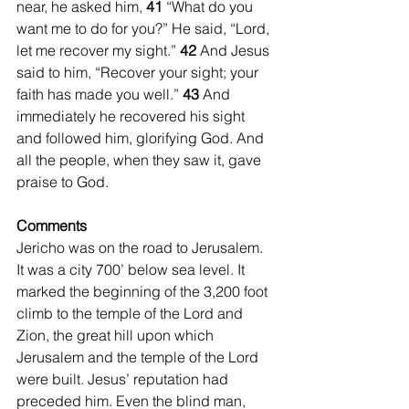
near, he asked him, 
41 
“What do you 
want me to do for you?” He said, “Lord, 
let me recover my sight.” 
42 
And Jesus 
said to him, “Recover your sight; your 
faith has made you well.” 
43 
And 
immediately he recovered his sight 
and followed him, glorifying God. And 
all the people, when they saw it, gave 
praise to God.
Comments
Jericho was on the road to Jerusalem. 
It was a city 700’ below sea level. It 
marked the beginning of the 3,200 foot 
climb to the temple of the Lord and 
Zion, the great hill upon which 
Jerusalem and the temple of the Lord 
were built. Jesus’ reputation had 
preceded him. Even the blind man, 