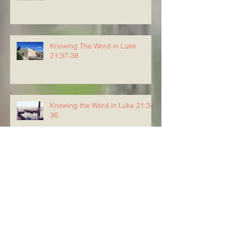
Knowing The Word in Luke
21:37-38
Knowing the Word in Luke 21:34-
36
Knowing The Word in Luke
21:29-33