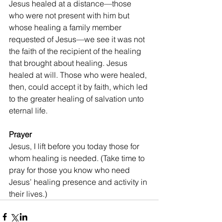
Jesus healed at a distance—those 
who were not present with him but 
whose healing a family member 
requested of Jesus—we see it was not 
the faith of the recipient of the healing 
that brought about healing. Jesus 
healed at will. Those who were healed, 
then, could accept it by faith, which led 
to the greater healing of salvation unto 
eternal life.
Prayer
Jesus, I lift before you today those for 
whom healing is needed. (Take time to 
pray for those you know who need 
Jesus’ healing presence and activity in 
their lives.)