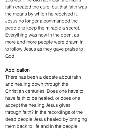
faith created the cure, but that faith was 
the means by which he received it. 
Jesus no longer a commanded the 
people to keep the miracle a secret. 
Everything was now in the open, as 
more and more people were drawn in 
to follow Jesus as they gave praise to 
God.
Application
There has been a debate about faith 
and healing down through the 
Christian centuries. Does one have to 
have faith to be healed, or does one 
accept the healing Jesus gives 
through faith? In the recordings of the 
dead people Jesus healed by bringing 
them back to life and in the people 