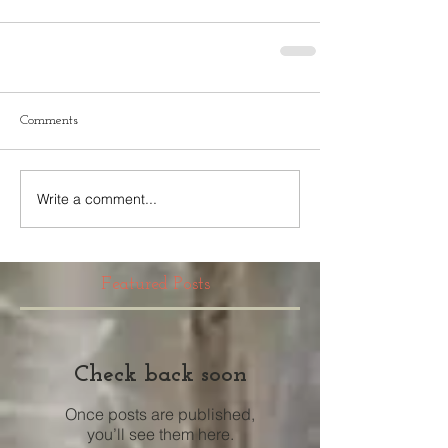
Comments
Write a comment...
Featured Posts
Check back soon
Once posts are published,
you’ll see them here.