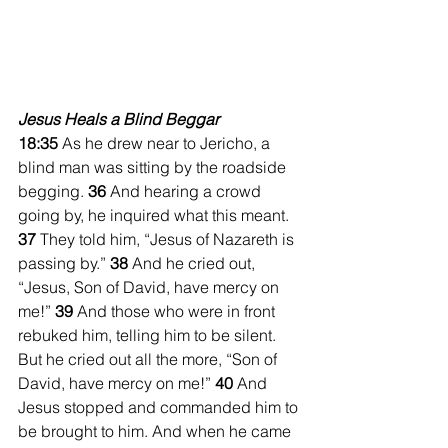
Jesus Heals a Blind Beggar
18:35 
As he drew near to Jericho, a 
blind man was sitting by the roadside 
begging. 
36 
And hearing a crowd 
going by, he inquired what this meant. 
37 
They told him, “Jesus of Nazareth is 
passing by.” 
38 
And he cried out, 
“Jesus, Son of David, have mercy on 
me!” 
39 
And those who were in front 
rebuked him, telling him to be silent. 
But he cried out all the more, “Son of 
David, have mercy on me!” 
40 
And 
Jesus stopped and commanded him to 
be brought to him. And when he came 