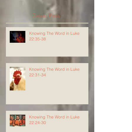
Recent Posts
Knowing The Word in Luke
22:35-38
Knowing The Word in Luke
22:31-34
Knowing The Word in Luke
22:24-30