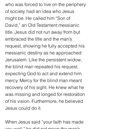
who was forced to live on the periphery 
of society, had an idea who Jesus 
might be. He called him “Son of 
David,” an Old Testament messianic 
title. Jesus did not run away from but 
embraced the title and the man’s 
request, showing he fully accepted his 
messianic destiny as he approached 
Jerusalem. Like the persistent widow, 
the blind man repeated his request, 
expecting God to act and extend him 
mercy. Mercy for the blind man meant 
recovery of his sight. He knew what he 
was missing and longed for restoration 
of his vision. Furthermore, he believed 
Jesus could do it.
When Jesus said “your faith has made 
you well,” he did not mean the man’s 