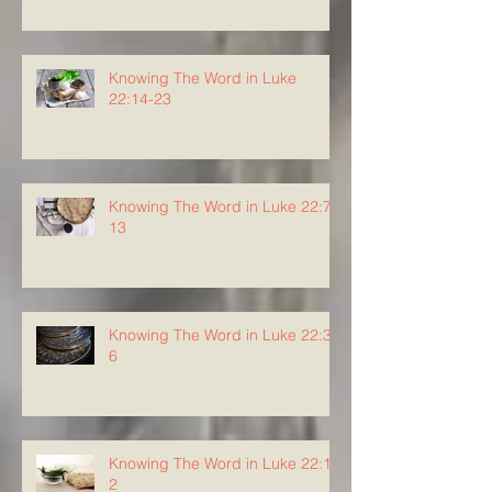
Knowing The Word in Luke
22:14-23
Knowing The Word in Luke 22:7-
13
Knowing The Word in Luke 22:3-
6
Knowing The Word in Luke 22:1-
2