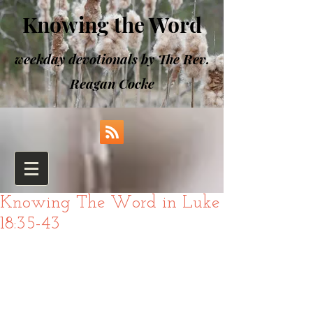
Knowing the Word
weekday devotionals by The Rev.
Reagan Cocke
Knowing The Word in Luke
18:35-43